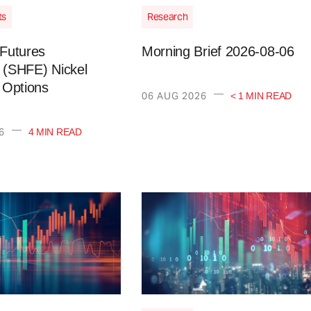
ts
Research
Futures
Morning Brief 2026-08-06
(SHFE) Nickel
 Options
—
06 AUG 2026
< 1 MIN READ
—
6
4 MIN READ