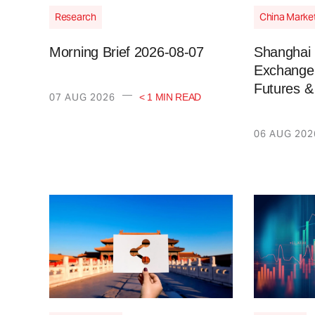
Research
China Marke
Morning Brief 2026-08-07
Shanghai 
Exchange 
Futures &
—
07 AUG 2026
< 1 MIN READ
06 AUG 202