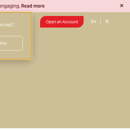
+
 engaging.
Read more
EN
Insights
Open an Account
Accept”,
line