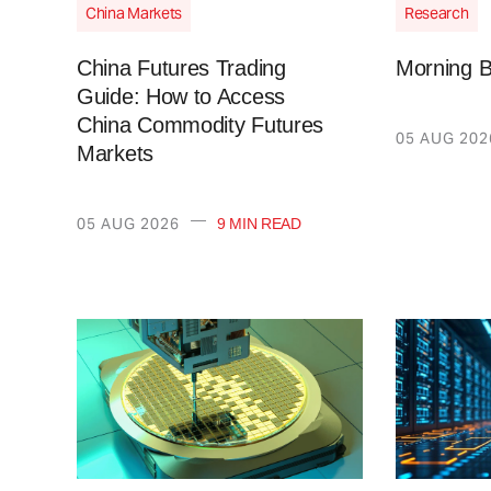
China Markets
Research
China Futures Trading
Morning B
Guide: How to Access
China Commodity Futures
05 AUG 202
Markets
—
05 AUG 2026
9 MIN READ