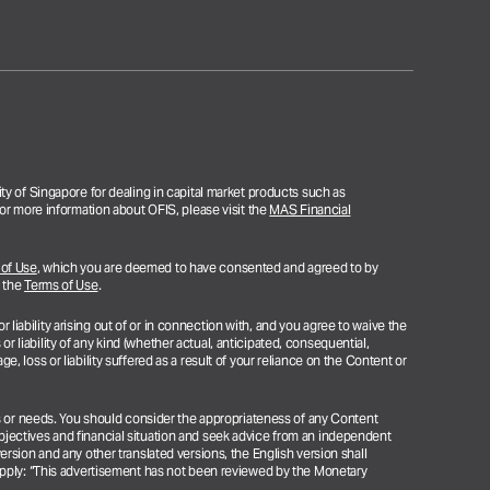
ty of Singapore for dealing in capital market products such as
or more information about OFIS, please visit the
MAS Financial
 of Use
, which you are deemed to have consented and agreed to by
n the
Terms of Use
.
 liability arising out of or in connection with, and you agree to waive the
or liability of any kind (whether actual, anticipated, consequential,
ge, loss or liability suffered as a result of your reliance on the Content or
ns or needs. You should consider the appropriateness of any Content
jectives and financial situation and seek advice from an independent
rsion and any other translated versions, the English version shall
apply: “This advertisement has not been reviewed by the Monetary