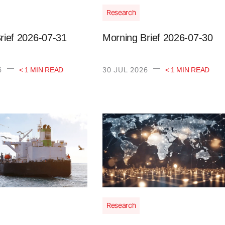
Research
rief 2026-07-31
Morning Brief 2026-07-30
—
—
6
30 JUL 2026
< 1 MIN READ
< 1 MIN READ
Research