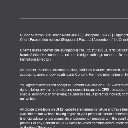
Guoco Midtown, 128 Beach Road, #08-03, Singapore 189773 | Copyright 
Orient Futures International (Singapore) Pte. Ltd. | A member of the Ori
Orient Futures International (Singapore) Pte. Ltd. (“OFIS”) (UEN No. 2018
futures/derivatives contracts, and spot foreign exchange contracts for th
Institutions Directory
.
All content, materials, information, data, statistics, features, research, 
accessing, using or downloading any Content. For more information on how
You agree to access and accept all Content available on OFIS’ website on an 
right to bring any claims or raise any complaints against OFIS in respect of
special, economic or otherwise) caused as a result (direct or indirect) of th
our website.
All Content available on OFIS’ website are general in nature and have be
available on our website having regard to your personal circumstances b
financial advisor under a separate engagement if necessary.
In the event 
prevail.
For any Content on OFIS’ website which contains communications r
Authority of Singapore.”