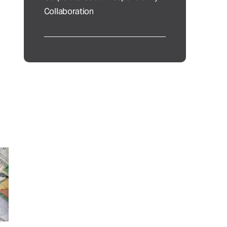
Collaboration