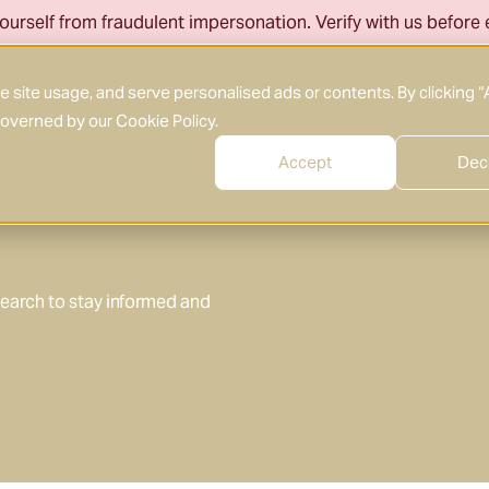
ourself from fraudulent impersonation. Verify with us before
About Us
What We Do
Who We Serve
site usage, and serve personalised ads or contents. By clicking “
 governed by our
Cookie Policy
.
Accept
Dec
search to stay informed and