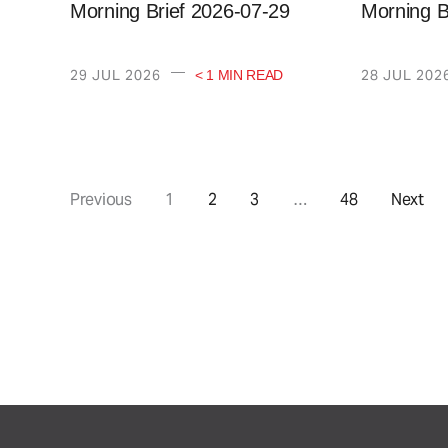
Morning Brief 2026-07-29
Morning B
—
29 JUL 2026
28 JUL 202
< 1 MIN READ
Previous
1
2
3
…
48
Next