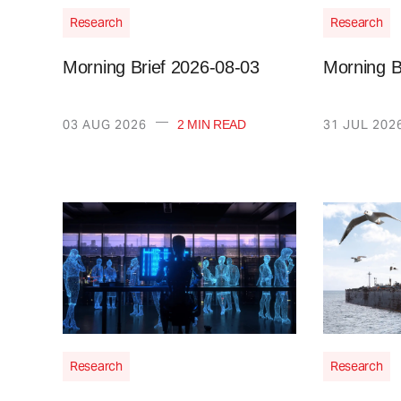
Research
Research
Morning Brief 2026-08-03
Morning B
—
03 AUG 2026
31 JUL 202
2 MIN READ
Research
Research