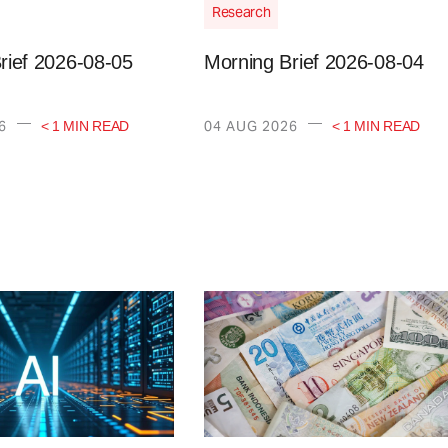
Research
rief 2026-08-05
Morning Brief 2026-08-04
—
—
6
04 AUG 2026
< 1 MIN READ
< 1 MIN READ