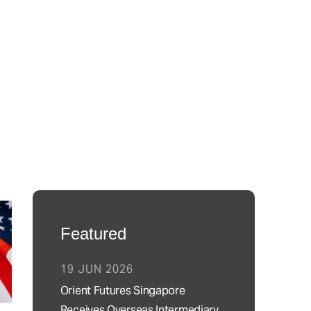
Featured
19 JUN 2026
Orient Futures Singapore
Receives Overseas Intermediary