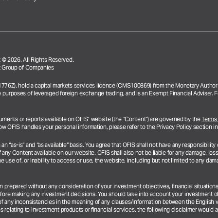
© 2026. All Rights Reserved.
ent Group of Companies
31776Z), hold a capital markets services licence (CMS100869) from the Monetary Authori
e purposes of leveraged foreign exchange trading, and is an Exempt Financial Adviser. F
documents or reports available on OFIS’ website (the “Content”) are governed by the
Terms
 OFIS handles your personal information, please refer to the Privacy Policy section i
“as-is” and “as available” basis. You agree that OFIS shall not have any responsibility or
 any Content available on our website. OFIS shall also not be liable for any damage, loss 
e use of, or inability to access or use, the website, including but not limited to any dama
en prepared without any consideration of your investment objectives, financial situatio
efore making any investment decisions. You should take into account your investment ob
of any inconsistencies in the meaning of any clauses/information between the English ve
elating to investment products or financial services, the following disclaimer would 