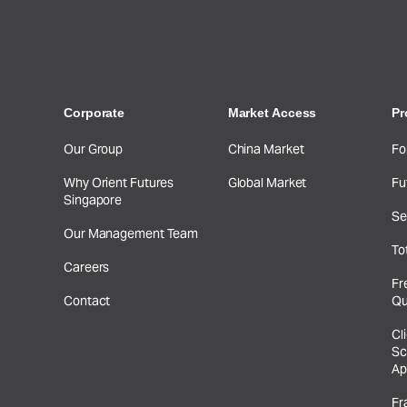
Corporate
Market Access
Pr
Our Group
China Market
Fo
Why Orient Futures
Global Market
Fu
Singapore
Se
Our Management Team
To
Careers
Fr
Contact
Qu
Cl
Sc
Ap
Fr