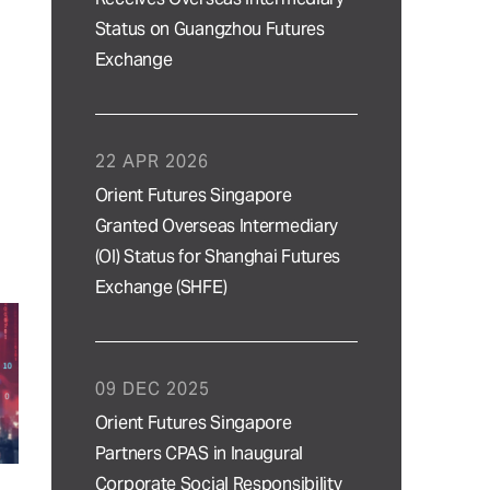
Status on Guangzhou Futures
Exchange
22 APR 2026
Orient Futures Singapore
Granted Overseas Intermediary
(OI) Status for Shanghai Futures
Exchange (SHFE)
09 DEC 2025
Orient Futures Singapore
Partners CPAS in Inaugural
Corporate Social Responsibility