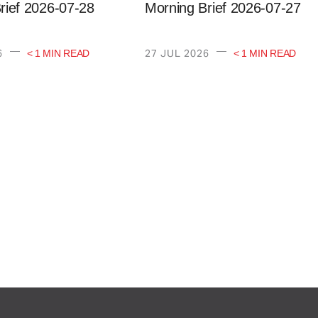
rief 2026-07-28
Morning Brief 2026-07-27
—
—
6
27 JUL 2026
< 1 MIN READ
< 1 MIN READ