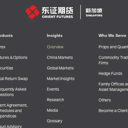
oducts
Insights
Who We Serve
rex
Overview
Props and Quan
tures & Options
China Markets
Commodity Trad
Firms
curities
Global Markets
Hedge Funds
tal Return Swap
Market Insights
Family Offices 
equently Asked
Events
Asset Managem
estions
Research
Others
ient Agreement,
Media
hedules and
Become a Client
pendices
Glossary
aud Advisory