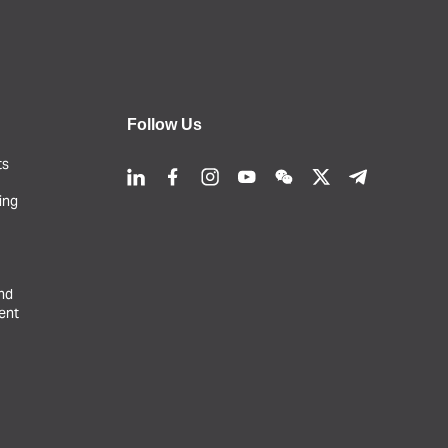
Follow Us
ts
ing
and
ent