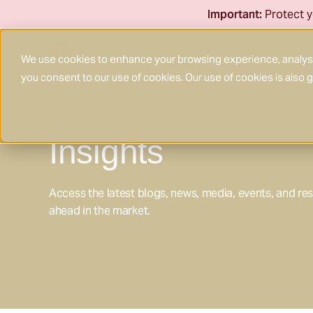
Skip
Important:
Protect y
to
content
We use cookies to enhance your browsing experience, analyse 
you consent to our use of cookies. Our use of cookies is also
Insights
Access the latest blogs, news, media, events, and re
ahead in the market.