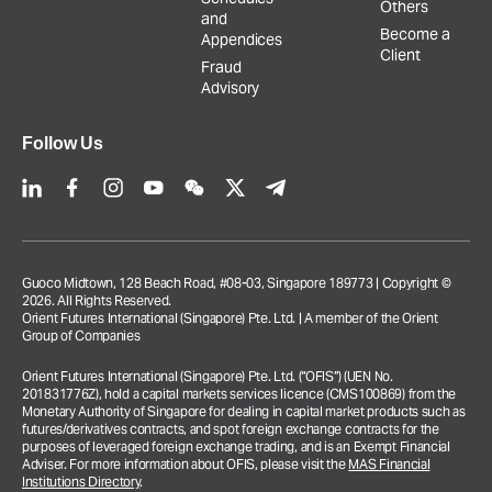
Others
and
Become a
Appendices
Client
Fraud
Advisory
Follow Us
Guoco Midtown, 128 Beach Road, #08-03, Singapore 189773 | Copyright ©
2026. All Rights Reserved.
Orient Futures International (Singapore) Pte. Ltd. | A member of the Orient
Group of Companies
Orient Futures International (Singapore) Pte. Ltd. (“OFIS”) (UEN No.
201831776Z), hold a capital markets services licence (CMS100869) from the
Monetary Authority of Singapore for dealing in capital market products such as
futures/derivatives contracts, and spot foreign exchange contracts for the
purposes of leveraged foreign exchange trading, and is an Exempt Financial
Adviser. For more information about OFIS, please visit the
MAS Financial
Institutions Directory
.