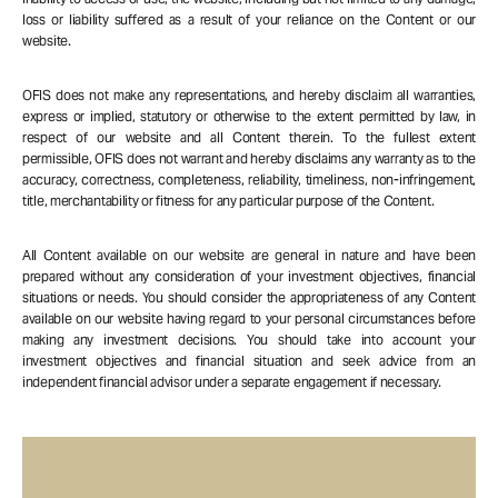
loss or liability suffered as a result of your reliance on the Content or our
website.
OFIS does not make any representations, and hereby disclaim all warranties,
express or implied, statutory or otherwise to the extent permitted by law, in
respect of our website and all Content therein. To the fullest extent
permissible, OFIS does not warrant and hereby disclaims any warranty as to the
accuracy, correctness, completeness, reliability, timeliness, non-infringement,
title, merchantability or fitness for any particular purpose of the Content.
All Content available on our website are general in nature and have been
prepared without any consideration of your investment objectives, financial
situations or needs. You should consider the appropriateness of any Content
available on our website having regard to your personal circumstances before
making any investment decisions. You should take into account your
investment objectives and financial situation and seek advice from an
independent financial advisor under a separate engagement if necessary.