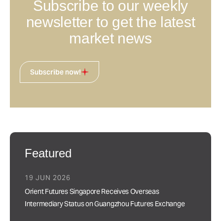
Subscribe to our weekly
newsletter to get the latest
market news
Subscribe now!
Featured
19 JUN 2026
Orient Futures Singapore Receives Overseas
Intermediary Status on Guangzhou Futures Exchange