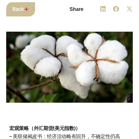
Back
Share
宏观策略（外汇期货(美元指数)）
– 美联储褐皮书：经济活动略有回升，不确定性仍高