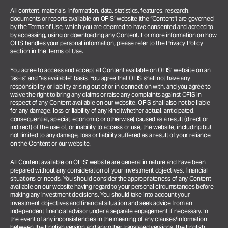
All content, materials, information, data, statistics, features, research,
documents or reports available on OFIS’ website (the “Content”) are governed
by the
Terms of Use
, which you are deemed to have consented and agreed to
by accessing, using or downloading any Content. For more information on how
OFIS handles your personal information, please refer to the Privacy Policy
section in the
Terms of Use
.
You agree to access and accept all Content available on OFIS’ website on an
“as-is” and “as available” basis. You agree that OFIS shall not have any
responsibility or liability arising out of or in connection with, and you agree to
waive the right to bring any claims or raise any complaints against OFIS in
respect of any Content available on our website. OFIS shall also not be liable
for any damage, loss or liability of any kind (whether actual, anticipated,
consequential, special, economic or otherwise) caused as a result (direct or
indirect) of the use of, or inability to access or use, the website, including but
not limited to any damage, loss or liability suffered as a result of your reliance
on the Content or our website.
All Content available on OFIS’ website are general in nature and have been
prepared without any consideration of your investment objectives, financial
situations or needs. You should consider the appropriateness of any Content
available on our website having regard to your personal circumstances before
making any investment decisions. You should take into account your
investment objectives and financial situation and seek advice from an
independent financial advisor under a separate engagement if necessary.
In
the event of any inconsistencies in the meaning of any clauses/information
between the English version and any other translated versions, the English