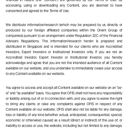
accessing, using or downloading any Content, you are deemed to have
consented and agreed to the Terms of Use.
We distribute information/research (which may be prepared by us directly or
produced by our foreign affiliated companies within the Orient Group of
companies) pursuant to an arrangement under Regulation 32C of the Financial
Advisers Regulations. The information/research herein is prepared and
distributed in Singapore and is intended for our clients who are Accredited
Investors, Expert Investors or Institutional Investors only. If you are not an
Accredited Investor, Expert Investor or Institutional Investor, you hereby
acknowledge and agree that you are not the intended audience of all Content
available on our website, and you undertake to immediately cease your access
to any Content available on our website.
You agree to access and accept all Content available on our website on an “as-
is” and “as available” basis. You agree that OFIS shall not have any responsibility
or liability arising out of or in connection with, and you agree to waive the right
to bring any claims or raise any complaints against OFIS in respect of any
Content available on our website. OFIS shall also not be liable for any damage,
loss or liability of any kind (whether actual, anticipated, consequential, special,
economic or otherwise) caused as a result (direct or indirect) of the use of, or
inability to access or use, the website, including but not limited to any damage,