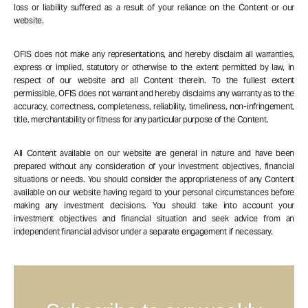
loss or liability suffered as a result of your reliance on the Content or our
website.
OFIS does not make any representations, and hereby disclaim all warranties,
express or implied, statutory or otherwise to the extent permitted by law, in
respect of our website and all Content therein. To the fullest extent
permissible, OFIS does not warrant and hereby disclaims any warranty as to the
accuracy, correctness, completeness, reliability, timeliness, non-infringement,
title, merchantability or fitness for any particular purpose of the Content.
All Content available on our website are general in nature and have been
prepared without any consideration of your investment objectives, financial
situations or needs. You should consider the appropriateness of any Content
available on our website having regard to your personal circumstances before
making any investment decisions. You should take into account your
investment objectives and financial situation and seek advice from an
independent financial advisor under a separate engagement if necessary.