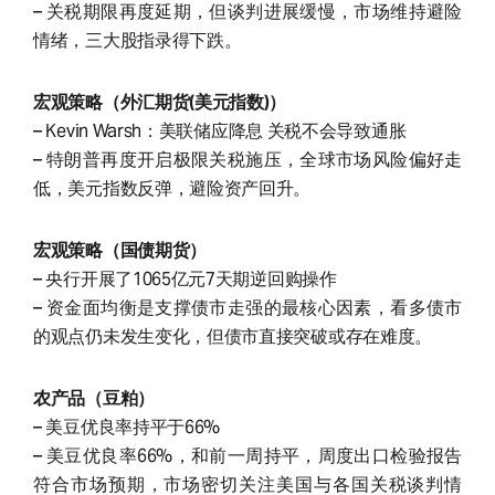
– 关税期限再度延期，但谈判进展缓慢，市场维持避险
情绪，三大股指录得下跌。
宏观策略（外汇期货(美元指数)）
– Kevin Warsh：美联储应降息 关税不会导致通胀
– 特朗普再度开启极限关税施压，全球市场风险偏好走
低，美元指数反弹，避险资产回升。
宏观策略（国债期货）
– 央行开展了1065亿元7天期逆回购操作
– 资金面均衡是支撑债市走强的最核心因素，看多债市
的观点仍未发生变化，但债市直接突破或存在难度。
农产品（豆粕）
– 美豆优良率持平于66%
– 美豆优良率66%，和前一周持平，周度出口检验报告
符合市场预期，市场密切关注美国与各国关税谈判情