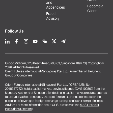
and
Become a
Appendices
Client
Fraud
Advisory
Follow Us
Guoco Midtown, 128 Beach Road, #08-03, Singapore 189773 | Copyright ©
2026. All Rights Reserved.
Orient Futures International (Singapore) Pte. Ltd. | A member of the Orient
Group of Companies
Orient Futures International (Singapore) Pte. Ltd. (“OFIS”) (UEN No.
201831776Z), hold a capital markets services licence (CMS100869) from the
Monetary Authority of Singapore for dealing in capital market products such as
futures/derivatives contracts, and spot foreign exchange contracts for the
purposes of leveraged foreign exchange trading, and is an Exempt Financial
Adviser. For more information about OFIS, please visit the
MAS Financial
Institutions Directory
.