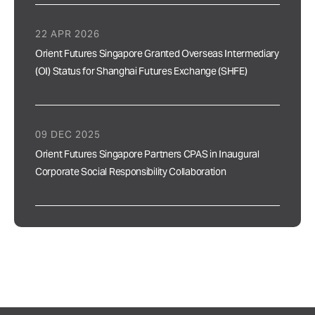
22 APR 2026
Orient Futures Singapore Granted Overseas Intermediary
(OI) Status for Shanghai Futures Exchange (SHFE)
09 DEC 2025
Orient Futures Singapore Partners CPAS in Inaugural
Corporate Social Responsibility Collaboration