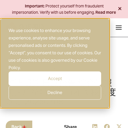
Skip
+
Important:
Protect yourself from fraudulent
to
impersonation. Verify with us before engaging.
Read more
content
We use cookies to enhance your browsing
experience, analyse site usage, and serve
personalised ads or contents. By clicking
“Accept”, you consent to our use of cookies. Our
use of cookies is also governed by our
Cookie
Policy
.
08 JUL 2025
RESEARCH
|
Accept
东证期货 日度报告 综合晨报
美国总统特朗普宣布关税再度
Decline
延期 20250708
Back
Share