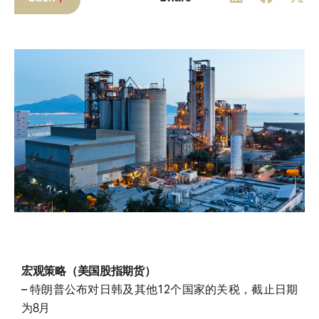
宏观策略（美国股指期货）
– 特朗普公布对日韩及其他12个国家的关税，截止日期
为8月