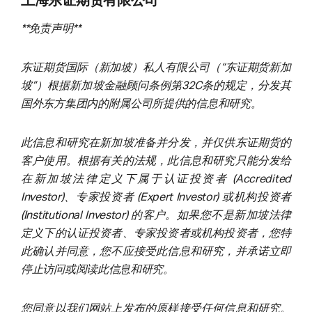
上海东证期货有限公司
**免责声明**
东证期货国际（新加坡）私人有限公司（“东证期货新加
坡”）根据新加坡金融顾问条例第32C条的规定，分发其
国外东方集团内的附属公司所提供的信息和研究。
此信息和研究在新加坡准备并分发，并仅供东证期货的
客户使用。根据有关的法规，此信息和研究只能分发给
在新加坡法律定义下属于认证投资者 (Accredited
Investor)、专家投资者 (Expert Investor) 或机构投资者
(Institutional Investor) 的客户。如果您不是新加坡法律
定义下的认证投资者、专家投资者或机构投资者，您特
此确认并同意，您不应接受此信息和研究，并承诺立即
停止访问或阅读此信息和研究。
您同意以我们网站上发布的原样接受任何信息和研究。