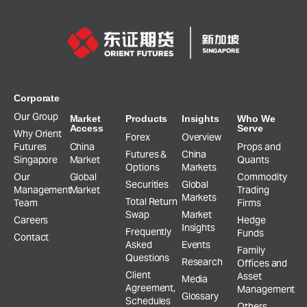
Corporate
Our Group
Market
Products
Insights
Who We
Access
Serve
Why Orient
Forex
Overview
Futures
China
Props and
Futures &
China
Singapore
Market
Quants
Options
Markets
Our
Global
Commodity
Securities
Global
Management
Market
Trading
Markets
Total Return
Team
Firms
Swap
Market
Careers
Hedge
Insights
Frequently
Funds
Contact
Asked
Events
Family
Questions
Research
Offices and
Client
Asset
Media
Agreement,
Management
Glossary
Schedules
Others