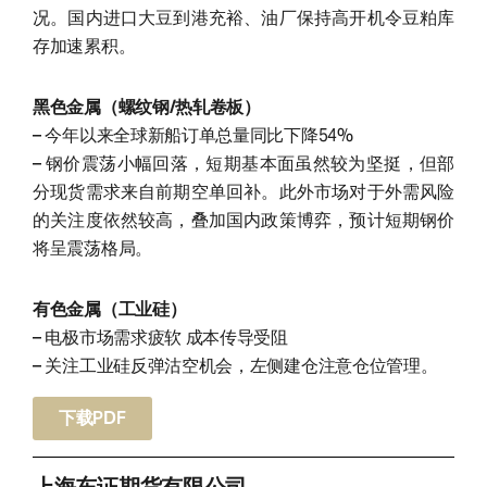
况。国内进口大豆到港充裕、油厂保持高开机令豆粕库
存加速累积。
黑色金属（螺纹钢/热轧卷板）
– 今年以来全球新船订单总量同比下降54%
– 钢价震荡小幅回落，短期基本面虽然较为坚挺，但部
分现货需求来自前期空单回补。此外市场对于外需风险
的关注度依然较高，叠加国内政策博弈，预计短期钢价
将呈震荡格局。
有色金属（工业硅）
– 电极市场需求疲软 成本传导受阻
– 关注工业硅反弹沽空机会，左侧建仓注意仓位管理。
下载PDF