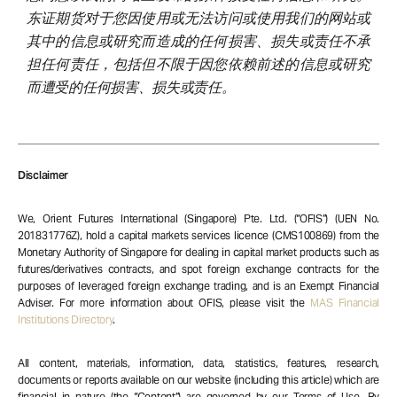
东证期货对于您因使用或无法访问或使用我们的网站或
其中的信息或研究而造成的任何损害、损失或责任不承
担任何责任，包括但不限于因您依赖前述的信息或研究
而遭受的任何损害、损失或责任。
Disclaimer
We, Orient Futures International (Singapore) Pte. Ltd. (“OFIS”) (UEN No.
201831776Z), hold a capital markets services licence (CMS100869) from the
Monetary Authority of Singapore for dealing in capital market products such as
futures/derivatives contracts, and spot foreign exchange contracts for the
purposes of leveraged foreign exchange trading, and is an Exempt Financial
Adviser. For more information about OFIS, please visit the
MAS Financial
Institutions Directory
.
All content, materials, information, data, statistics, features, research,
documents or reports available on our website (including this article) which are
financial in nature (the “Content”) are governed by our Terms of Use. By