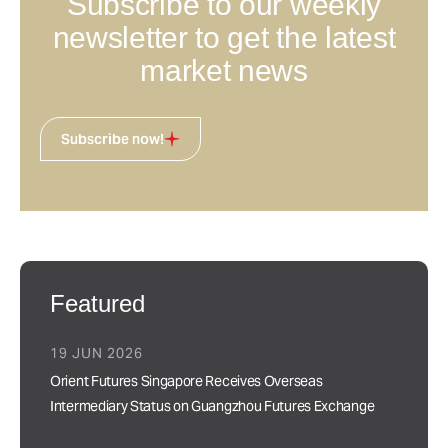
Subscribe to our weekly
newsletter to get the latest
market news
Subscribe now!
Featured
19 JUN 2026
Orient Futures Singapore Receives Overseas
Intermediary Status on Guangzhou Futures Exchange