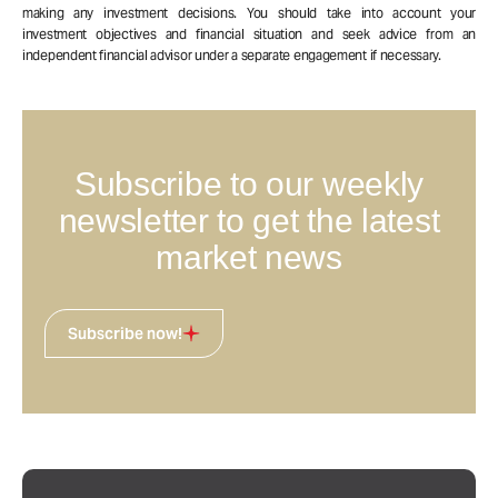
making any investment decisions. You should take into account your
investment objectives and financial situation and seek advice from an
independent financial advisor under a separate engagement if necessary.
Subscribe to our weekly
newsletter to get the latest
market news
Subscribe now!