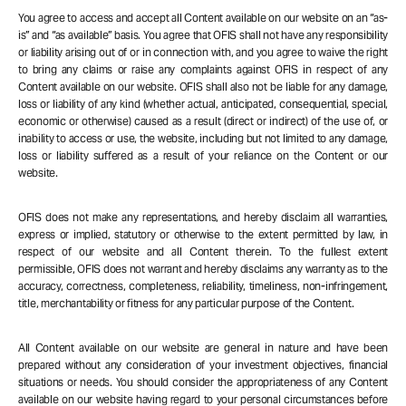
You agree to access and accept all Content available on our website on an “as-
is” and “as available” basis. You agree that OFIS shall not have any responsibility
or liability arising out of or in connection with, and you agree to waive the right
to bring any claims or raise any complaints against OFIS in respect of any
Content available on our website. OFIS shall also not be liable for any damage,
loss or liability of any kind (whether actual, anticipated, consequential, special,
economic or otherwise) caused as a result (direct or indirect) of the use of, or
inability to access or use, the website, including but not limited to any damage,
loss or liability suffered as a result of your reliance on the Content or our
website.
OFIS does not make any representations, and hereby disclaim all warranties,
express or implied, statutory or otherwise to the extent permitted by law, in
respect of our website and all Content therein. To the fullest extent
permissible, OFIS does not warrant and hereby disclaims any warranty as to the
accuracy, correctness, completeness, reliability, timeliness, non-infringement,
title, merchantability or fitness for any particular purpose of the Content.
All Content available on our website are general in nature and have been
prepared without any consideration of your investment objectives, financial
situations or needs. You should consider the appropriateness of any Content
available on our website having regard to your personal circumstances before