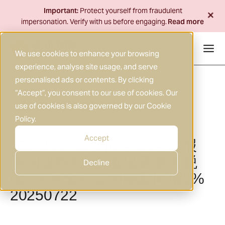
Skip
+
Important:
Protect yourself from fraudulent
to
impersonation. Verify with us before engaging.
Read more
content
We use cookies to enhance your browsing
experience, analyse site usage, and serve
personalised ads or contents. By clicking
“Accept”, you consent to our use of cookies. Our
use of cookies is also governed by our
Cookie
Policy
.
22 JUL 2025
RESEARCH
|
Accept
东证期货 日度报告 综合晨报
美国或在8月前发出更多关税
Decline
函，6月全社会用电量同增5%
20250722