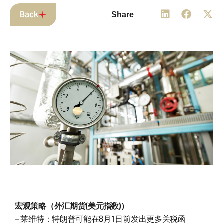
Back
Share
宏观策略（外汇期货(美元指数)）
– 莱维特：特朗普可能在8月1日前发出更多关税函