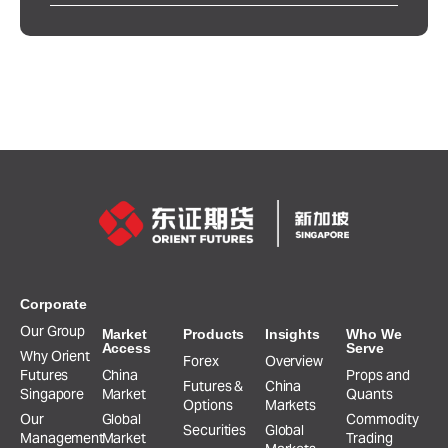
Corporate
Our Group
Market
Products
Insights
Who We
Access
Serve
Why Orient
Forex
Overview
Futures
China
Props and
Futures &
China
Singapore
Market
Quants
Options
Markets
Our
Global
Commodity
Securities
Global
Management
Market
Trading