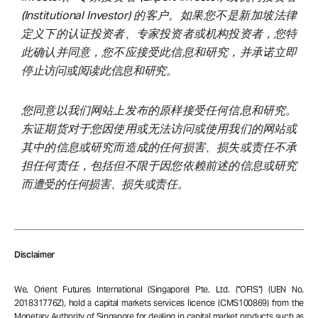
(Institutional Investor) 的客户。如果您不是新加坡法律
定义下的认证投资者、专家投资者或机构投资者，您特
此确认并同意，您不应接受此信息和研究，并承诺立即
停止访问或阅读此信息和研究。
您同意以我们网站上发布的原样接受任何信息和研究。
东证期货对于您因使用或无法访问或使用我们的网站或
其中的信息或研究而造成的任何损害、损失或责任不承
担任何责任，包括但不限于因您依赖前述的信息或研究
而遭受的任何损害、损失或责任。
Disclaimer
We, Orient Futures International (Singapore) Pte. Ltd. (“OFIS”) (UEN No.
201831776Z), hold a capital markets services licence (CMS100869) from the
Monetary Authority of Singapore for dealing in capital market products such as