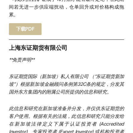
间若无进一步供应端扰动，仓单回升或对价格构成拖
累。
下载PDF
上海东证期货有限公司
**免责声明**
东证期货国际（新加坡）私人有限公司 （“东证期货新加
坡”）根据新加坡金融顾问条例第32C条的规定，分发其
国外东方集团内的附属公司所提供的信息和研究。
此信息和研究在新加坡准备并分发，并仅供东证期货的
客户使用。根据有关的法规，此信息和研究只能分发给
在新加坡法律定义下属于认证投资者 (Accredited
Investor)、专家投资者 (Expert Investor) 或机构投资者