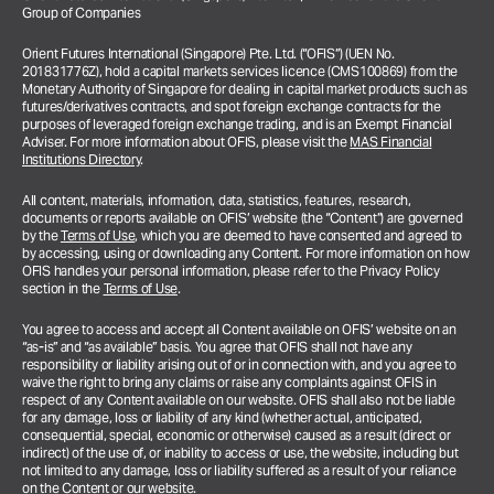
Group of Companies
Orient Futures International (Singapore) Pte. Ltd. (“OFIS”) (UEN No.
201831776Z), hold a capital markets services licence (CMS100869) from the
Monetary Authority of Singapore for dealing in capital market products such as
futures/derivatives contracts, and spot foreign exchange contracts for the
purposes of leveraged foreign exchange trading, and is an Exempt Financial
Adviser. For more information about OFIS, please visit the
MAS Financial
Institutions Directory
.
All content, materials, information, data, statistics, features, research,
documents or reports available on OFIS’ website (the “Content”) are governed
by the
Terms of Use
, which you are deemed to have consented and agreed to
by accessing, using or downloading any Content. For more information on how
OFIS handles your personal information, please refer to the Privacy Policy
section in the
Terms of Use
.
You agree to access and accept all Content available on OFIS’ website on an
“as-is” and “as available” basis. You agree that OFIS shall not have any
responsibility or liability arising out of or in connection with, and you agree to
waive the right to bring any claims or raise any complaints against OFIS in
respect of any Content available on our website. OFIS shall also not be liable
for any damage, loss or liability of any kind (whether actual, anticipated,
consequential, special, economic or otherwise) caused as a result (direct or
indirect) of the use of, or inability to access or use, the website, including but
not limited to any damage, loss or liability suffered as a result of your reliance
on the Content or our website.