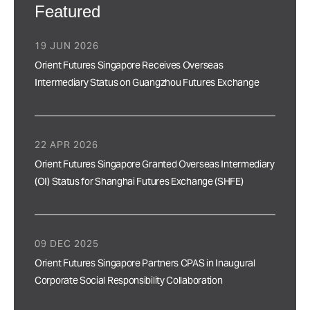
Featured
19 JUN 2026
Orient Futures Singapore Receives Overseas
Intermediary Status on Guangzhou Futures Exchange
22 APR 2026
Orient Futures Singapore Granted Overseas Intermediary
(OI) Status for Shanghai Futures Exchange (SHFE)
09 DEC 2025
Orient Futures Singapore Partners CPAS in Inaugural
Corporate Social Responsibility Collaboration