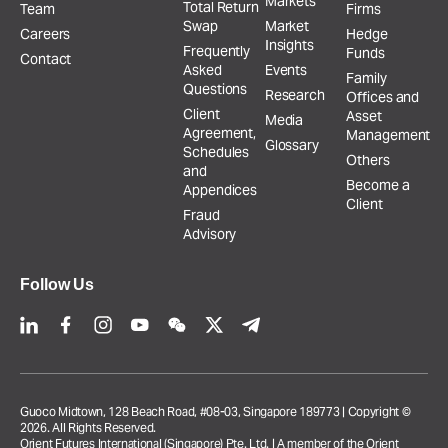
Markets
Total Return
Team
Firms
Swap
Market
Careers
Hedge
Insights
Frequently
Funds
Contact
Asked
Events
Family
Questions
Research
Offices and
Client
Asset
Media
Agreement,
Management
Glossary
Schedules
Others
and
Become a
Appendices
Client
Fraud
Advisory
Follow Us
Guoco Midtown, 128 Beach Road, #08-03, Singapore 189773 | Copyright ©
2026. All Rights Reserved.
Orient Futures International (Singapore) Pte. Ltd. | A member of the Orient