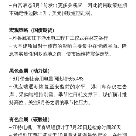
– 白宫表态8月1前发出更多关税函，因此贸易政策短期
不确定性边际上升，美元指数短期走弱。
宏观策略（国债期货）
– 雅鲁藏布江下游水电工程开工仪式在林芝举行
– 大基建项目对于债市的影响主要集中在情绪层面。降
息等实质性利多落地之前，债市应维持震荡走势。
黑色金属（动力煤）
– 6月份全社会用电量同比增长5.4%
– 供应端逐渐恢复至安监前的水平，港口库存仍在去
库，采购端维持刚需。季节性日耗支撑下，煤价预计维
持高位，关注8月份之后的季节性压力。
有色金属（碳酸锂）
– 江特电机：宜春银锂预计于7月25日起检修时间26天
– 考虑到江西矿证或于10月后才能有最终定论，在此期