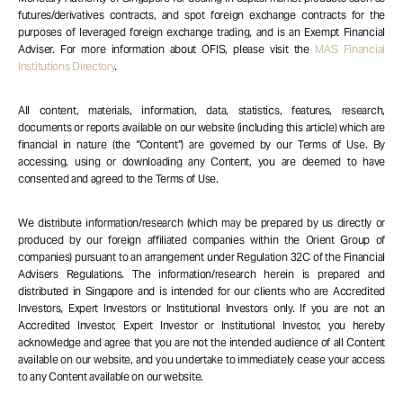
futures/derivatives contracts, and spot foreign exchange contracts for the
purposes of leveraged foreign exchange trading, and is an Exempt Financial
Adviser. For more information about OFIS, please visit the
MAS Financial
Institutions Directory
.
All content, materials, information, data, statistics, features, research,
documents or reports available on our website (including this article) which are
financial in nature (the “Content”) are governed by our Terms of Use. By
accessing, using or downloading any Content, you are deemed to have
consented and agreed to the Terms of Use.
We distribute information/research (which may be prepared by us directly or
produced by our foreign affiliated companies within the Orient Group of
companies) pursuant to an arrangement under Regulation 32C of the Financial
Advisers Regulations. The information/research herein is prepared and
distributed in Singapore and is intended for our clients who are Accredited
Investors, Expert Investors or Institutional Investors only. If you are not an
Accredited Investor, Expert Investor or Institutional Investor, you hereby
acknowledge and agree that you are not the intended audience of all Content
available on our website, and you undertake to immediately cease your access
to any Content available on our website.