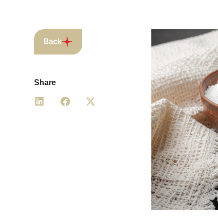
Back
Share