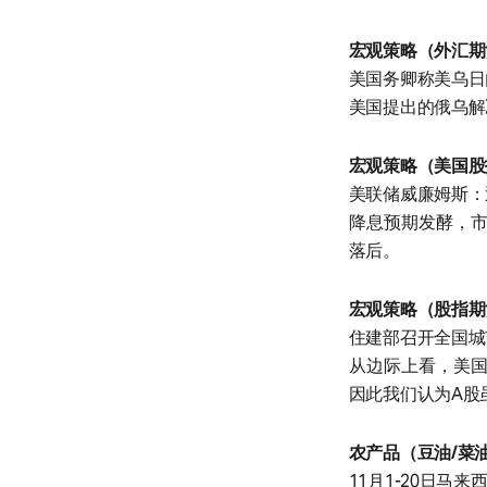
宏观策略（外汇期
美国务卿称美乌日
美国提出的俄乌解
宏观策略（美国股
美联储威廉姆斯：
降息预期发酵，市
落后。
宏观策略（股指期
住建部召开全国城
从边际上看，美国
因此我们认为A股
农产品（豆油/菜
11月1-20日马来