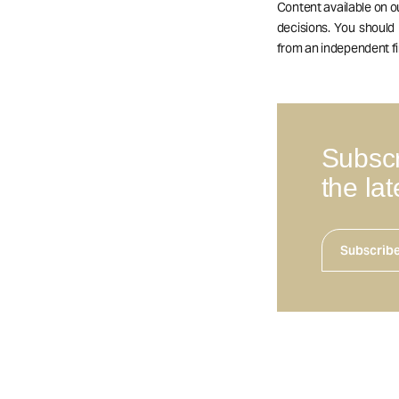
Content available on 
decisions. You should
from an independent fi
Subscr
the la
Subscrib