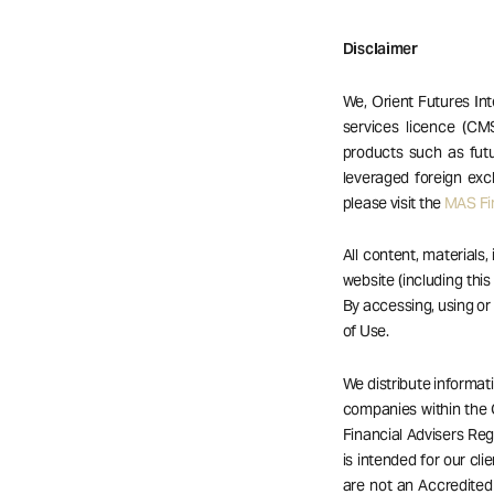
Disclaimer
We, Orient Futures Int
services licence (CM
products such as futu
leveraged foreign exc
please visit the
MAS Fin
All content, materials,
website (including this
By accessing, using o
of Use.
We distribute informat
companies within the 
Financial Advisers Reg
is intended for our cli
are not an Accredited 