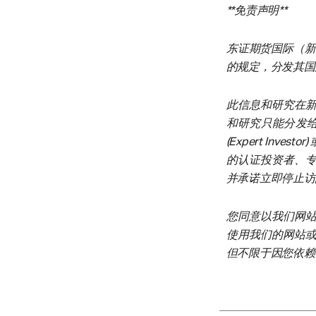
**免责声明**
东证期货国际（新加
的规定，分发其国
此信息和研究在
和研究只能分发给在新
(Expert Inves
的认证投资者、
并承诺立即停止访
您同意以我们网
使用我们的网站
但不限于因您依赖