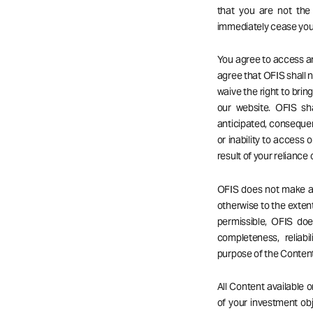
that you are not the
immediately cease your
You agree to access an
agree that OFIS shall no
waive the right to bri
our website. OFIS sha
anticipated, consequent
or inability to access o
result of your reliance
OFIS does not make any
otherwise to the extent
permissible, OFIS do
completeness, reliabil
purpose of the Content
All Content available 
of your investment obj