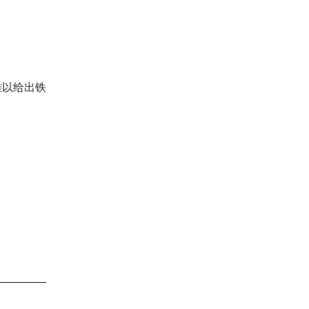
难以给出铁
。