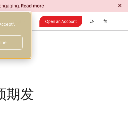
+
 engaging.
Read more
EN
Insights
Open an Account
Accept”,
line
预期发