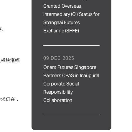
Granted Overseas
Intermediary (OI) Status for
Shanghai Futures
荡。
Exchange (SHFE)
09 DEC 2025
技板块涨幅
Orient Futures Singapore
Partners CPAS in Inaugural
Corporate Social
Responsibility
诉求仍在，
Collaboration