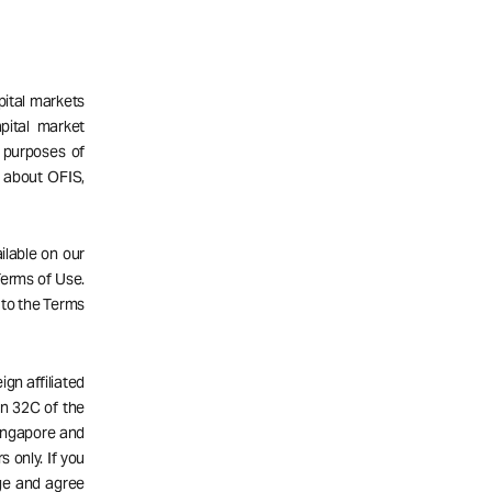
pital markets
pital market
 purposes of
n about OFIS,
ailable on our
 Terms of Use.
 to the Terms
gn affiliated
n 32C of the
Singapore and
s only. If you
dge and agree