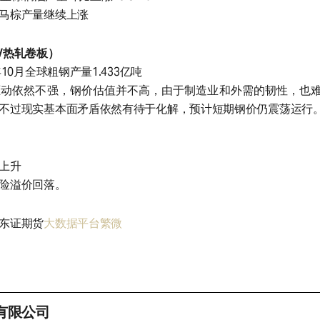
马棕产量继续上涨
/热轧卷板）
10月全球粗钢产量1.433亿吨
驱动依然不强，钢价估值并不高，由于制造业和外需的韧性，也
不过现实基本面矛盾依然有待于化解，预计短期钢价仍震荡运行
上升
险溢价回落。
东证期货
大数据平台繁微
有限公司