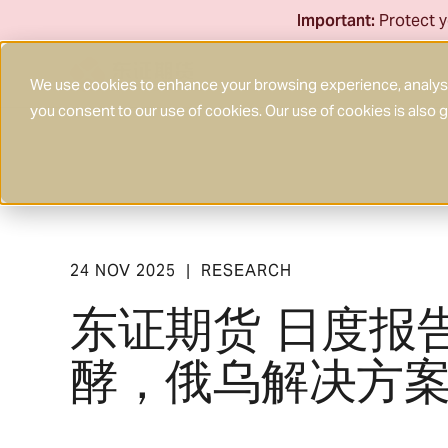
Skip
Important:
Protect y
to
content
We use cookies to enhance your browsing experience, analyse 
you consent to our use of cookies. Our use of cookies is also
24 NOV 2025
RESEARCH
|
东证期货 日度报
酵，俄乌解决方案进