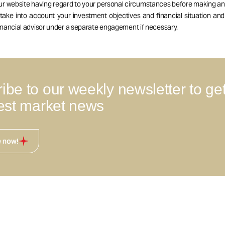
our website having regard to your personal circumstances before making a
 take into account your investment objectives and financial situation an
nancial advisor under a separate engagement if necessary.
ibe to our weekly newsletter to ge
test market news
e now!