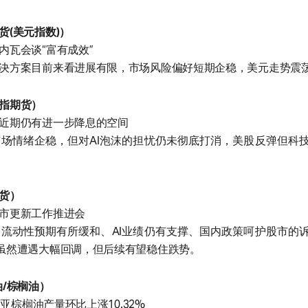
货(美元指数)）
内瓦会谈“富有成效”
决方案目前来看进展有限，市场风险偏好短期企稳，美元走势震
指期货）
近期仍有进一步降息的空间
场情绪企稳，但对AI泡沫的担忧仍未彻底打消，美股反弹但科
货）
市更新工作推进会
流动性预期有所缓和、AI业绩仍有支撑、国内政策呵护股市的
虽然遭遇大幅回调，但后续有望稳住跌势。
油/棕榈油）
西亚棕榈油产量环比上涨10.32%