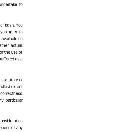
undertake to
e” basis. You
d you agree to
 available on
ether actual,
of the use of,
 suffered as a
 statutory or
fullest extent
correctness,
ny particular
consideration
teness of any