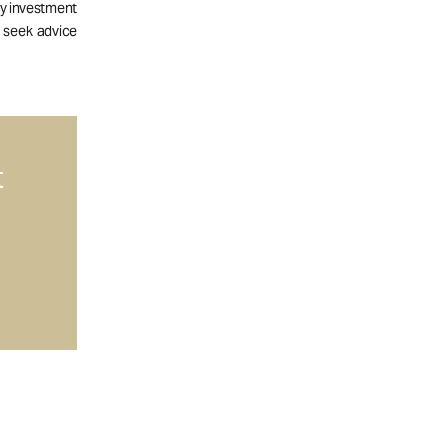
ny investment
d seek advice
t