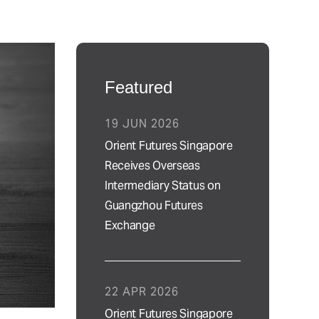
Featured
19 JUN 2026
Orient Futures Singapore
Receives Overseas
Intermediary Status on
Guangzhou Futures
Exchange
22 APR 2026
Orient Futures Singapore