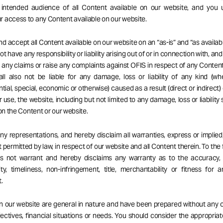
 intended audience of all Content available on our website, and you 
 access to any Content available on our website.
d accept all Content available on our website on an “as-is” and “as availabl
t have any responsibility or liability arising out of or in connection with, an
ng any claims or raise any complaints against OFIS in respect of any Content
ll also not be liable for any damage, loss or liability of any kind (wh
ial, special, economic or otherwise) caused as a result (direct or indirect) 
r use, the website, including but not limited to any damage, loss or liability
 on the Content or our website.
 representations, and hereby disclaim all warranties, express or implied,
 permitted by law, in respect of our website and all Content therein. To the 
es not warrant and hereby disclaims any warranty as to the accuracy, 
ity, timeliness, non-infringement, title, merchantability or fitness for a
.
on our website are general in nature and have been prepared without any 
ectives, financial situations or needs. You should consider the appropria