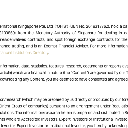
ernational (Singapore) Pte. Ltd. (“OFIS”) (UEN No. 201831776Z), hold a ca
S100869) from the Monetary Authority of Singapore for dealing in ca
res/derivatives contracts, and spot foreign exchange contracts for the
hange trading, and is an Exempt Financial Adviser. For more informatio
ancial Institutions Directory
.
 information, data, statistics, features, research, documents or reports av
 article) which are financial in nature (the “Content”) are governed by our
r downloading any Content, you are deemed to have consented and agreed
ion/research (which may be prepared by us directly or produced by our forei
Orient Group of companies) pursuant to an arrangement under Regulatio
ulations. The information/research herein is prepared and distributed in 
ents who are Accredited Investors, Expert Investors or Institutional Investor
Investor, Expert Investor or Institutional Investor, you hereby acknowle