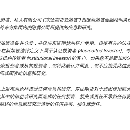
坡）私人有限公司 (“东证期货新加坡”) 根据新加坡金融顾问条例
外东方集团内的附属公司所提供的信息和研究。
新加坡准备并分发，并仅供东证期货的客户使用。根据有关的法
加坡法律定义下属于认证投资者 (Accredited Investor)
tor) 或机构投资者 (Institutional Investor) 的客户。如果您不是新
专家投资者或机构投资者，您特此确认并同意，您不应接受此信
问或阅读此信息和研究。
站上发布的原样接受任何信息和研究。东证期货对于您因使用或
或其中的信息或研究而造成的任何损害、损失或责任不承担任何
前述的信息或研究而遭受的任何损害、损失或责任。