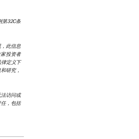
第32C条
规，此信息
、专家投资者
加坡法律定义下
息和研究，
无法访问或
责任，包括