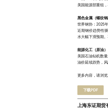
美国能源部重组，
黑色金属（螺纹钢
世界钢协：2025年
近期钢价趋势性
水大幅下滑预期。
能源化工（原油）
美国石油钻机数量
油价延续跌势，风
更多内容，请浏览
下载PDF
上海东证期货