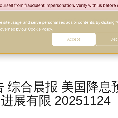
ourself from fraudulent impersonation. Verify with us before
About Us
What We Do
Who We Serve
site usage, and serve personalised ads or contents. By clicking “
 governed by our
Cookie Policy
.
Accept
Dec
告 综合晨报 美国降息
展有限 20251124