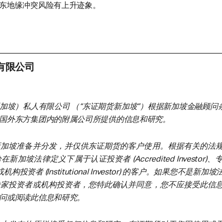
东地缘冲突风险有上升迹象。
有限公司
加坡）私人有限公司 （“东证期货新加坡”）根据新加坡金融顾问条
国外东方集团内的附属公司所提供的信息和研究。
新加坡准备并分发，并仅供东证期货的客户使用。根据有关的法
加坡法律定义下属于认证投资者 (Accredited Investor)
tor) 或机构投资者 (Institutional Investor) 的客户。如果您不是新
专家投资者或机构投资者，您特此确认并同意，您不应接受此信
问或阅读此信息和研究。