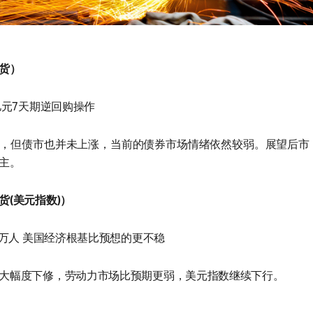
货）
亿元7天期逆回购操作
，但债市也并未上涨，当前的债券市场情绪依然较弱。展望后市
主。
货(美元指数)）
1万人 美国经济根基比预想的更不稳
大幅度下修，劳动力市场比预期更弱，美元指数继续下行。