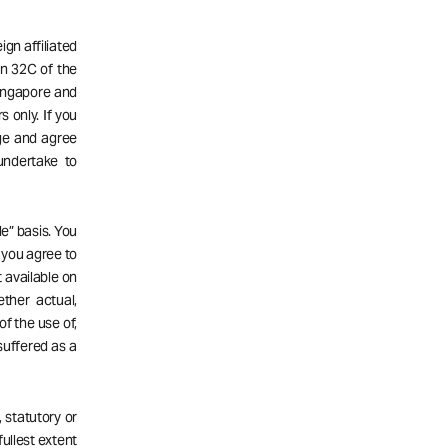
gn affiliated
n 32C of the
Singapore and
s only. If you
dge and agree
undertake to
e” basis. You
d you agree to
 available on
ether actual,
of the use of,
 suffered as a
 statutory or
fullest extent