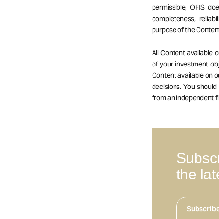
permissible, OFIS do
completeness, reliabil
purpose of the Content
All Content available 
of your investment obj
Content available on 
decisions. You should
from an independent fi
Subscr
the la
Subscrib