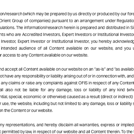
ion/research (which may be prepared by us directly or produced by our forei
Orient Group of companies) pursuant to an arrangement under Regulatio
ulations. The information/research herein is prepared and distributed in 
ents who are Accredited Investors, Expert Investors or Institutional Investor
Investor, Expert Investor or Institutional Investor, you hereby acknowle
 intended audience of all Content available on our website, and you 
 access to any Content available on our website.
d accept all Content available on our website on an “as-is” and “as availabl
t have any responsibility or liability arising out of or in connection with, an
ng any claims or raise any complaints against OFIS in respect of any Content
ll also not be liable for any damage, loss or liability of any kind (wh
ial, special, economic or otherwise) caused as a result (direct or indirect) 
r use, the website, including but not limited to any damage, loss or liability
 on the Content or our website.
 representations, and hereby disclaim all warranties, express or implied,
 permitted by law, in respect of our website and all Content therein. To the 