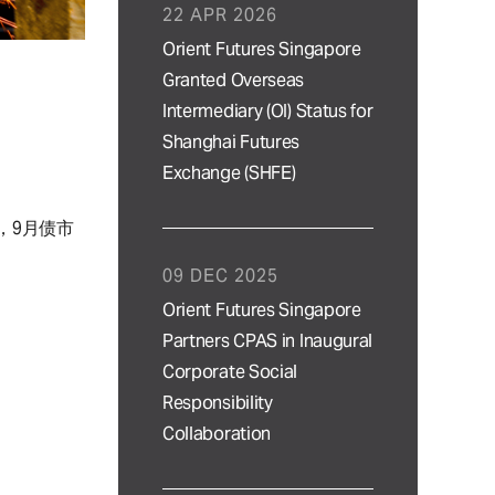
22 APR 2026
Orient Futures Singapore
Granted Overseas
Intermediary (OI) Status for
Shanghai Futures
Exchange (SHFE)
，9月债市
09 DEC 2025
Orient Futures Singapore
Partners CPAS in Inaugural
Corporate Social
Responsibility
Collaboration