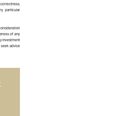
correctness,
ny particular
consideration
teness of any
ny investment
d seek advice
t