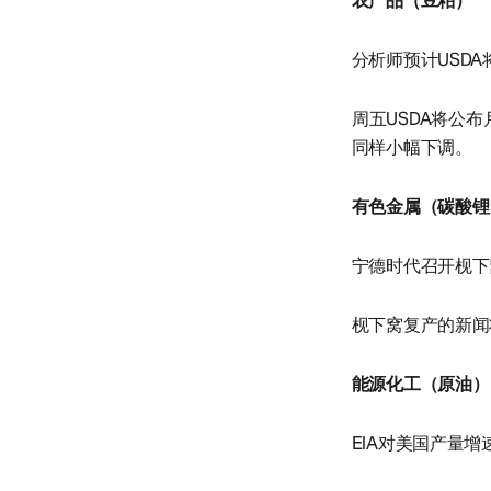
农产品（豆粕）
分析师预计USD
周五USDA将公
同样小幅下调。
有色金属（碳酸锂
宁德时代召开枧下
枧下窝复产的新闻
能源化工（原油）
EIA对美国产量