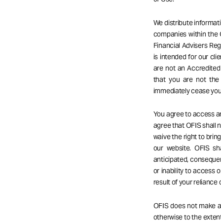
We distribute informat
companies within the 
Financial Advisers Reg
is intended for our cli
are not an Accredited 
that you are not the
immediately cease your
You agree to access an
agree that OFIS shall no
waive the right to bri
our website. OFIS sha
anticipated, consequent
or inability to access o
result of your reliance
OFIS does not make any
otherwise to the extent