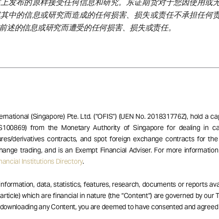
站上发布的原样接受任何信息和研究。东证期货对于您因使用或
或其中的信息或研究而造成的任何损害、损失或责任不承担任何
前述的信息或研究而遭受的任何损害、损失或责任。
ernational (Singapore) Pte. Ltd. (“OFIS”) (UEN No. 201831776Z), hold a ca
S100869) from the Monetary Authority of Singapore for dealing in ca
res/derivatives contracts, and spot foreign exchange contracts for the
hange trading, and is an Exempt Financial Adviser. For more informatio
ancial Institutions Directory
.
 information, data, statistics, features, research, documents or reports av
 article) which are financial in nature (the “Content”) are governed by our
r downloading any Content, you are deemed to have consented and agreed