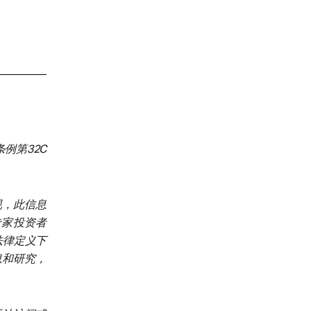
例第32C
规，此信息
、专家投资者
加坡法律定义下
息和研究，