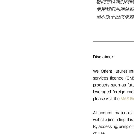
您同意以我们网
使用我们的网站
但不限于因您依赖
Disclaimer
We, Orient Futures Int
services licence (CM
products such as futu
leveraged foreign exc
please visit the
MAS Fin
All content, materials,
website (including this
By accessing, using o
of Use.