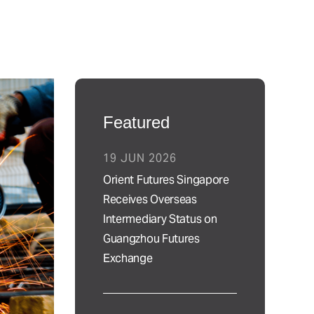
Featured
19 JUN 2026
Orient Futures Singapore
Receives Overseas
Intermediary Status on
Guangzhou Futures
Exchange