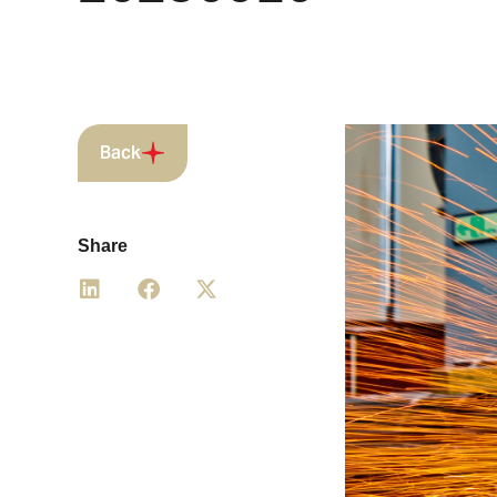
Back
Share