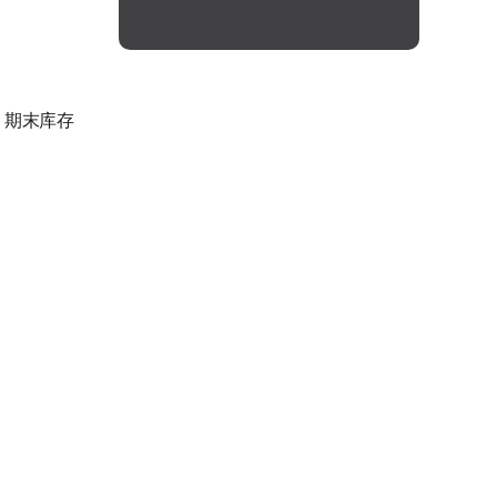
，期末库存