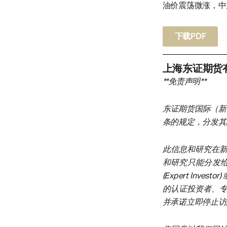
油价震荡微涨，中
下载PDF
上海东证期货
**免责声明**
东证期货国际（新
条的规定，分发其
此信息和研究在
和研究只能分发给在新
(Expert Inves
的认证投资者、
并承诺立即停止访