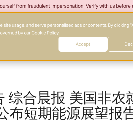
ourself from fraudulent impersonation. Verify with us before
About Us
What We Do
Who We Serve
site usage, and serve personalised ads or contents. By clicking “
 governed by our
Cookie Policy
.
Accept
Dec
告 综合晨报 美国非农
A公布短期能源展望报