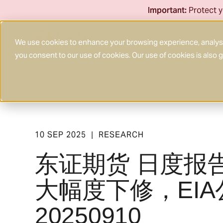
Skip
Important:
Protect y
to
content
We use cookies to enhance your browsing experience, analyse 
you consent to our use of cookies. Our use of cookies is also
10 SEP 2025
RESEARCH
|
东证期货 日度报
大幅度下修，EI
20250910