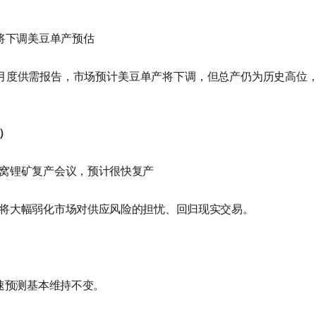
A将下调美豆单产预估
布月度供需报告，市场预计美豆单产将下调，但总产仍为历史高位
）
窝锂矿复产会议，预计很快复产
将大幅弱化市场对供应风险的担忧、回归现实交易。
增速预测基本维持不变。