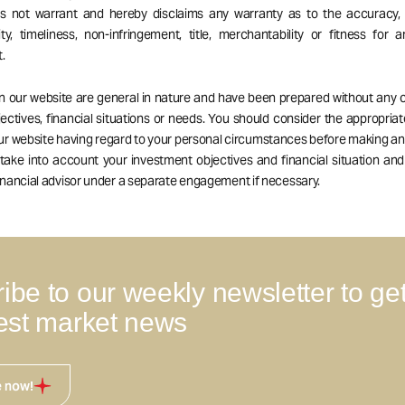
es not warrant and hereby disclaims any warranty as to the accuracy, 
ity, timeliness, non-infringement, title, merchantability or fitness for a
.
on our website are general in nature and have been prepared without any 
ectives, financial situations or needs. You should consider the appropria
our website having regard to your personal circumstances before making a
 take into account your investment objectives and financial situation an
nancial advisor under a separate engagement if necessary.
ibe to our weekly newsletter to ge
test market news
e now!