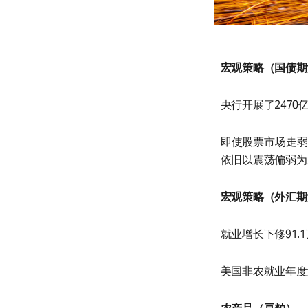
宏观策略（国债期
央行开展了2470
即使股票市场走弱
依旧以震荡偏弱为
宏观策略（外汇期
就业增长下修91.
美国非农就业年度