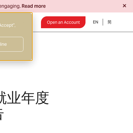
+
 engaging.
Read more
EN
Insights
Open an Account
Accept”,
line
就业年度
告