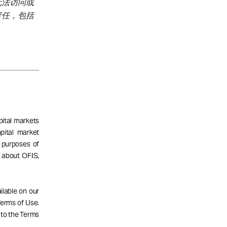
无法访问或
责任，包括
pital markets
pital market
 purposes of
n about OFIS,
ailable on our
 Terms of Use.
 to the Terms