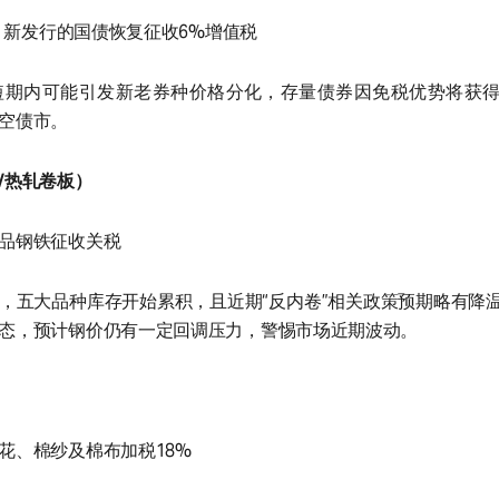
起，新发行的国债恢复征收6%增值税
短期内可能引发新老券种价格分化，存量债券因免税优势将获
空债市。
/热轧卷板）
品钢铁征收关税
，五大品种库存开始累积，且近期“反内卷”相关政策预期略有降
态，预计钢价仍有一定回调压力，警惕市场近期波动。
花、棉纱及棉布加税18%