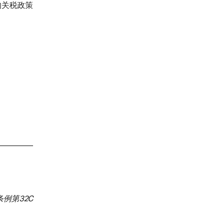
的关税政策
例第32C