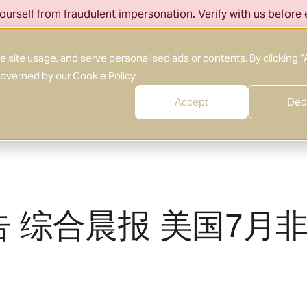
ourself from fraudulent impersonation. Verify with us before
About Us
What We Do
Who We Serve
site usage, and serve personalised ads or contents. By clicking “
 governed by our
Cookie Policy
.
Accept
Dec
告 综合晨报 美国7月