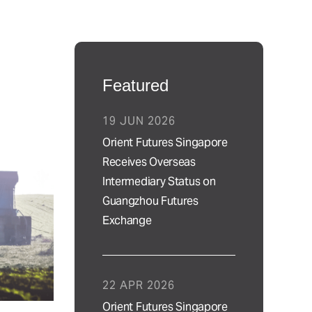
Featured
19 JUN 2026
Orient Futures Singapore
Receives Overseas
Intermediary Status on
Guangzhou Futures
Exchange
22 APR 2026
Orient Futures Singapore