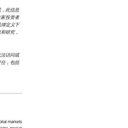
规，此信息
、专家投资者
加坡法律定义下
息和研究，
无法访问或
责任，包括
pital markets