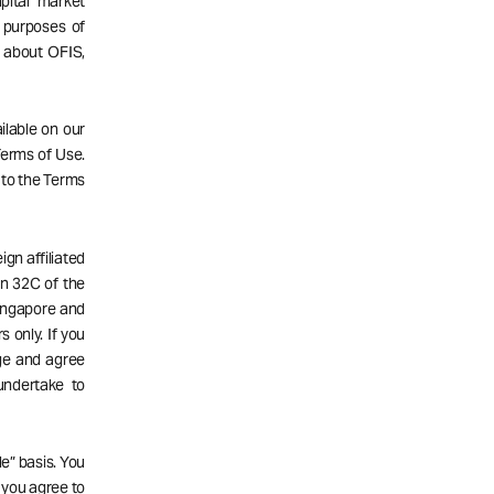
pital market
 purposes of
n about OFIS,
ailable on our
 Terms of Use.
 to the Terms
gn affiliated
n 32C of the
Singapore and
s only. If you
dge and agree
undertake to
e” basis. You
d you agree to