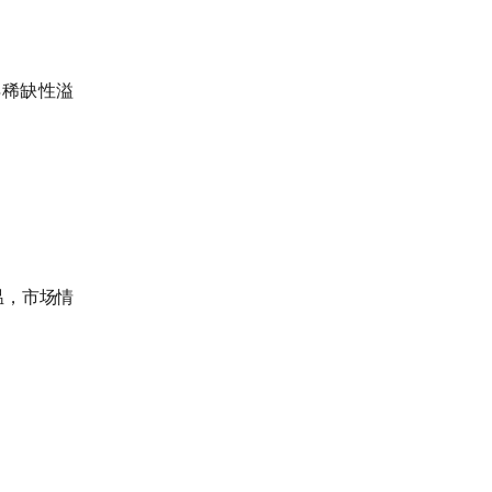
得稀缺性溢
温，市场情