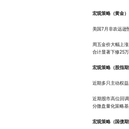
宏观策略（黄金）
美国7月非农远逊
周五金价大幅上涨
合计显著下修25
宏观策略（股指期
近期多只主动权益
近期股市高位回调
分微盘量化策略基
宏观策略（国债期