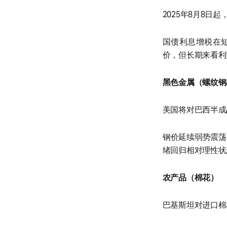
2025年8月8日
国债利息增税在
价，但长期来看利
黑色金属（螺纹钢
美国将对巴西半成
钢价延续弱势震荡
绪回归相对理性状
农产品（棉花）
巴基斯坦对进口棉