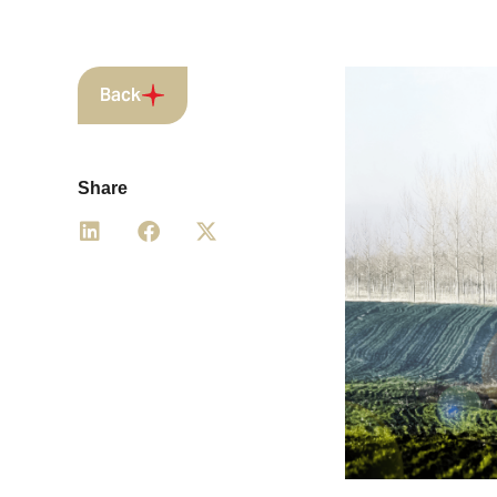
Back
Share