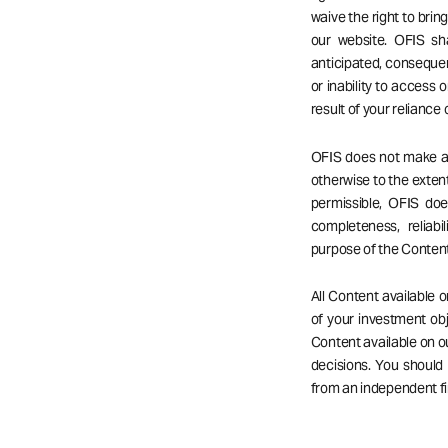
waive the right to bri
our website. OFIS sha
anticipated, consequent
or inability to access o
result of your reliance
OFIS does not make any
otherwise to the extent
permissible, OFIS do
completeness, reliabil
purpose of the Content
All Content available 
of your investment obj
Content available on 
decisions. You should
from an independent fi