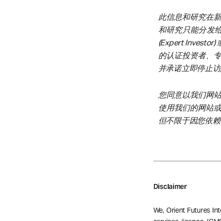
此信息和研究在
和研究只能分发给在新
(Expert Inves
的认证投资者、
并承诺立即停止访
您同意以我们网
使用我们的网站
但不限于因您依赖
Disclaimer
We, Orient Futures Int