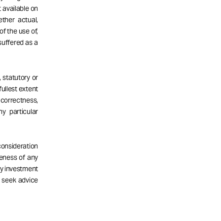
 available on
ether actual,
of the use of,
 suffered as a
 statutory or
fullest extent
correctness,
ny particular
consideration
teness of any
ny investment
d seek advice