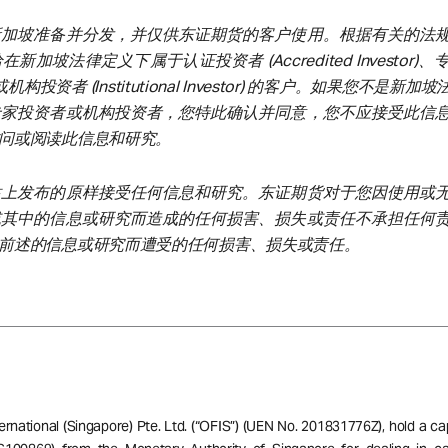
新加坡准备并分发，并仅供东证期货的客户使用。根据有关的法
加坡法律定义下属于认证投资者 (Accredited Investor)
tor) 或机构投资者 (Institutional Investor) 的客户。如果您不是新
专家投资者或机构投资者，您特此确认并同意，您不应接受此信
问或阅读此信息和研究。
站上发布的原样接受任何信息和研究。东证期货对于您因使用或
或其中的信息或研究而造成的任何损害、损失或责任不承担任何
前述的信息或研究而遭受的任何损害、损失或责任。
ernational (Singapore) Pte. Ltd. (“OFIS”) (UEN No. 201831776Z), hold a ca