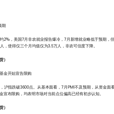
预期
约2%，美国7月非农就业报告爆冷，7月新增就业略低于预期，但
万人，使得仅三个月均值仅为3.5万人，非农可信度下降。
货）
基金开始宣告限购
，沪指跌破3600点。从基本面看，7月PMI不及预期，从资金面
金宣布限购，均表明市场对当前点位偏高已经有初步认知。
货）