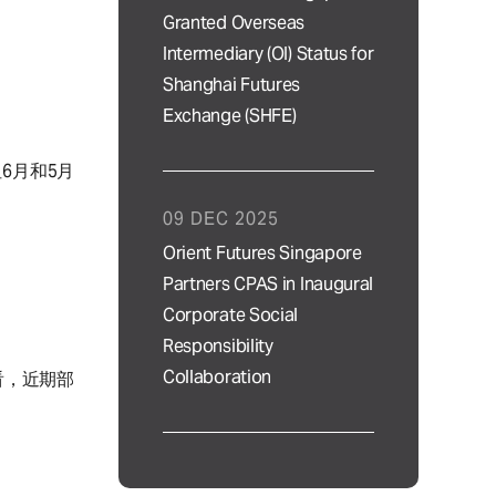
Granted Overseas
Intermediary (OI) Status for
Shanghai Futures
Exchange (SHFE)
6月和5月
09 DEC 2025
Orient Futures Singapore
Partners CPAS in Inaugural
Corporate Social
Responsibility
Collaboration
看，近期部