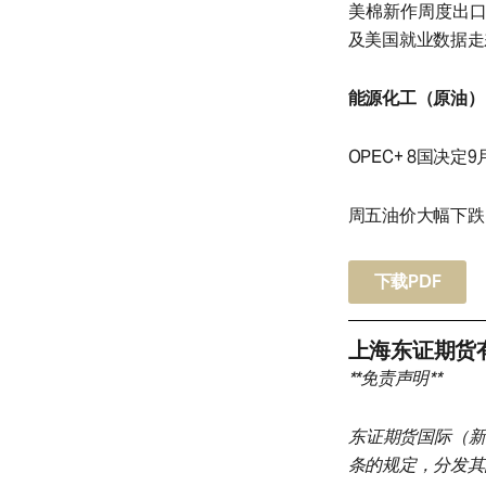
美棉新作周度出
及美国就业数据走
能源化工（原油）
OPEC+ 8国决定9
周五油价大幅下跌，
下载PDF
上海东证期货
**免责声明**
东证期货国际（新
条的规定，分发其