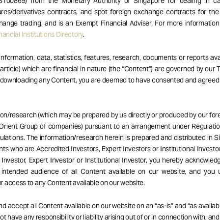
S100869) from the Monetary Authority of Singapore for dealing in ca
res/derivatives contracts, and spot foreign exchange contracts for the
hange trading, and is an Exempt Financial Adviser. For more informatio
ancial Institutions Directory
.
 information, data, statistics, features, research, documents or reports av
 article) which are financial in nature (the “Content”) are governed by our
r downloading any Content, you are deemed to have consented and agreed
ion/research (which may be prepared by us directly or produced by our forei
Orient Group of companies) pursuant to an arrangement under Regulatio
ulations. The information/research herein is prepared and distributed in 
ents who are Accredited Investors, Expert Investors or Institutional Investor
Investor, Expert Investor or Institutional Investor, you hereby acknowle
 intended audience of all Content available on our website, and you 
 access to any Content available on our website.
d accept all Content available on our website on an “as-is” and “as availabl
t have any responsibility or liability arising out of or in connection with, an