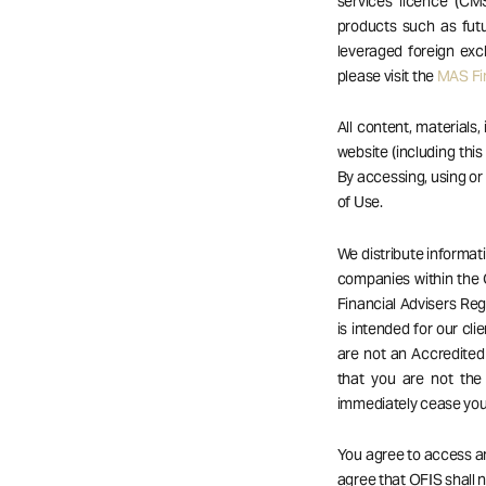
services licence (CM
products such as futu
leveraged foreign exc
please visit the
MAS Fin
All content, materials,
website (including this
By accessing, using o
of Use.
We distribute informat
companies within the 
Financial Advisers Reg
is intended for our cli
are not an Accredited 
that you are not the
immediately cease your
You agree to access an
agree that OFIS shall no