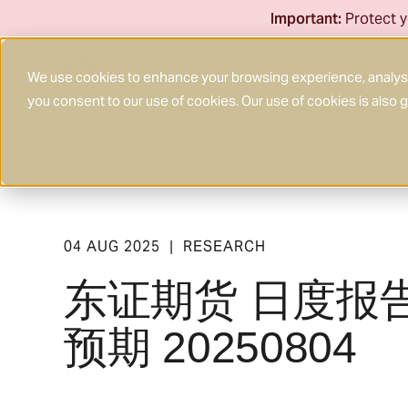
Skip
Important:
Protect y
to
content
We use cookies to enhance your browsing experience, analyse 
you consent to our use of cookies. Our use of cookies is also
04 AUG 2025
RESEARCH
|
东证期货 日度报
预期 20250804