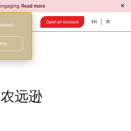
+
 engaging.
Read more
EN
Insights
Open an Account
Accept”,
line
非农远逊