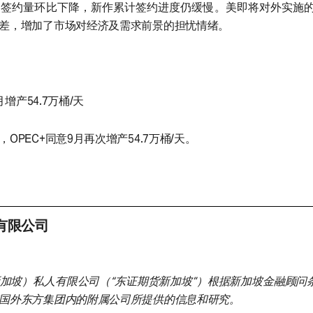
口签约量环比下降，新作累计签约进度仍缓慢。美即将对外实施
差，增加了市场对经济及需求前景的担忧情绪。
月增产54.7万桶/天
OPEC+同意9月再次增产54.7万桶/天。
有限公司
加坡）私人有限公司（“东证期货新加坡”）根据新加坡金融顾问条
国外东方集团内的附属公司所提供的信息和研究。