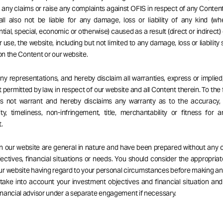
ng any claims or raise any complaints against OFIS in respect of any Content
ll also not be liable for any damage, loss or liability of any kind (wh
ial, special, economic or otherwise) caused as a result (direct or indirect) 
r use, the website, including but not limited to any damage, loss or liability
 on the Content or our website.
 representations, and hereby disclaim all warranties, express or implied,
 permitted by law, in respect of our website and all Content therein. To the 
es not warrant and hereby disclaims any warranty as to the accuracy, 
ity, timeliness, non-infringement, title, merchantability or fitness for a
.
on our website are general in nature and have been prepared without any 
ectives, financial situations or needs. You should consider the appropria
our website having regard to your personal circumstances before making a
 take into account your investment objectives and financial situation an
nancial advisor under a separate engagement if necessary.