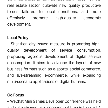
real estate sector, cultivate new quality productive
forces tailored to local conditions, and more
effectively promote high-quality economic
development.
Local Policy
– Shenzhen city issued measure in promoting high-
quality development of service consumption,
proposing vigorous development of digital service
consumption. It aims to advance the layout of new
business formats such as e-sports, social commerce,
and live-streaming e-commerce, while expanding
multi-scenario applications of digital humans.
Co Focus
– WeChat Mini Games Developer Conference was held
and data showed user engagement time in the past 1