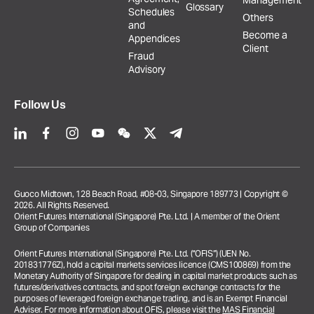
Management
Glossary
Schedules
Others
and
Become a
Appendices
Client
Fraud
Advisory
Follow Us
Guoco Midtown, 128 Beach Road, #08-03, Singapore 189773 | Copyright ©
2026. All Rights Reserved.
Orient Futures International (Singapore) Pte. Ltd. | A member of the Orient
Group of Companies
Orient Futures International (Singapore) Pte. Ltd. (“OFIS”) (UEN No.
201831776Z), hold a capital markets services licence (CMS100869) from the
Monetary Authority of Singapore for dealing in capital market products such as
futures/derivatives contracts, and spot foreign exchange contracts for the
purposes of leveraged foreign exchange trading, and is an Exempt Financial
Adviser. For more information about OFIS, please visit the
MAS Financial