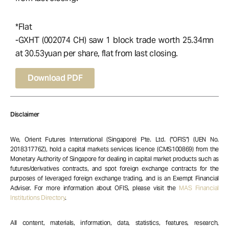
*Flat
-GXHT (002074 CH) saw 1 block trade worth 25.34mn
at 30.53yuan per share, flat from last closing.
Download PDF
Disclaimer
We, Orient Futures International (Singapore) Pte. Ltd. (“OFIS”) (UEN No.
201831776Z), hold a capital markets services licence (CMS100869) from the
Monetary Authority of Singapore for dealing in capital market products such as
futures/derivatives contracts, and spot foreign exchange contracts for the
purposes of leveraged foreign exchange trading, and is an Exempt Financial
Adviser. For more information about OFIS, please visit the
MAS Financial
Institutions Directory
.
All content, materials, information, data, statistics, features, research,