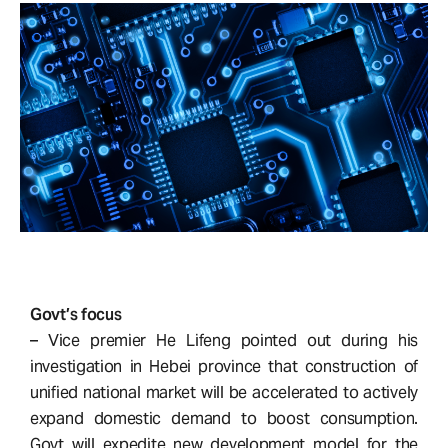
Govt’s focus
– Vice premier He Lifeng pointed out during his
investigation in Hebei province that construction of
unified national market will be accelerated to actively
expand domestic demand to boost consumption.
Govt will expedite new development model for the