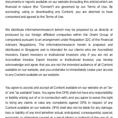
documents or reports available on our website (including this article) which are
financial in nature (the “Content”) are governed by our Terms of Use. By
accessing, using or downloading any Content, you are deemed to have
consented and agreed to the Terms of Use.
We distribute information/research (which may be prepared by us directly or
produced by our foreign affiliated companies within the Orient Group of
companies) pursuant to an arrangement under Regulation 32C of the Financial
Advisers Regulations. The information/research herein is prepared and
distributed in Singapore and is intended for our clients who are Accredited
Investors, Expert Investors or Institutional Investors only. If you are not an
Accredited Investor, Expert Investor or Institutional Investor, you hereby
acknowledge and agree that you are not the intended audience of all Content
available on our website, and you undertake to immediately cease your access
to any Content available on our website.
You agree to access and accept all Content available on our website on an “as-
is” and “as available” basis. You agree that OFIS shall not have any responsibility
or liability arising out of or in connection with, and you agree to waive the right
to bring any claims or raise any complaints against OFIS in respect of any
Content available on our website. OFIS shall also not be liable for any damage,
loss or liability of any kind (whether actual, anticipated, consequential, special,
economic or otherwise) caused as a result (direct or indirect) of the use of, or