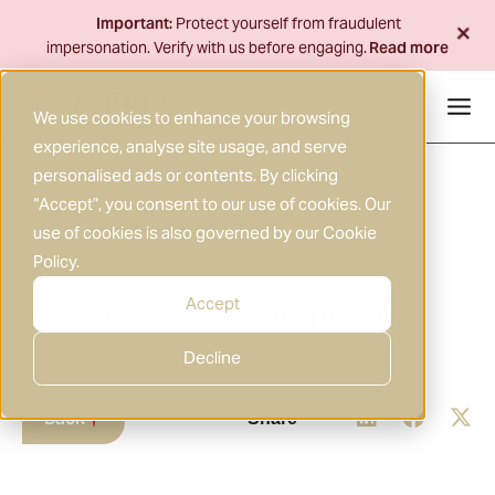
Skip
+
Important:
Protect yourself from fraudulent
to
impersonation. Verify with us before engaging.
Read more
content
We use cookies to enhance your browsing
experience, analyse site usage, and serve
personalised ads or contents. By clicking
“Accept”, you consent to our use of cookies. Our
use of cookies is also governed by our
Cookie
Policy
.
26 JUN 2025
RESEARCH
|
Accept
Morning Brief 2025-06-26
Decline
Back
Share