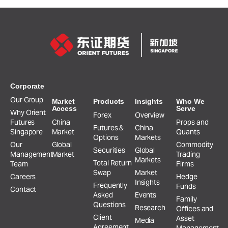
Corporate
Our Group
Market
Products
Insights
Who We
Access
Serve
Why Orient
Forex
Overview
Futures
China
Props and
Futures &
China
Singapore
Market
Quants
Options
Markets
Our
Global
Commodity
Securities
Global
Management
Market
Trading
Markets
Total Return
Team
Firms
Swap
Market
Careers
Hedge
Insights
Frequently
Funds
Contact
Asked
Events
Family
Questions
Research
Offices and
Client
Asset
Media
Agreement,