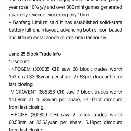
year rose 10% y/y and over 300 mini games generated
quarterly revenue exceeding cny 10mn.
– Ganfeng Lithium said it has established solid-state
battery full-chain layout, advancing both silicon-based
and lithium metal anode routes simultaneously.
June 25 Block Trade Info
*Discount
-INFOGEM (300085 CH) saw 28 block trades worth
153mn at 33.98yuan per share, 27.53pct discount from
last closing.
-MICROVENT (688386 CH) saw 7 block trades worth
14.58mn at 45.63yuan per share, 14.10pct discount
from last closing.
-HIECISE (300809 CH) saw 2 block trades worth
60.53mn at 33.63yuan per share, 5.19pct discount
from last closing.