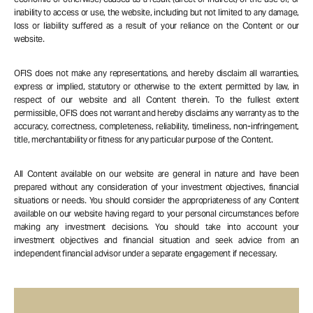
inability to access or use, the website, including but not limited to any damage,
loss or liability suffered as a result of your reliance on the Content or our
website.
OFIS does not make any representations, and hereby disclaim all warranties,
express or implied, statutory or otherwise to the extent permitted by law, in
respect of our website and all Content therein. To the fullest extent
permissible, OFIS does not warrant and hereby disclaims any warranty as to the
accuracy, correctness, completeness, reliability, timeliness, non-infringement,
title, merchantability or fitness for any particular purpose of the Content.
All Content available on our website are general in nature and have been
prepared without any consideration of your investment objectives, financial
situations or needs. You should consider the appropriateness of any Content
available on our website having regard to your personal circumstances before
making any investment decisions. You should take into account your
investment objectives and financial situation and seek advice from an
independent financial advisor under a separate engagement if necessary.