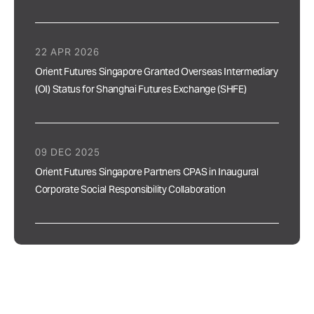
22 APR 2026
Orient Futures Singapore Granted Overseas Intermediary
(OI) Status for Shanghai Futures Exchange (SHFE)
09 DEC 2025
Orient Futures Singapore Partners CPAS in Inaugural
Corporate Social Responsibility Collaboration