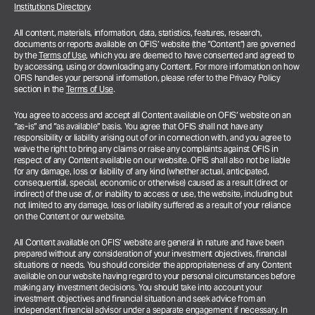
Institutions Directory
.
All content, materials, information, data, statistics, features, research,
documents or reports available on OFIS’ website (the “Content”) are governed
by the
Terms of Use
, which you are deemed to have consented and agreed to
by accessing, using or downloading any Content. For more information on how
OFIS handles your personal information, please refer to the Privacy Policy
section in the
Terms of Use
.
You agree to access and accept all Content available on OFIS’ website on an
“as-is” and “as available” basis. You agree that OFIS shall not have any
responsibility or liability arising out of or in connection with, and you agree to
waive the right to bring any claims or raise any complaints against OFIS in
respect of any Content available on our website. OFIS shall also not be liable
for any damage, loss or liability of any kind (whether actual, anticipated,
consequential, special, economic or otherwise) caused as a result (direct or
indirect) of the use of, or inability to access or use, the website, including but
not limited to any damage, loss or liability suffered as a result of your reliance
on the Content or our website.
All Content available on OFIS’ website are general in nature and have been
prepared without any consideration of your investment objectives, financial
situations or needs. You should consider the appropriateness of any Content
available on our website having regard to your personal circumstances before
making any investment decisions. You should take into account your
investment objectives and financial situation and seek advice from an
independent financial advisor under a separate engagement if necessary.
In