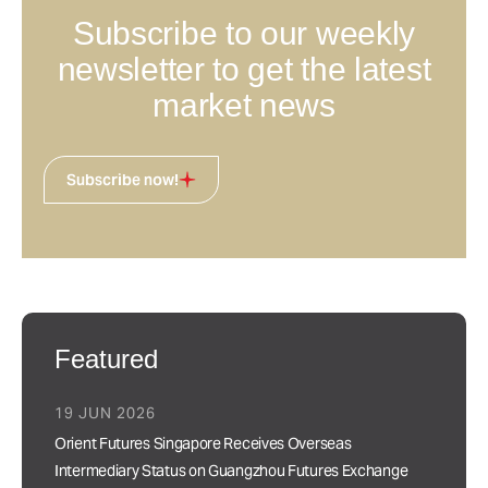
Subscribe to our weekly
newsletter to get the latest
market news
Subscribe now!
Featured
19 JUN 2026
Orient Futures Singapore Receives Overseas
Intermediary Status on Guangzhou Futures Exchange