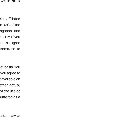
 to the Terms
gn affiliated
n 32C of the
Singapore and
s only. If you
dge and agree
undertake to
e” basis. You
d you agree to
 available on
ether actual,
of the use of,
 suffered as a
 statutory or