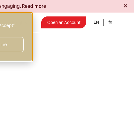
+
 engaging.
Read more
EN
Insights
Open an Account
Accept”,
line