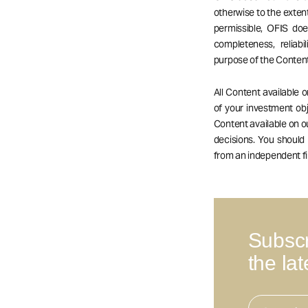
otherwise to the extent
permissible, OFIS do
completeness, reliabil
purpose of the Content
All Content available 
of your investment obj
Content available on 
decisions. You should
from an independent fi
Subscr
the la