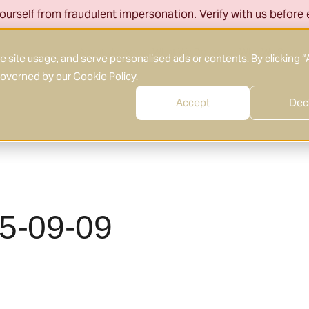
ourself from fraudulent impersonation. Verify with us before
About Us
What We Do
Who We Serve
site usage, and serve personalised ads or contents. By clicking “
 governed by our
Cookie Policy
.
Accept
Dec
25-09-09