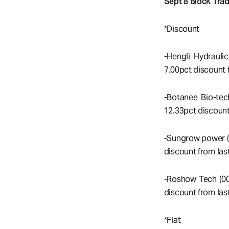
Sept 8 Block Trad
*Discount
-Hengli Hydrauli
7.00pct discount f
-Botanee Bio-tec
12.33pct discount
-Sungrow power (
discount from last
-Roshow Tech (00
discount from last
*Flat