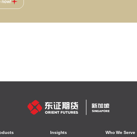
e now!
oducts
Insights
Who We Serve