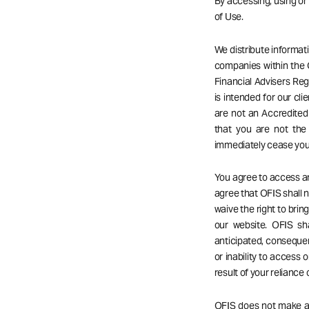
By accessing, using o
of Use.
We distribute informat
companies within the 
Financial Advisers Reg
is intended for our cli
are not an Accredited 
that you are not the
immediately cease your
You agree to access an
agree that OFIS shall no
waive the right to bri
our website. OFIS sha
anticipated, consequent
or inability to access o
result of your reliance
OFIS does not make any