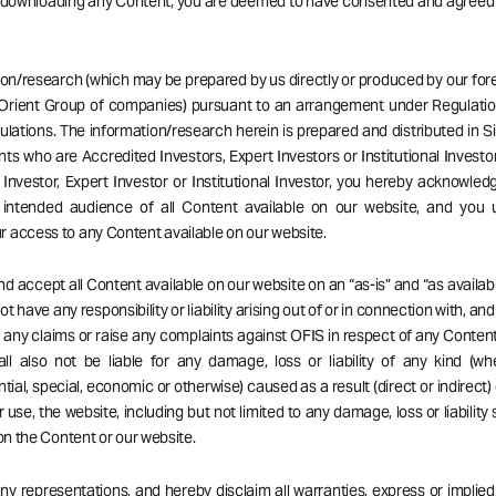
r downloading any Content, you are deemed to have consented and agreed
ion/research (which may be prepared by us directly or produced by our forei
Orient Group of companies) pursuant to an arrangement under Regulatio
ulations. The information/research herein is prepared and distributed in 
ents who are Accredited Investors, Expert Investors or Institutional Investor
Investor, Expert Investor or Institutional Investor, you hereby acknowle
 intended audience of all Content available on our website, and you 
 access to any Content available on our website.
d accept all Content available on our website on an “as-is” and “as availabl
t have any responsibility or liability arising out of or in connection with, an
ng any claims or raise any complaints against OFIS in respect of any Content
ll also not be liable for any damage, loss or liability of any kind (wh
ial, special, economic or otherwise) caused as a result (direct or indirect) 
r use, the website, including but not limited to any damage, loss or liability
 on the Content or our website.
 representations, and hereby disclaim all warranties, express or implied,