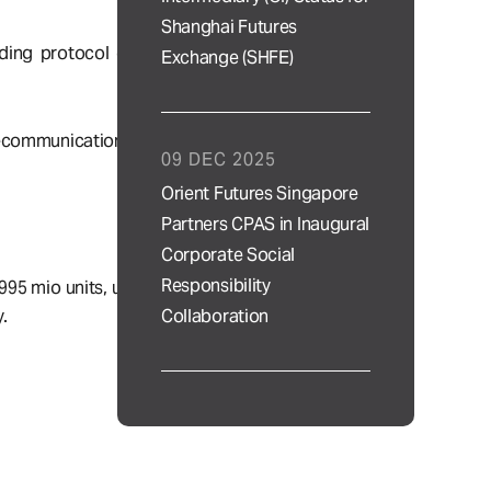
Shanghai Futures
ding protocol of
Exchange (SHFE)
lecommunications
09 DEC 2025
Orient Futures Singapore
Partners CPAS in Inaugural
Corporate Social
Responsibility
995 mio units, up
Collaboration
.