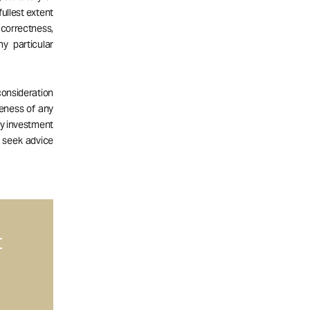
fullest extent
correctness,
ny particular
consideration
teness of any
ny investment
d seek advice
t