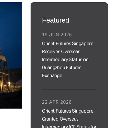
Featured
19 JUN 2026
Orient Futures Singapore
Receives Overseas
Intermediary Status on
Guangzhou Futures
Exchange
22 APR 2026
Orient Futures Singapore
Granted Overseas
Intermediary (OI) Status for