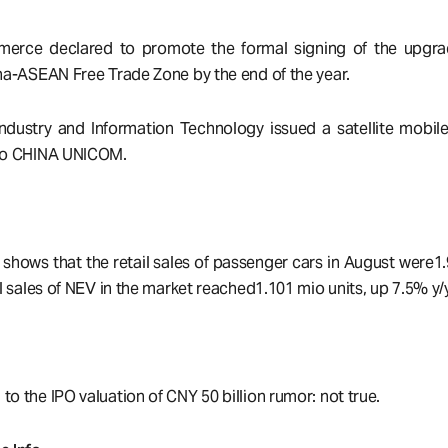
merce declared to promote the formal signing of the upgra
ina-ASEAN Free Trade Zone by the end of the year.
 Industry and Information Technology issued a satellite mobi
 to CHINA UNICOM.
ows that the retail sales of passenger cars in August were1.
il sales of NEV in the market reached1.101 mio units, up 7.5% y/y
o the IPO valuation of CNY 50 billion rumor: not true.