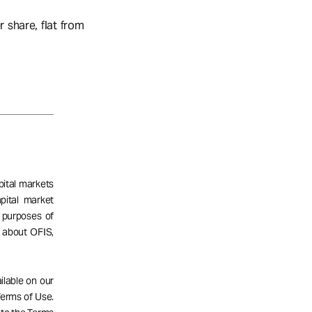
 share, flat from
pital markets
pital market
 purposes of
n about OFIS,
ailable on our
 Terms of Use.