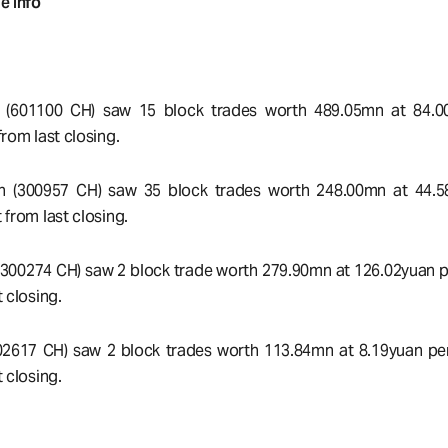
e Info
c (601100 CH) saw 15 block trades worth 489.05mn at 84.0
rom last closing.
h (300957 CH) saw 35 block trades worth 248.00mn at 44.5
 from last closing.
300274 CH) saw 2 block trade worth 279.90mn at 126.02yuan pe
 closing.
2617 CH) saw 2 block trades worth 113.84mn at 8.19yuan per
 closing.