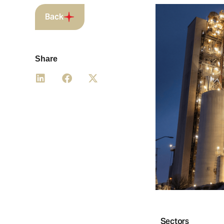
Back
Share
Sectors