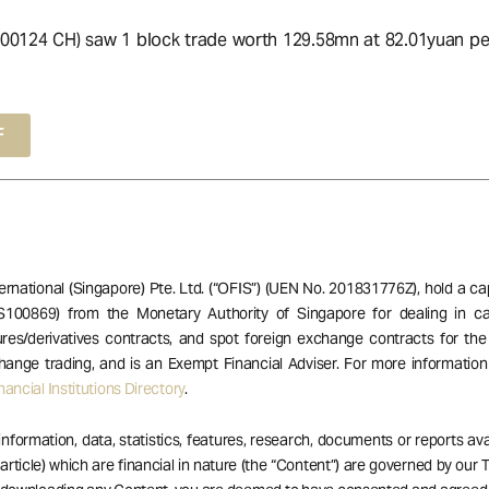
00124 CH) saw 1 block trade worth 129.58mn at 82.01yuan per
F
ernational (Singapore) Pte. Ltd. (“OFIS”) (UEN No. 201831776Z), hold a ca
S100869) from the Monetary Authority of Singapore for dealing in ca
res/derivatives contracts, and spot foreign exchange contracts for the
hange trading, and is an Exempt Financial Adviser. For more informatio
ancial Institutions Directory
.
 information, data, statistics, features, research, documents or reports av
 article) which are financial in nature (the “Content”) are governed by our