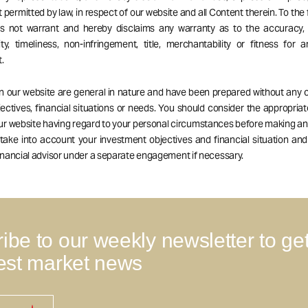
 permitted by law, in respect of our website and all Content therein. To the 
es not warrant and hereby disclaims any warranty as to the accuracy, 
ity, timeliness, non-infringement, title, merchantability or fitness for a
.
on our website are general in nature and have been prepared without any 
ectives, financial situations or needs. You should consider the appropria
our website having regard to your personal circumstances before making a
 take into account your investment objectives and financial situation an
nancial advisor under a separate engagement if necessary.
ibe to our weekly newsletter to ge
test market news