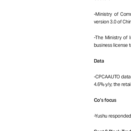
-Ministry of Com
version 3.0 of Ch
-The Ministry of
business license
Data
-CPCAAUTO data sh
4.6% y/y; the reta
Co’s focus
-Yushu responded t