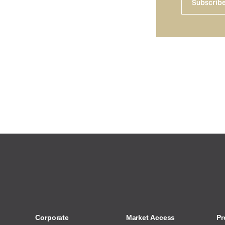
Subscrib
Corporate
Market Access
Pr