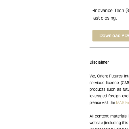
-Inovance Tech (3
last closing.
Download PD
Disclaimer
We, Orient Futures Int
services licence (CM
products such as futu
leveraged foreign exc
please visit the
MAS Fin
All content, materials,
website (including this