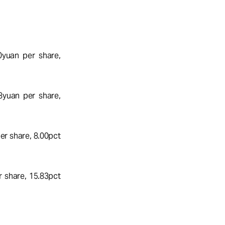
0yuan per share,
8yuan per share,
r share, 8.00pct
 share, 15.83pct