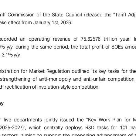
iff Commission of the State Council released the “Tariff Adj
take effect from January 1st, 2026.
ecorded an operating revenue of 75.62576 trillion yuan 
% y/y, during the same period, the total profit of SOEs amo
n 3.1% y/y.
stration for Market Regulation outlined its key tasks for t
strengthening of anti-monopoly and anti-unfair competition
th rectification of involution-style competition.
my
 five departments jointly issued the “Key Work Plan for 
(2025-2027)”, which centrally deploys R&D tasks for 101 na
r sectors, aiming to support the deepening advancement of a 