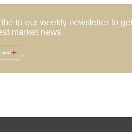
ibe to our weekly newsletter to ge
test market news
e now!