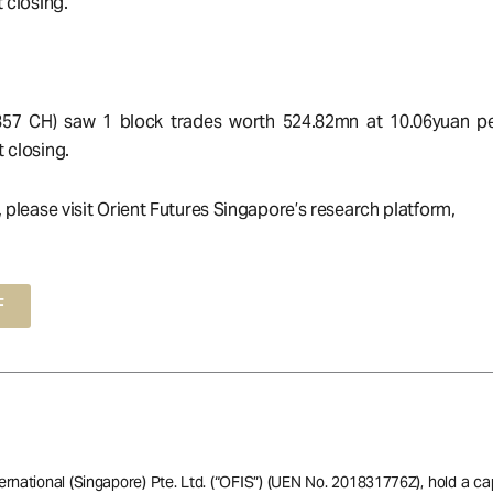
 closing.
857 CH) saw 1 block trades worth 524.82mn at 10.06yuan pe
 closing.
, please visit Orient Futures Singapore’s research platform,
F
ernational (Singapore) Pte. Ltd. (“OFIS”) (UEN No. 201831776Z), hold a ca