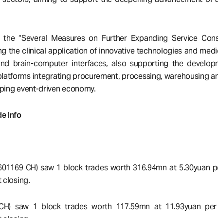
d the “Several Measures on Further Expanding Service Con
g the clinical application of innovative technologies and medi
and brain-computer interfaces, also supporting the develop
 platforms integrating procurement, processing, warehousing and
oping event-driven economy.
e Info
(601169 CH) saw 1 block trades worth 316.94mn at 5.30yuan p
 closing.
 CH) saw 1 block trades worth 117.59mn at 11.93yuan per 