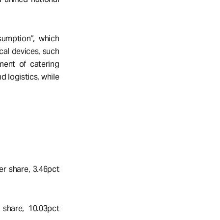
sumption”, which
cal devices, such
ment of catering
 logistics, while
er share, 3.46pct
share, 10.03pct