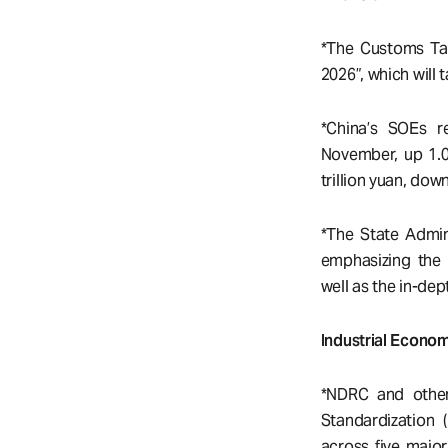
*The Customs Tar
2026”, which will 
*China’s SOEs r
November, up 1.0
trillion yuan, dow
*The State Admini
emphasizing the 
well as the in-dep
Industrial Econo
*NDRC and other
Standardization 
across five majo