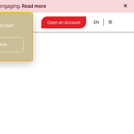
+
 engaging.
Read more
EN
Insights
Open an Account
Accept”,
line