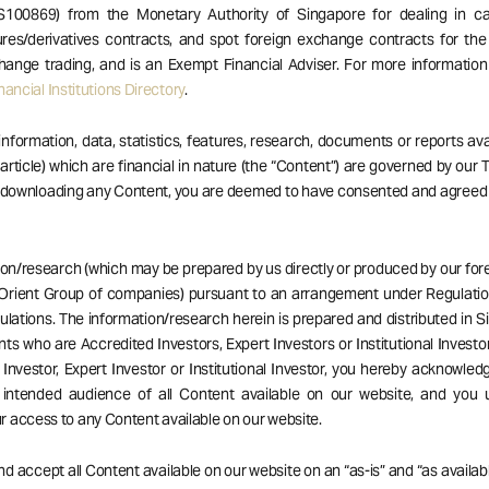
S100869) from the Monetary Authority of Singapore for dealing in ca
res/derivatives contracts, and spot foreign exchange contracts for the
hange trading, and is an Exempt Financial Adviser. For more informatio
ancial Institutions Directory
.
 information, data, statistics, features, research, documents or reports av
 article) which are financial in nature (the “Content”) are governed by our
r downloading any Content, you are deemed to have consented and agreed
ion/research (which may be prepared by us directly or produced by our forei
Orient Group of companies) pursuant to an arrangement under Regulatio
ulations. The information/research herein is prepared and distributed in 
ents who are Accredited Investors, Expert Investors or Institutional Investor
Investor, Expert Investor or Institutional Investor, you hereby acknowle
 intended audience of all Content available on our website, and you 
 access to any Content available on our website.
d accept all Content available on our website on an “as-is” and “as availabl