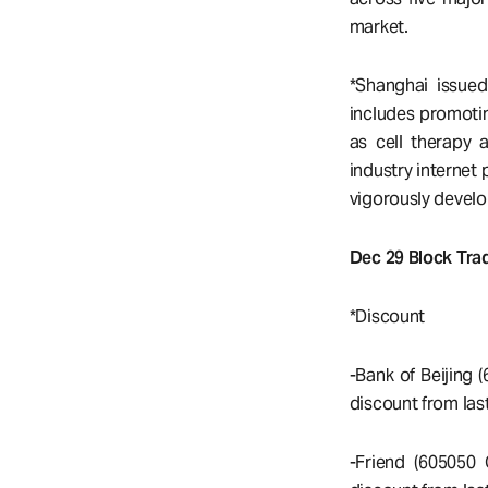
market.
*Shanghai issue
includes promotin
as cell therapy 
industry internet
vigorously devel
Dec 29 Block Trad
*Discount
-Bank of Beijing 
discount from last
-Friend (605050