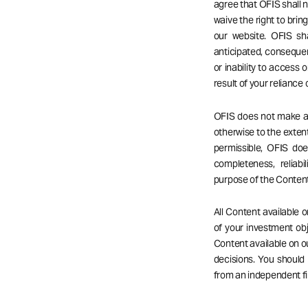
agree that OFIS shall no
waive the right to bri
our website. OFIS sha
anticipated, consequent
or inability to access o
result of your reliance
OFIS does not make any
otherwise to the extent
permissible, OFIS do
completeness, reliabil
purpose of the Content
All Content available 
of your investment obj
Content available on 
decisions. You should
from an independent fi