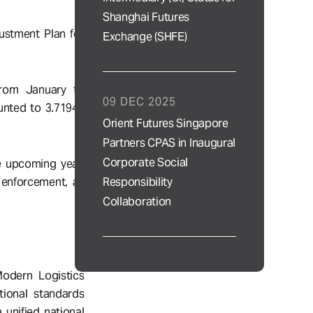
Shanghai Futures
ustment Plan for
Exchange (SHFE)
from January to
09 DEC 2025
unted to 3.71945
Orient Futures Singapore
Partners CPAS in Inaugural
Corporate Social
he upcoming year,
Responsibility
 enforcement, as
Collaboration
Modern Logistics
tional standards
unified national