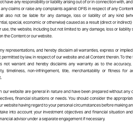
t have any responsibility or liability arising out of or in connection with, an
ng any claims or raise any complaints against OFIS in respect of any Content
ll also not be liable for any damage, loss or liability of any kind (wh
ial, special, economic or otherwise) caused as a result (direct or indirect) 
r use, the website, including but not limited to any damage, loss or liability
 on the Content or our website.
 representations, and hereby disclaim all warranties, express or implied,
 permitted by law, in respect of our website and all Content therein. To the 
es not warrant and hereby disclaims any warranty as to the accuracy, 
ity, timeliness, non-infringement, title, merchantability or fitness for a
.
on our website are general in nature and have been prepared without any 
ectives, financial situations or needs. You should consider the appropria
our website having regard to your personal circumstances before making a
 take into account your investment objectives and financial situation an
nancial advisor under a separate engagement if necessary.