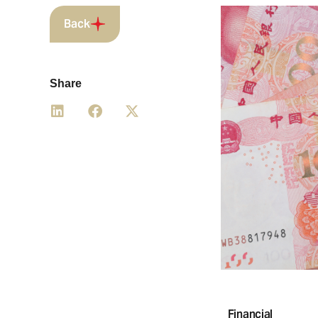
Back
Share
Financial