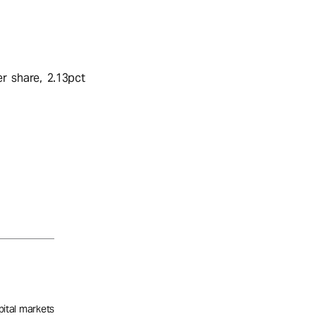
r share, 2.13pct
pital markets