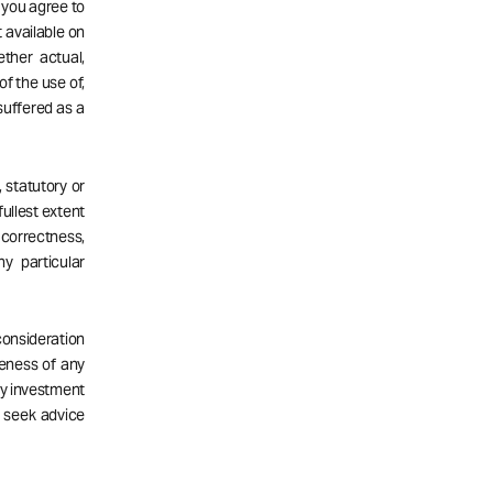
d you agree to
 available on
ether actual,
of the use of,
 suffered as a
 statutory or
fullest extent
correctness,
ny particular
consideration
teness of any
ny investment
d seek advice