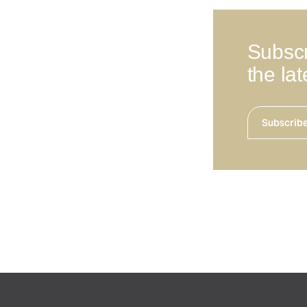
Subscr
the la
Subscrib