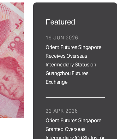
Featured
19 JUN 2026
Orient Futures Singapore
Receives Overseas
Intermediary Status on
Guangzhou Futures
Exchange
22 APR 2026
Orient Futures Singapore
Granted Overseas
Intermediary (OI) Status for