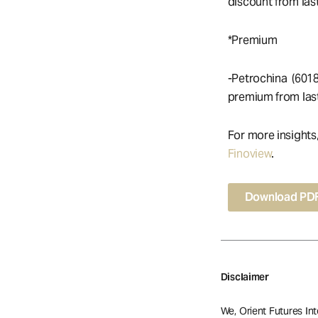
discount from last
*Premium
-Petrochina (601
premium from last
For more insights
Finoview
.
Download PD
Disclaimer
We, Orient Futures Int