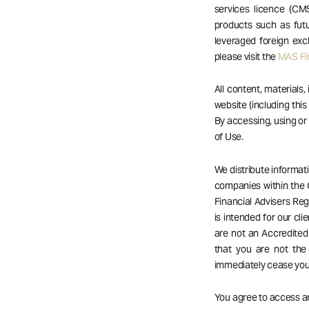
services licence (CM
products such as futu
leveraged foreign exc
please visit the
MAS Fin
All content, materials,
website (including this
By accessing, using o
of Use.
We distribute informat
companies within the 
Financial Advisers Reg
is intended for our cli
are not an Accredited 
that you are not the
immediately cease your
You agree to access an