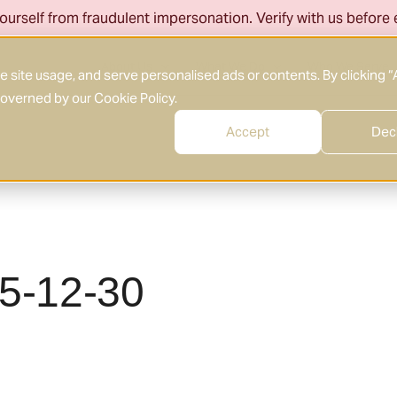
ourself from fraudulent impersonation. Verify with us before
About Us
What We Do
Who We Serve
site usage, and serve personalised ads or contents. By clicking “
 governed by our
Cookie Policy
.
Accept
Dec
25-12-30