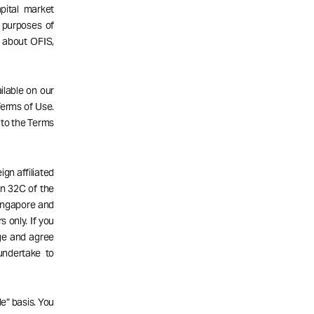
pital market
 purposes of
n about OFIS,
ailable on our
 Terms of Use.
 to the Terms
gn affiliated
n 32C of the
Singapore and
s only. If you
dge and agree
undertake to
e” basis. You