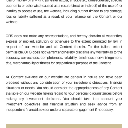
loss or liability of any kind (whether actual, anticipated, consequential, special,
economic or otherwise) caused as a result (direct or indirect) of the use of, or
inability to access or use, the website, including but not limited to any damage,
loss or liability suffered as a result of your reliance on the Content or our
website.
OFIS does not make any representations, and hereby disclaim all warranties,
express or implied, statutory or otherwise to the extent permitted by law, in
respect of our website and all Content therein. To the fullest extent
permissible, OFIS does not warrant and hereby disclaims any warranty as to the
accuracy, correctness, completeness, reliability, timeliness, non-infringement,
title, merchantability or fitness for any particular purpose of the Content.
All Content available on our website are general in nature and have been
prepared without any consideration of your investment objectives, financial
situations or needs. You should consider the appropriateness of any Content
available on our website having regard to your personal circumstances before
making any investment decisions. You should take into account your
investment objectives and financial situation and seek advice from an
independent financial advisor under a separate engagement if necessary.