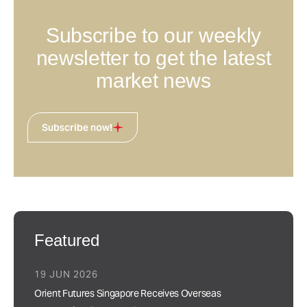
Subscribe to our weekly
newsletter to get the latest
market news
Subscribe now!
Featured
19 JUN 2026
Orient Futures Singapore Receives Overseas