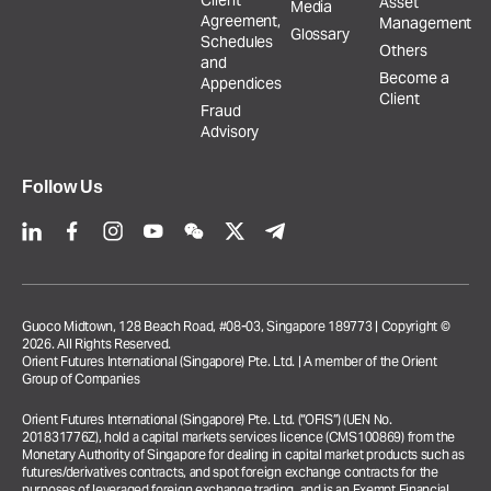
Client
Asset
Media
Agreement,
Management
Glossary
Schedules
Others
and
Become a
Appendices
Client
Fraud
Advisory
Follow Us
Guoco Midtown, 128 Beach Road, #08-03, Singapore 189773 | Copyright ©
2026. All Rights Reserved.
Orient Futures International (Singapore) Pte. Ltd. | A member of the Orient
Group of Companies
Orient Futures International (Singapore) Pte. Ltd. (“OFIS”) (UEN No.
201831776Z), hold a capital markets services licence (CMS100869) from the
Monetary Authority of Singapore for dealing in capital market products such as
futures/derivatives contracts, and spot foreign exchange contracts for the
purposes of leveraged foreign exchange trading, and is an Exempt Financial