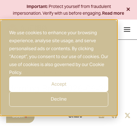
Skip
+
Important:
Protect yourself from fraudulent
to
impersonation. Verify with us before engaging.
Read more
content
We use cookies to enhance your browsing
experience, analyse site usage, and serve
personalised ads or contents. By clicking
“Accept”, you consent to our use of cookies. Our
use of cookies is also governed by our
Cookie
Policy
.
30 JUN 2026
RESEARCH
|
Accept
Morning Brief 2026-06-30
Decline
Back
Share