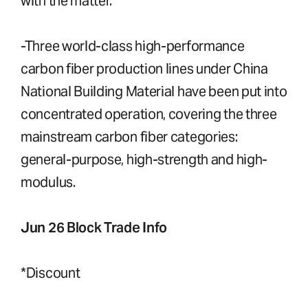
with the matter.
-Three world-class high-performance
carbon fiber production lines under China
National Building Material have been put into
concentrated operation, covering the three
mainstream carbon fiber categories:
general-purpose, high-strength and high-
modulus.
Jun 26 Block Trade Info
*Discount