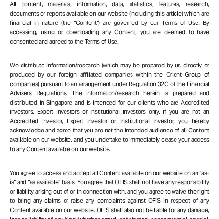
All content, materials, information, data, statistics, features, research,
documents or reports available on our website (including this article) which are
financial in nature (the “Content”) are governed by our Terms of Use. By
accessing, using or downloading any Content, you are deemed to have
consented and agreed to the Terms of Use.
We distribute information/research (which may be prepared by us directly or
produced by our foreign affiliated companies within the Orient Group of
companies) pursuant to an arrangement under Regulation 32C of the Financial
Advisers Regulations. The information/research herein is prepared and
distributed in Singapore and is intended for our clients who are Accredited
Investors, Expert Investors or Institutional Investors only. If you are not an
Accredited Investor, Expert Investor or Institutional Investor, you hereby
acknowledge and agree that you are not the intended audience of all Content
available on our website, and you undertake to immediately cease your access
to any Content available on our website.
You agree to access and accept all Content available on our website on an “as-
is” and “as available” basis. You agree that OFIS shall not have any responsibility
or liability arising out of or in connection with, and you agree to waive the right
to bring any claims or raise any complaints against OFIS in respect of any
Content available on our website. OFIS shall also not be liable for any damage,