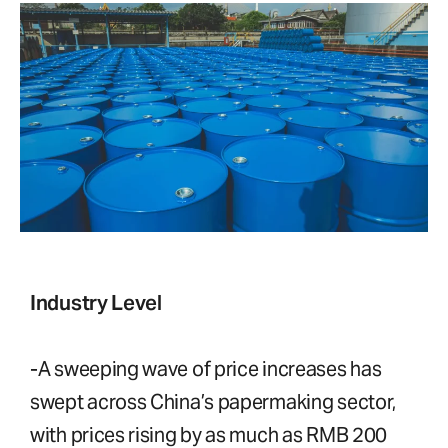
Industry Level
-A sweeping wave of price increases has
swept across China’s papermaking sector,
with prices rising by as much as RMB 200