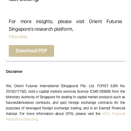
For more insights, please visit Orient Futures
Singapore’s research platform,
Finoview.
Download PDF
Disclaimer
We, Orient Futures International (Singapore) Pte. Ltd. (“OFIS”) (UEN No.
201831776Z), hold a capital markets services licence (CMS100869) from the
Monetary Authority of Singapore for dealing in capital market products such as
futures/derivatives contracts, and spot foreign exchange contracts for the
purposes of leveraged foreign exchange trading, and is an Exempt Financial
Adviser. For more information about OFIS, please visit the
MAS Financial
Institutions Directory
.