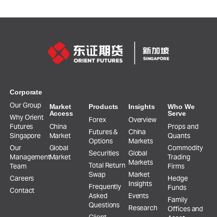
Corporate
Our Group
Market
Products
Insights
Who We
Access
Serve
Why Orient
Forex
Overview
Futures
China
Props and
Futures &
China
Singapore
Market
Quants
Options
Markets
Our
Global
Commodity
Securities
Global
Management
Market
Trading
Markets
Total Return
Team
Firms
Swap
Market
Careers
Hedge
Insights
Frequently
Funds
Contact
Asked
Events
Family
Questions
Research
Offices and