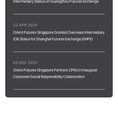
Intermediary Status on Guangzhou Futures Exchange
22 APR 2026
Orient Futures Singapore Granted Overseas Intermediary
(OI) Status for Shanghai Futures Exchange (SHFE)
09 DEC 2025
Orient Futures Singapore Partners CPAS in Inaugural
Corporate Social Responsibility Collaboration