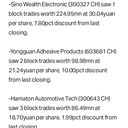
-Sino Wealth Electronic (300327 CH) saw 1
block trades worth 224.95mn at 30.04yuan
per share, 7.80pct discount from last
closing.
-Yongguan Adhesive Products (603681 CH)
saw 2 block trades worth 98.98mn at
21.24yuan per share, 10.00pct discount
from last closing.
-Hamaton Automotive Tech (300643 CH)
saw 3 block trades worth 86.49mn at
18.70yuan per share, 1.99pct discount from
last closing.