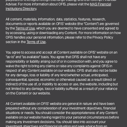
Adviser. For more information about OFIS, please visit the
MAS Financial
Institutions Directory
.
All content, materials, information, data, statistics, features, research,
documents or reports available on OFIS’ website (the “Content”) are governed
by the
Terms of Use
, which you are deemed to have consented and agreed to
by accessing, using or downloading any Content. For more information on how
OFIS handles your personal information, please refer to the Privacy Policy
section in the
Terms of Use
.
You agree to access and accept all Content available on OFIS’ website on an
“as-is” and “as available” basis. You agree that OFIS shall not have any
responsibility or liability arising out of or in connection with, and you agree to
waive the right to bring any claims or raise any complaints against OFIS in
respect of any Content available on our website. OFIS shall also not be liable
for any damage, loss or liability of any kind (whether actual, anticipated,
consequential, special, economic or otherwise) caused as a result (direct or
indirect) of the use of, or inability to access or use, the website, including but
not limited to any damage, loss or liability suffered as a result of your reliance
on the Content or our website.
All Content available on OFIS’ website are general in nature and have been
prepared without any consideration of your investment objectives, financial
situations or needs. You should consider the appropriateness of any Content
available on our website having regard to your personal circumstances before
making any investment decisions. You should take into account your
investment objectives and financial situation and seek advice from an