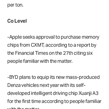
per ton.
Co Level
-Apple seeks approval to purchase memory
chips from CXMT, according to a report by
the Financial Times on the 27th citing six
people familiar with the matter.
-BYD plans to equip its new mass-produced
Denza vehicles next year with its self-
developed intelligent driving chip Xuanji A3
for the first time according to people familiar