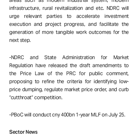
areas such as modern industrial system, modern
infrastructure, rural revitalization and etc. NDRC will
urge relevant parties to accelerate investment
execution and project progress, and facilitate the
generation of more tangible work outcomes for the
next step.
-NDRC and State Administration for Market
Regulation have released the draft amendments to
the Price Law of the PRC for public comment,
proposing to refine the criteria for identifying low-
price dumping, regulate market price order, and curb
“cutthroat” competition.
-PBoC will conduct cny 400bn 1-year MLF on July 25.
Sector News