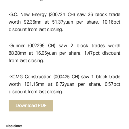
-S.C. New Energy (300724 CH) saw 26 block trade
worth 92.36mn at 51.37yuan per share, 10.16pct
discount from last closing.
-Sunner (002299 CH) saw 2 block trades worth
88.28mn at 16.05yuan per share, 1.47pct discount
from last closing.
-XCMG Construction (000425 CH) saw 1 block trade
worth 101.15mn at 8.72yuan per share, 0.57pct
discount from last closing.
Download PDF
Disclaimer