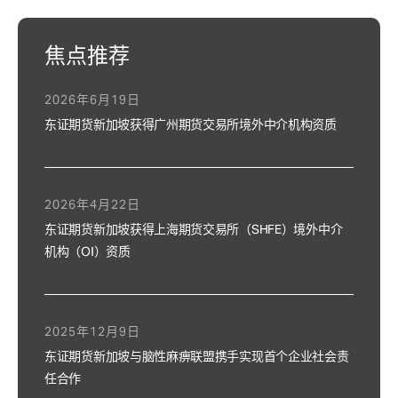
焦点推荐
2026年6月19日
东证期货新加坡获得广州期货交易所境外中介机构资质
2026年4月22日
东证期货新加坡获得上海期货交易所（SHFE）境外中介
机构（OI）资质
2025年12月9日
东证期货新加坡与脑性麻痹联盟携手实现首个企业社会责
任合作