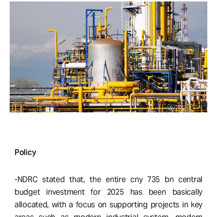
Policy
-NDRC stated that, the entire cny 735 bn central
budget investment for 2025 has been basically
allocated, with a focus on supporting projects in key