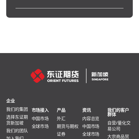
企业
我们的集团
市场接入
产品
资讯
我们的客户
群体
选择东证期
中国市场
外汇
内容总览
货新加坡
自营/量化交
全球市场
期货与期权
中国市场
易公司
我们的团队
证券
全球市场
大宗商品贸
加入我们