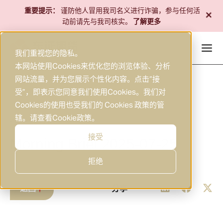
跳
+
重要提示：
谨防他人冒用我司名义进行诈骗，参与任何活
至
动前请先与我司核实。
了解更多
内
容
我们重视您的隐私。
本网站使用Cookies来优化您的浏览体验、分析
网站流量，并为您展示个性化内容。点击“接
受”，即表示您同意我们使用Cookies。我们对
Cookies的使用也受我们的 Cookies 政策的管
辖。请查看
Cookie政策
。
2025年7月25日
研究
|
接受
Morning Brief 2025-07-25
拒绝
返回
分享