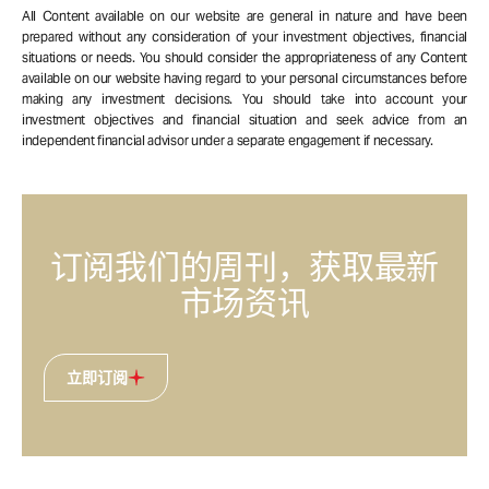
All Content available on our website are general in nature and have been
prepared without any consideration of your investment objectives, financial
situations or needs. You should consider the appropriateness of any Content
available on our website having regard to your personal circumstances before
making any investment decisions. You should take into account your
investment objectives and financial situation and seek advice from an
independent financial advisor under a separate engagement if necessary.
订阅我们的周刊，获取最新
市场资讯
立即订阅