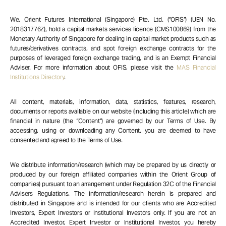
We, Orient Futures International (Singapore) Pte. Ltd. (“OFIS”) (UEN No.
201831776Z), hold a capital markets services licence (CMS100869) from the
Monetary Authority of Singapore for dealing in capital market products such as
futures/derivatives contracts, and spot foreign exchange contracts for the
purposes of leveraged foreign exchange trading, and is an Exempt Financial
Adviser. For more information about OFIS, please visit the
MAS Financial
Institutions Directory
.
All content, materials, information, data, statistics, features, research,
documents or reports available on our website (including this article) which are
financial in nature (the “Content”) are governed by our Terms of Use. By
accessing, using or downloading any Content, you are deemed to have
consented and agreed to the Terms of Use.
We distribute information/research (which may be prepared by us directly or
produced by our foreign affiliated companies within the Orient Group of
companies) pursuant to an arrangement under Regulation 32C of the Financial
Advisers Regulations. The information/research herein is prepared and
distributed in Singapore and is intended for our clients who are Accredited
Investors, Expert Investors or Institutional Investors only. If you are not an
Accredited Investor, Expert Investor or Institutional Investor, you hereby