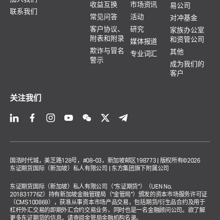
收益互换
市场资讯
易公司
联系我们
常见问答
活动
对冲基金
客户协议、
研究
家族办公室
附表和附录
和资管公司
媒体报道
欺诈与冒名
其他
专业词汇
警示
成为我们的
客户
关注我们
国浩时代城，美芝路128号，#08-03，新加坡邮区198773 | 版权所有©2026
东证期货国际（新加坡）私人有限公司 | 东方集团旗下附属公司
东证期货国际（新加坡）私人有限公司（“东证期货”）（UEN No.
201831776Z）持有新加坡金融管理局（“金管局”）颁发的资本市场服务许可证
（CMS100869），获准从事资本市场产品交易，包括期货/衍生品合约及用于
杠杆外汇交易的即期外汇合约交易业务，同时也是一名金融顾问公司。欲了解
更多东证期货的信息，请查阅
金管局金融机构名录
。