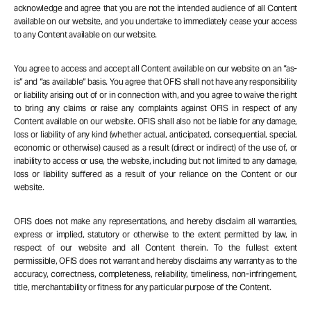
acknowledge and agree that you are not the intended audience of all Content
available on our website, and you undertake to immediately cease your access
to any Content available on our website.
You agree to access and accept all Content available on our website on an “as-
is” and “as available” basis. You agree that OFIS shall not have any responsibility
or liability arising out of or in connection with, and you agree to waive the right
to bring any claims or raise any complaints against OFIS in respect of any
Content available on our website. OFIS shall also not be liable for any damage,
loss or liability of any kind (whether actual, anticipated, consequential, special,
economic or otherwise) caused as a result (direct or indirect) of the use of, or
inability to access or use, the website, including but not limited to any damage,
loss or liability suffered as a result of your reliance on the Content or our
website.
OFIS does not make any representations, and hereby disclaim all warranties,
express or implied, statutory or otherwise to the extent permitted by law, in
respect of our website and all Content therein. To the fullest extent
permissible, OFIS does not warrant and hereby disclaims any warranty as to the
accuracy, correctness, completeness, reliability, timeliness, non-infringement,
title, merchantability or fitness for any particular purpose of the Content.