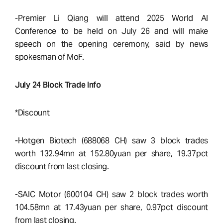
-Premier Li Qiang will attend 2025 World AI
Conference to be held on July 26 and will make
speech on the opening ceremony, said by news
spokesman of MoF.
July 24 Block Trade Info
*Discount
-Hotgen Biotech (688068 CH) saw 3 block trades
worth 132.94mn at 152.80yuan per share, 19.37pct
discount from last closing.
-SAIC Motor (600104 CH) saw 2 block trades worth
104.58mn at 17.43yuan per share, 0.97pct discount
from last closing.