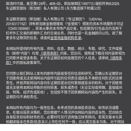
国浩时代城，美芝路128号，#08-03，新加坡邮区198773 | 版权所有©2026
东证期货国际（新加坡）私人有限公司 | 东方集团旗下附属公司
东证期货国际（新加坡）私人有限公司（“东证期货”）（UEN No.
201831776Z）持有新加坡金融管理局（“金管局”）颁发的资本市场服务许可证
（CMS100869），获准从事资本市场产品交易，包括期货/衍生品合约及用于
杠杆外汇交易的即期外汇合约交易业务，同时也是一名金融顾问公司。欲了解
更多东证期货的信息，请查阅
金管局金融机构名录
。
本网站所提供的所有内容、资料、信息、数据、统计、专题、研究、文件或报
告（统称"内容"）均受
《使用条款》
约束，您访问、使用或下载任何内容即视为
已同意并接受该条款。关于东证期货如何处理您的个人信息，请参阅
《使用条
款》
中的隐私政策章节。
您同意以我们网站上发布的原样内容接受任何信息和研究。您确认东证期货对
于因使用或无法使用网站内容所引起的任何责任或损失不承担任何形式的法律
责任，并放弃就网站内容向东证期货提出任何索赔或投诉的权利。对于因使用
或无法使用本网站导致的任何损害、损失或责任（无论实际或预期、直接或间
接、特殊、经济性或其他），包括但不限于因依赖网站内容而产生的损失，东
证期货均不承担责任。
本网站所有内容均为一般性信息，未考虑您的具体投资目标、财务状况或需
求。在做出投资决策前，您应根据个人情况评估网站内容的适当性。您应结合
自身投资目标和财务状况，必要时可另行咨询独立财务顾问。若英文版本与其
他翻译版本在条款/信息含义上存在任何不一致，应以英文版本为准。 对于网站
涉及投资产品或金融服务的相关内容，均适用以下声明："本广告未经新加坡金