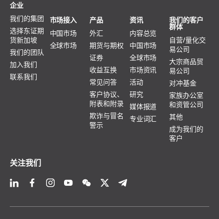
企业
我们的集团
市场接入
产品
资讯
我们的客户
群体
选择东证期
中国市场
外汇
内容总览
货新加坡
自营/量化交
全球市场
期货与期权
中国市场
易公司
我们的团队
证券
全球市场
大宗商品贸
加入我们
收益互换
市场资讯
易公司
联系我们
常见问答
活动
对冲基金
客户协议、
研究
家族办公室
附表和附录
和资管公司
媒体报道
欺诈与冒名
其他
专业词汇
警示
成为我们的
客户
关注我们