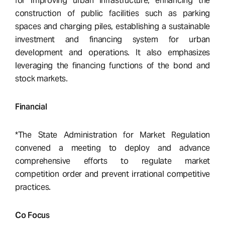
for improving urban infrastructure, enhancing the
construction of public facilities such as parking
spaces and charging piles, establishing a sustainable
investment and financing system for urban
development and operations. It also emphasizes
leveraging the financing functions of the bond and
stock markets.
Financial
*The State Administration for Market Regulation
convened a meeting to deploy and advance
comprehensive efforts to regulate market
competition order and prevent irrational competitive
practices.
Co Focus