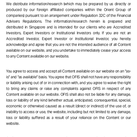
We distribute information/research (which may be prepared by us directly or
produced by our foreign affiliated companies within the Orient Group of
companies) pursuant to an arrangement under Regulation 32C of the Financial
Advisers Regulations. The information/research herein is prepared and
distributed in Singapore and is intended for our clients who are Accredited
Investors, Expert Investors or Institutional Investors only. If you are not an
Accredited Investor, Expert Investor or Institutional Investor, you hereby
acknowledge and agree that you are not the intended audience of all Content
available on our website, and you undertake to immediately cease your access
to any Content available on our website.
You agree to access and accept all Content available on our website on an “as-
is” and “as available” basis. You agree that OFIS shall not have any responsibility
or liability arising out of or in connection with, and you agree to waive the right
to bring any claims or raise any complaints against OFIS in respect of any
Content available on our website. OFIS shall also not be liable for any damage,
loss or liability of any kind (whether actual, anticipated, consequential, special,
economic or otherwise) caused as a result (direct or indirect) of the use of, or
inability to access or use, the website, including but not limited to any damage,
loss or liability suffered as a result of your reliance on the Content or our
website.