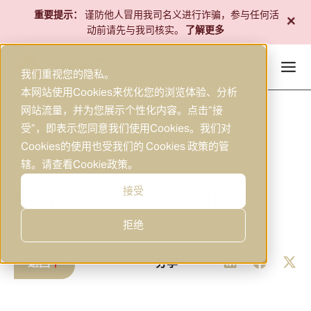
跳
+
重要提示：
谨防他人冒用我司名义进行诈骗，参与任何活
至
动前请先与我司核实。
了解更多
内
容
我们重视您的隐私。
本网站使用Cookies来优化您的浏览体验、分析
网站流量，并为您展示个性化内容。点击“接
受”，即表示您同意我们使用Cookies。我们对
Cookies的使用也受我们的 Cookies 政策的管
辖。请查看
Cookie政策
。
2025年8月29日
研究
|
接受
Morning Brief 2025-08-29
拒绝
返回
分享