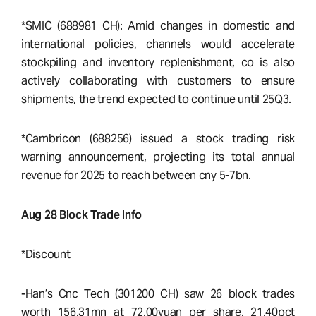
*SMIC (688981 CH): Amid changes in domestic and
international policies, channels would accelerate
stockpiling and inventory replenishment, co is also
actively collaborating with customers to ensure
shipments, the trend expected to continue until 25Q3.
*Cambricon (688256) issued a stock trading risk
warning announcement, projecting its total annual
revenue for 2025 to reach between cny 5-7bn.
Aug 28 Block Trade Info
*Discount
-Han’s Cnc Tech (301200 CH) saw 26 block trades
worth 156.31mn at 72.00yuan per share, 21.40pct