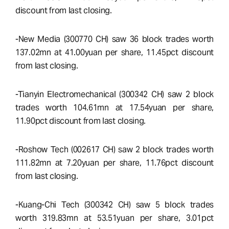
discount from last closing.
-New Media (300770 CH) saw 36 block trades worth
137.02mn at 41.00yuan per share, 11.45pct discount
from last closing.
-Tianyin Electromechanical (300342 CH) saw 2 block
trades worth 104.61mn at 17.54yuan per share,
11.90pct discount from last closing.
-Roshow Tech (002617 CH) saw 2 block trades worth
111.82mn at 7.20yuan per share, 11.76pct discount
from last closing.
-Kuang-Chi Tech (300342 CH) saw 5 block trades
worth 319.83mn at 53.51yuan per share, 3.01pct