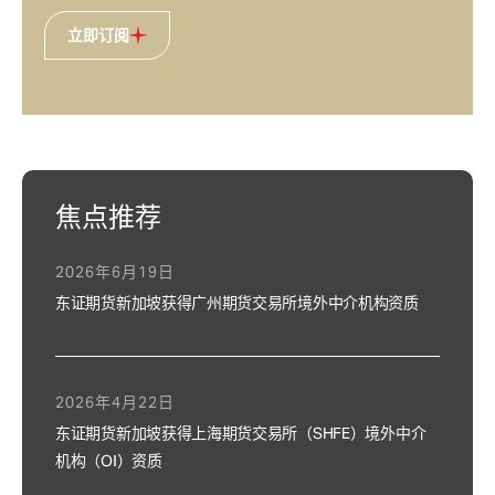
立即订阅
焦点推荐
2026年6月19日
东证期货新加坡获得广州期货交易所境外中介机构资质
2026年4月22日
东证期货新加坡获得上海期货交易所（SHFE）境外中介
机构（OI）资质