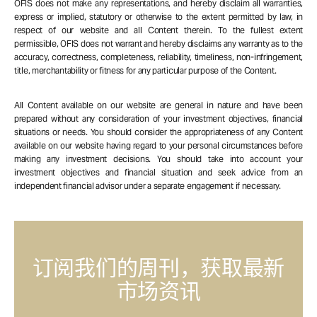
OFIS does not make any representations, and hereby disclaim all warranties,
express or implied, statutory or otherwise to the extent permitted by law, in
respect of our website and all Content therein. To the fullest extent
permissible, OFIS does not warrant and hereby disclaims any warranty as to the
accuracy, correctness, completeness, reliability, timeliness, non-infringement,
title, merchantability or fitness for any particular purpose of the Content.
All Content available on our website are general in nature and have been
prepared without any consideration of your investment objectives, financial
situations or needs. You should consider the appropriateness of any Content
available on our website having regard to your personal circumstances before
making any investment decisions. You should take into account your
investment objectives and financial situation and seek advice from an
independent financial advisor under a separate engagement if necessary.
订阅我们的周刊，获取最新
市场资讯