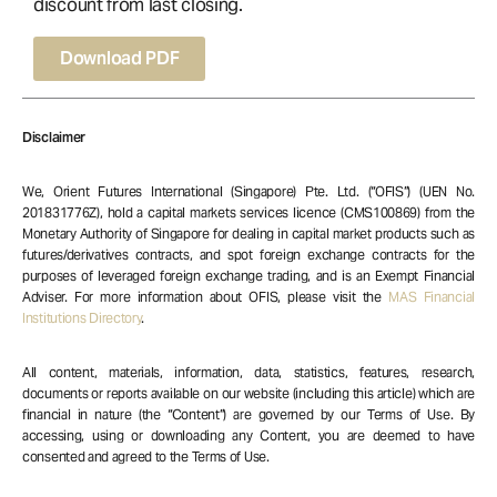
discount from last closing.
Download PDF
Disclaimer
We, Orient Futures International (Singapore) Pte. Ltd. (“OFIS”) (UEN No.
201831776Z), hold a capital markets services licence (CMS100869) from the
Monetary Authority of Singapore for dealing in capital market products such as
futures/derivatives contracts, and spot foreign exchange contracts for the
purposes of leveraged foreign exchange trading, and is an Exempt Financial
Adviser. For more information about OFIS, please visit the
MAS Financial
Institutions Directory
.
All content, materials, information, data, statistics, features, research,
documents or reports available on our website (including this article) which are
financial in nature (the “Content”) are governed by our Terms of Use. By
accessing, using or downloading any Content, you are deemed to have
consented and agreed to the Terms of Use.