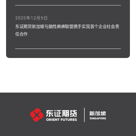
2025年12月9日
东证期货新加坡与脑性麻痹联盟携手实现首个企业社会责
任合作