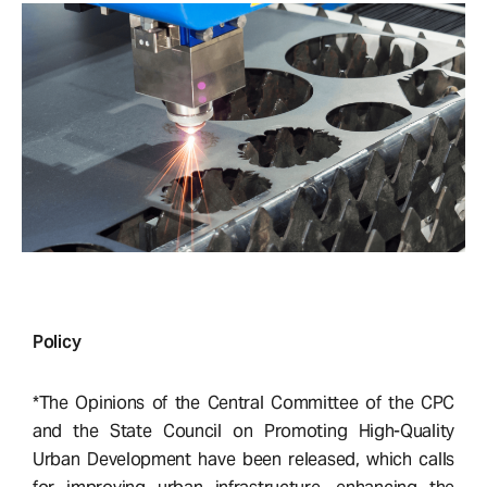
Policy
*The Opinions of the Central Committee of the CPC
and the State Council on Promoting High-Quality
Urban Development have been released, which calls