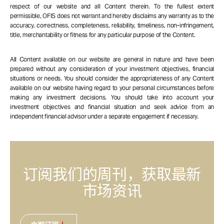
respect of our website and all Content therein. To the fullest extent
permissible, OFIS does not warrant and hereby disclaims any warranty as to the
accuracy, correctness, completeness, reliability, timeliness, non-infringement,
title, merchantability or fitness for any particular purpose of the Content.
All Content available on our website are general in nature and have been
prepared without any consideration of your investment objectives, financial
situations or needs. You should consider the appropriateness of any Content
available on our website having regard to your personal circumstances before
making any investment decisions. You should take into account your
investment objectives and financial situation and seek advice from an
independent financial advisor under a separate engagement if necessary.
订阅我们的周刊，获取最新
市场资讯