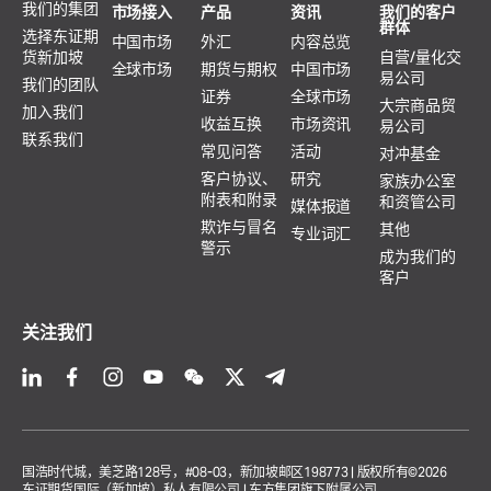
我们的集团
市场接入
产品
资讯
我们的客户
群体
选择东证期
中国市场
外汇
内容总览
货新加坡
自营/量化交
全球市场
期货与期权
中国市场
易公司
我们的团队
证券
全球市场
大宗商品贸
加入我们
收益互换
市场资讯
易公司
联系我们
常见问答
活动
对冲基金
客户协议、
研究
家族办公室
附表和附录
和资管公司
媒体报道
欺诈与冒名
其他
专业词汇
警示
成为我们的
客户
关注我们
国浩时代城，美芝路128号，#08-03，新加坡邮区198773 | 版权所有©2026
东证期货国际（新加坡）私人有限公司 | 东方集团旗下附属公司