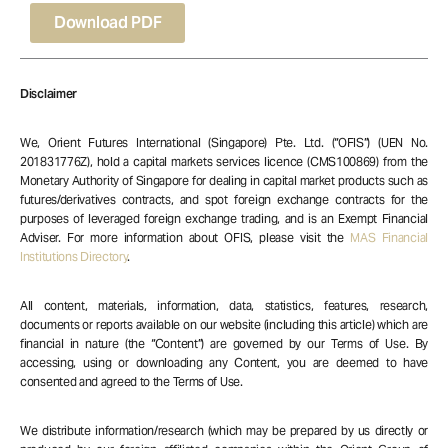
Download PDF
Disclaimer
We, Orient Futures International (Singapore) Pte. Ltd. (“OFIS”) (UEN No.
201831776Z), hold a capital markets services licence (CMS100869) from the
Monetary Authority of Singapore for dealing in capital market products such as
futures/derivatives contracts, and spot foreign exchange contracts for the
purposes of leveraged foreign exchange trading, and is an Exempt Financial
Adviser. For more information about OFIS, please visit the
MAS Financial
Institutions Directory
.
All content, materials, information, data, statistics, features, research,
documents or reports available on our website (including this article) which are
financial in nature (the “Content”) are governed by our Terms of Use. By
accessing, using or downloading any Content, you are deemed to have
consented and agreed to the Terms of Use.
We distribute information/research (which may be prepared by us directly or