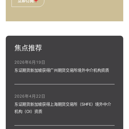
立即订阅
焦点推荐
2026年6月19日
东证期货新加坡获得广州期货交易所境外中介机构资质
2026年4月22日
东证期货新加坡获得上海期货交易所（SHFE）境外中介
机构（OI）资质