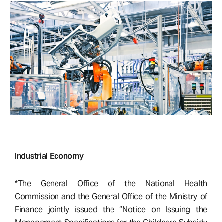
Industrial Economy
*The General Office of the National Health
Commission and the General Office of the Ministry of
Finance jointly issued the “Notice on Issuing the