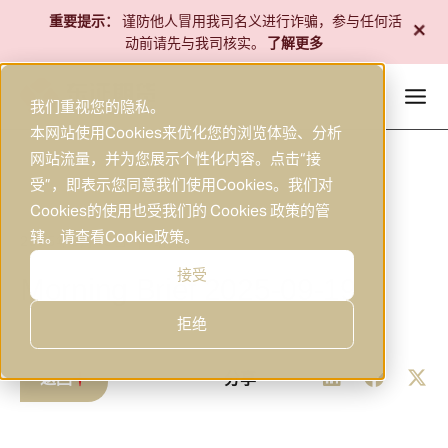
跳
+
重要提示：
谨防他人冒用我司名义进行诈骗，参与任何活
至
动前请先与我司核实。
了解更多
内
容
我们重视您的隐私。
本网站使用Cookies来优化您的浏览体验、分析
网站流量，并为您展示个性化内容。点击“接
受”，即表示您同意我们使用Cookies。我们对
Cookies的使用也受我们的 Cookies 政策的管
辖。请查看
Cookie政策
。
2025年9月19日
研究
|
接受
Morning Brief 2025-09-19
拒绝
返回
分享