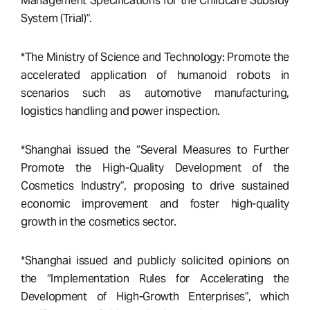
Management Specifications for the Childcare Subsidy
System (Trial)”.
*The Ministry of Science and Technology: Promote the
accelerated application of humanoid robots in
scenarios such as automotive manufacturing,
logistics handling and power inspection.
*Shanghai issued the “Several Measures to Further
Promote the High-Quality Development of the
Cosmetics Industry”, proposing to drive sustained
economic improvement and foster high-quality
growth in the cosmetics sector.
*Shanghai issued and publicly solicited opinions on
the “Implementation Rules for Accelerating the
Development of High-Growth Enterprises”, which