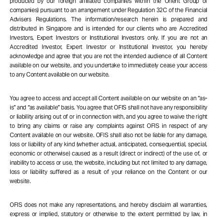
produced by our foreign affiliated companies within the Orient Group of
companies) pursuant to an arrangement under Regulation 32C of the Financial
Advisers Regulations. The information/research herein is prepared and
distributed in Singapore and is intended for our clients who are Accredited
Investors, Expert Investors or Institutional Investors only. If you are not an
Accredited Investor, Expert Investor or Institutional Investor, you hereby
acknowledge and agree that you are not the intended audience of all Content
available on our website, and you undertake to immediately cease your access
to any Content available on our website.
You agree to access and accept all Content available on our website on an “as-
is” and “as available” basis. You agree that OFIS shall not have any responsibility
or liability arising out of or in connection with, and you agree to waive the right
to bring any claims or raise any complaints against OFIS in respect of any
Content available on our website. OFIS shall also not be liable for any damage,
loss or liability of any kind (whether actual, anticipated, consequential, special,
economic or otherwise) caused as a result (direct or indirect) of the use of, or
inability to access or use, the website, including but not limited to any damage,
loss or liability suffered as a result of your reliance on the Content or our
website.
OFIS does not make any representations, and hereby disclaim all warranties,
express or implied, statutory or otherwise to the extent permitted by law, in