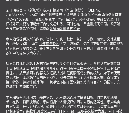
东证期货国际（新加坡）私人有限公司（“东证期货”）（UEN No.
201831776Z）持有新加坡金融管理局（“金管局”）颁发的资本市场服务许可证
（CMS100869），获准从事资本市场产品交易，包括期货/衍生品合约及用于
杠杆外汇交易的即期外汇合约交易业务，同时也是一名金融顾问公司。欲了解
更多东证期货的信息，请查阅
金管局金融机构名录
。
本网站所提供的所有内容、资料、信息、数据、统计、专题、研究、文件或报
告（统称"内容"）均受
《使用条款》
约束，您访问、使用或下载任何内容即视为
已同意并接受该条款。关于东证期货如何处理您的个人信息，请参阅
《使用条
款》
中的隐私政策章节。
您同意以我们网站上发布的原样内容接受任何信息和研究。您确认东证期货对
于因使用或无法使用网站内容所引起的任何责任或损失不承担任何形式的法律
责任，并放弃就网站内容向东证期货提出任何索赔或投诉的权利。对于因使用
或无法使用本网站导致的任何损害、损失或责任（无论实际或预期、直接或间
接、特殊、经济性或其他），包括但不限于因依赖网站内容而产生的损失，东
证期货均不承担责任。
本网站所有内容均为一般性信息，未考虑您的具体投资目标、财务状况或需
求。在做出投资决策前，您应根据个人情况评估网站内容的适当性。您应结合
自身投资目标和财务状况，必要时可另行咨询独立财务顾问。若英文版本与其
他翻译版本在条款/信息含义上存在任何不一致，应以英文版本为准。 对于网站
涉及投资产品或金融服务的相关内容，均适用以下声明："本广告未经新加坡金
融管理局审核。"