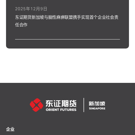
2025年12月9日
东证期货新加坡与脑性麻痹联盟携手实现首个企业社会责
任合作
企业