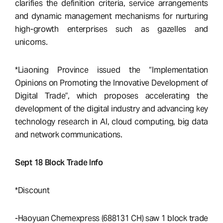
clarifies the definition criteria, service arrangements
and dynamic management mechanisms for nurturing
high-growth enterprises such as gazelles and
unicorns.
*Liaoning Province issued the “Implementation
Opinions on Promoting the Innovative Development of
Digital Trade”, which proposes accelerating the
development of the digital industry and advancing key
technology research in AI, cloud computing, big data
and network communications.
Sept 18 Block Trade Info
*Discount
-Haoyuan Chemexpress (688131 CH) saw 1 block trade