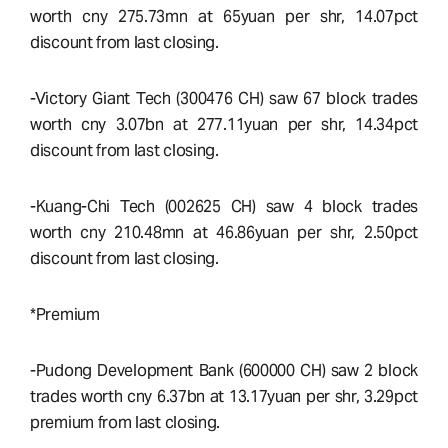
worth cny 275.73mn at 65yuan per shr, 14.07pct
discount from last closing.
-Victory Giant Tech (300476 CH) saw 67 block trades
worth cny 3.07bn at 277.11yuan per shr, 14.34pct
discount from last closing.
-Kuang-Chi Tech (002625 CH) saw 4 block trades
worth cny 210.48mn at 46.86yuan per shr, 2.50pct
discount from last closing.
*Premium
-Pudong Development Bank (600000 CH) saw 2 block
trades worth cny 6.37bn at 13.17yuan per shr, 3.29pct
premium from last closing.