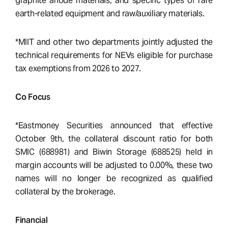
graphite anode materials, and specific types of rare
earth-related equipment and raw/auxiliary materials.
*MIIT and other two departments jointly adjusted the
technical requirements for NEVs eligible for purchase
tax exemptions from 2026 to 2027.
Co Focus
*Eastmoney Securities announced that effective
October 9th, the collateral discount ratio for both
SMIC (688981) and Biwin Storage (688525) held in
margin accounts will be adjusted to 0.00%, these two
names will no longer be recognized as qualified
collateral by the brokerage.
Financial