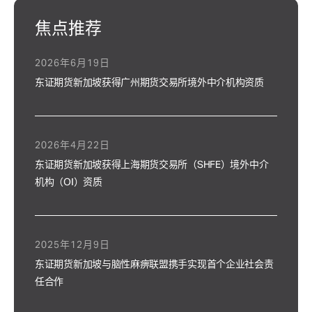
焦点推荐
2026年6月19日
东证期货新加坡获得广州期货交易所境外中介机构资质
2026年4月22日
东证期货新加坡获得上海期货交易所（SHFE）境外中介
机构（OI）资质
2025年12月9日
东证期货新加坡与脑性麻痹联盟携手实现首个企业社会责
任合作