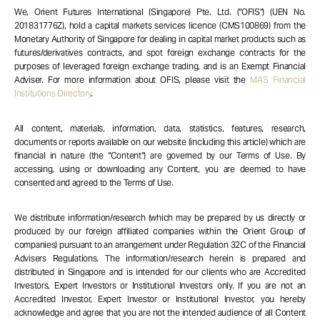
We, Orient Futures International (Singapore) Pte. Ltd. (“OFIS”) (UEN No.
201831776Z), hold a capital markets services licence (CMS100869) from the
Monetary Authority of Singapore for dealing in capital market products such as
futures/derivatives contracts, and spot foreign exchange contracts for the
purposes of leveraged foreign exchange trading, and is an Exempt Financial
Adviser. For more information about OFIS, please visit the
MAS Financial
Institutions Directory
.
All content, materials, information, data, statistics, features, research,
documents or reports available on our website (including this article) which are
financial in nature (the “Content”) are governed by our Terms of Use. By
accessing, using or downloading any Content, you are deemed to have
consented and agreed to the Terms of Use.
We distribute information/research (which may be prepared by us directly or
produced by our foreign affiliated companies within the Orient Group of
companies) pursuant to an arrangement under Regulation 32C of the Financial
Advisers Regulations. The information/research herein is prepared and
distributed in Singapore and is intended for our clients who are Accredited
Investors, Expert Investors or Institutional Investors only. If you are not an
Accredited Investor, Expert Investor or Institutional Investor, you hereby
acknowledge and agree that you are not the intended audience of all Content