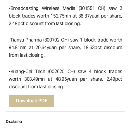
-Broadcasting Wireless Media (301551 CH) saw 2
block trades worth 152.75mn at 36.37yuan per share,
2.49pct discount from last closing.
-Tianyu Pharma (300702 CH) saw 1 block trade worth
94.81mn at 20.64yuan per share, 19.63pct discount
from last closing.
-Kuang-Chi Tech (002625 CH) saw 4 block trades
worth 303.49mn at 48.95yuan per share, 2.49pct
discount from last closing.
Download PDF
Disclaimer