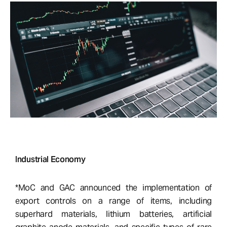
Industrial Economy
*MoC and GAC announced the implementation of
export controls on a range of items, including
superhard materials, lithium batteries, artificial