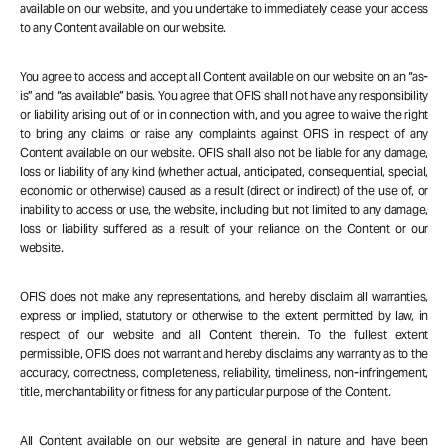
available on our website, and you undertake to immediately cease your access
to any Content available on our website.
You agree to access and accept all Content available on our website on an “as-
is” and “as available” basis. You agree that OFIS shall not have any responsibility
or liability arising out of or in connection with, and you agree to waive the right
to bring any claims or raise any complaints against OFIS in respect of any
Content available on our website. OFIS shall also not be liable for any damage,
loss or liability of any kind (whether actual, anticipated, consequential, special,
economic or otherwise) caused as a result (direct or indirect) of the use of, or
inability to access or use, the website, including but not limited to any damage,
loss or liability suffered as a result of your reliance on the Content or our
website.
OFIS does not make any representations, and hereby disclaim all warranties,
express or implied, statutory or otherwise to the extent permitted by law, in
respect of our website and all Content therein. To the fullest extent
permissible, OFIS does not warrant and hereby disclaims any warranty as to the
accuracy, correctness, completeness, reliability, timeliness, non-infringement,
title, merchantability or fitness for any particular purpose of the Content.
All Content available on our website are general in nature and have been