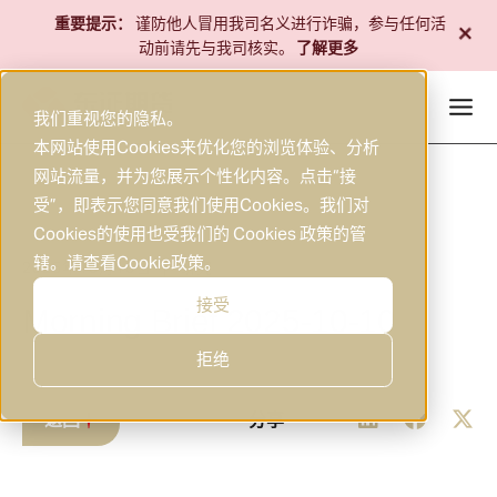
跳
+
重要提示：
谨防他人冒用我司名义进行诈骗，参与任何活
至
动前请先与我司核实。
了解更多
内
容
我们重视您的隐私。
本网站使用Cookies来优化您的浏览体验、分析
网站流量，并为您展示个性化内容。点击“接
受”，即表示您同意我们使用Cookies。我们对
Cookies的使用也受我们的 Cookies 政策的管
辖。请查看
Cookie政策
。
2025年10月10日
研究
|
接受
Morning Brief 2025-10-10
拒绝
返回
分享