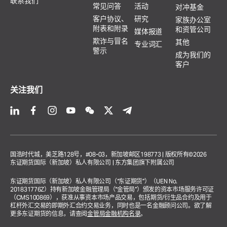
联系我们
常见问答
活动
对冲基金
客户协议、
研究
家族办公室
附表和附录
和资管公司
媒体报道
欺诈与冒名
其他
专业词汇
警示
成为我们的
客户
关注我们
国浩时代城，美芝路128号，#08-03，新加坡邮区198773 | 版权所有©2026
东证期货国际（新加坡）私人有限公司 | 东方集团旗下附属公司
东证期货国际（新加坡）私人有限公司（“东证期货”）（UEN No.
201831776Z）持有新加坡金融管理局（“金管局”）颁发的资本市场服务许可证
（CMS100869），获准从事资本市场产品交易，包括期货/衍生品合约及用于
杠杆外汇交易的即期外汇合约交易业务，同时也是一名金融顾问公司。欲了解
更多东证期货的信息，请查阅
金管局金融机构名录
。