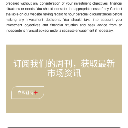
prepared without any consideration of your investment objectives, financial
situations or needs. You should consider the appropriateness of any Content
available on our website having regard to your personal circumstances before
making any investment decisions. You should take into account your
investment objectives and financial situation and seek advice from an
independent financial advisor under a separate engagement if necessary.
订阅我们的周刊，获取最新
市场资讯
立即订阅