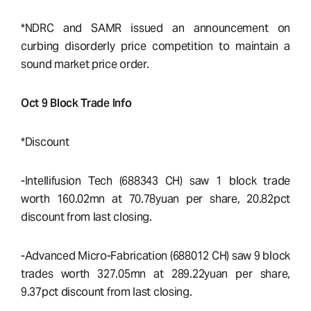
*NDRC and SAMR issued an announcement on
curbing disorderly price competition to maintain a
sound market price order.
Oct 9 Block Trade Info
*Discount
-Intellifusion Tech (688343 CH) saw 1 block trade
worth 160.02mn at 70.78yuan per share, 20.82pct
discount from last closing.
-Advanced Micro-Fabrication (688012 CH) saw 9 block
trades worth 327.05mn at 289.22yuan per share,
9.37pct discount from last closing.