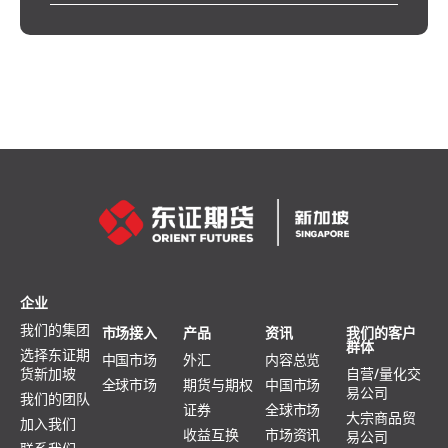
企业
我们的集团
市场接入
产品
资讯
我们的客户
群体
选择东证期
中国市场
外汇
内容总览
货新加坡
自营/量化交
全球市场
期货与期权
中国市场
易公司
我们的团队
证券
全球市场
大宗商品贸
加入我们
收益互换
市场资讯
易公司