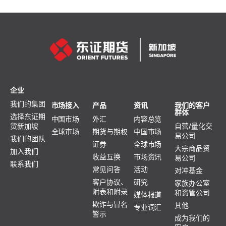
企业
我们的集团
市场接入
产品
资讯
我们的客户
群体
选择东证期
中国市场
外汇
内容总览
货新加坡
自营/量化交
全球市场
期货与期权
中国市场
易公司
我们的团队
证券
全球市场
大宗商品贸
加入我们
收益互换
市场资讯
易公司
联系我们
常见问答
活动
对冲基金
客户协议、
研究
家族办公室
附表和附录
和资管公司
媒体报道
欺诈与冒名
其他
专业词汇
警示
成为我们的