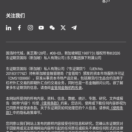
客户
关注我们
国浩时代城，美芝路128号，#08-03，新加坡邮区198773 | 版权所有©2026
东证期货国际（新加坡）私人有限公司 | 东方集团旗下附属公司
东证期货国际（新加坡）私人有限公司（“东证期货”）（UEN No.
201831776Z）持有新加坡金融管理局（“金管局”）颁发的资本市场服务许可证
（CMS100869），获准从事资本市场产品交易，包括期货/衍生品合约及用于
杠杆外汇交易的即期外汇合约交易业务，同时也是一名金融顾问公司。欲了解
更多东证期货的信息，请查阅
金管局金融机构名录
。
本网站所提供的所有内容、资料、信息、数据、统计、专题、研究、文件或报
告（统称"内容"）均受
《使用条款》
约束，您访问、使用或下载任何内容即视为
已同意并接受该条款。关于东证期货如何处理您的个人信息，请参阅
《使用条
款》
中的隐私政策章节。
您同意以我们网站上发布的原样内容接受任何信息和研究。您确认东证期货对
于因使用或无法使用网站内容所引起的任何责任或损失不承担任何形式的法律