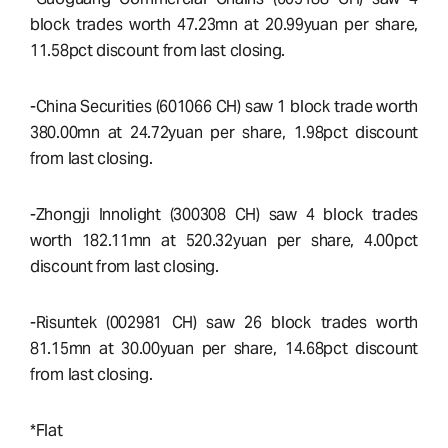
block trades worth 47.23mn at 20.99yuan per share,
11.58pct discount from last closing.
-China Securities (601066 CH) saw 1 block trade worth
380.00mn at 24.72yuan per share, 1.98pct discount
from last closing.
-Zhongji Innolight (300308 CH) saw 4 block trades
worth 182.11mn at 520.32yuan per share, 4.00pct
discount from last closing.
-Risuntek (002981 CH) saw 26 block trades worth
81.15mn at 30.00yuan per share, 14.68pct discount
from last closing.
*Flat