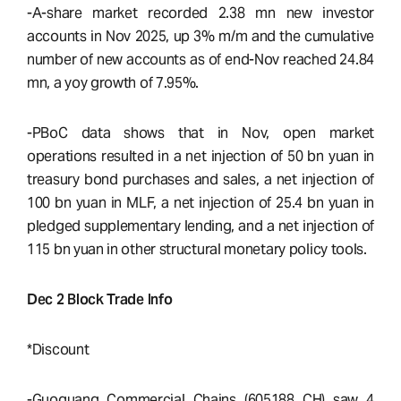
-A-share market recorded 2.38 mn new investor
accounts in Nov 2025, up 3% m/m and the cumulative
number of new accounts as of end-Nov reached 24.84
mn, a yoy growth of 7.95%.
-PBoC data shows that in Nov, open market
operations resulted in a net injection of 50 bn yuan in
treasury bond purchases and sales, a net injection of
100 bn yuan in MLF, a net injection of 25.4 bn yuan in
pledged supplementary lending, and a net injection of
115 bn yuan in other structural monetary policy tools.
Dec 2 Block Trade Info
*Discount
-Guoguang Commercial Chains (605188 CH) saw 4