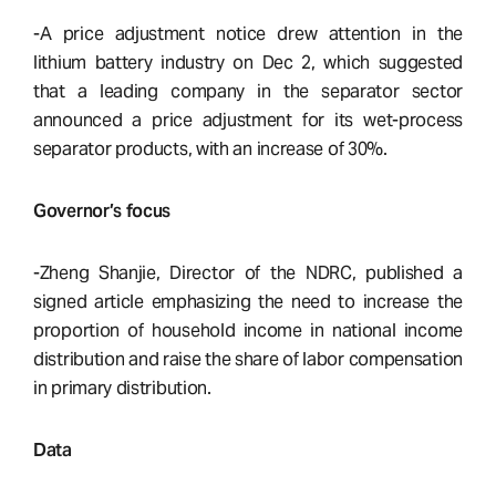
-A price adjustment notice drew attention in the
lithium battery industry on Dec 2, which suggested
that a leading company in the separator sector
announced a price adjustment for its wet-process
separator products, with an increase of 30%.
Governor’s focus
-Zheng Shanjie, Director of the NDRC, published a
signed article emphasizing the need to increase the
proportion of household income in national income
distribution and raise the share of labor compensation
in primary distribution.
Data