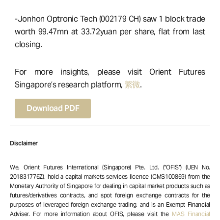
-Jonhon Optronic Tech (002179 CH) saw 1 block trade
worth 99.47mn at 33.72yuan per share, flat from last
closing.
For more insights, please visit Orient Futures
Singapore’s research platform,
繁微
.
Download PDF
Disclaimer
We, Orient Futures International (Singapore) Pte. Ltd. (“OFIS”) (UEN No.
201831776Z), hold a capital markets services licence (CMS100869) from the
Monetary Authority of Singapore for dealing in capital market products such as
futures/derivatives contracts, and spot foreign exchange contracts for the
purposes of leveraged foreign exchange trading, and is an Exempt Financial
Adviser. For more information about OFIS, please visit the
MAS Financial