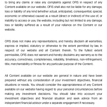
to bring any claims or raise any complaints against OFIS in respect of any
Content available on our website. OFIS shall also not be liable for any damage,
loss or liability of any kind (whether actual, anticipated, consequential, special,
economic or otherwise) caused as a result (direct or indirect) of the use of, or
inability to access or use, the website, including but not limited to any damage,
loss or liability suffered as a result of your reliance on the Content or our
website.
OFIS does not make any representations, and hereby disclaim all warranties,
express or implied, statutory or otherwise to the extent permitted by law, in
respect of our website and all Content therein. To the fullest extent
permissible, OFIS does not warrant and hereby disclaims any warranty as to the
accuracy, correctness, completeness, reliability, timeliness, non-infringement,
title, merchantability or fitness for any particular purpose of the Content.
All Content available on our website are general in nature and have been
prepared without any consideration of your investment objectives, financial
situations or needs. You should consider the appropriateness of any Content
available on our website having regard to your personal circumstances before
making any investment decisions. You should take into account your
investment objectives and financial situation and seek advice from an
independent financial advisor under a separate engagement if necessary.