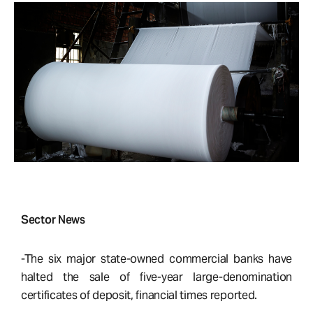
Sector News
-The six major state-owned commercial banks have
halted the sale of five-year large-denomination
certificates of deposit, financial times reported.