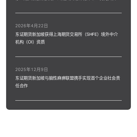
2026年4月22日
东证期货新加坡获得上海期货交易所（SHFE）境外中介
机构（OI）资质
2025年12月9日
东证期货新加坡与脑性麻痹联盟携手实现首个企业社会责
任合作