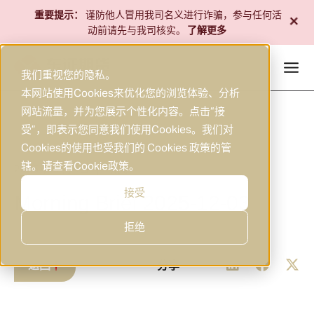
跳
+
重要提示：
谨防他人冒用我司名义进行诈骗，参与任何活
至
动前请先与我司核实。
了解更多
内
容
我们重视您的隐私。
本网站使用Cookies来优化您的浏览体验、分析
网站流量，并为您展示个性化内容。点击“接
受”，即表示您同意我们使用Cookies。我们对
Cookies的使用也受我们的 Cookies 政策的管
辖。请查看
Cookie政策
。
2025年12月3日
研究
|
接受
Morning Brief 2025-12-03
拒绝
返回
分享