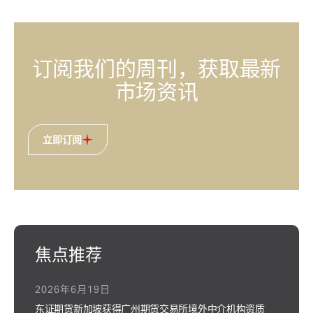
订阅我们的周刊，获取最新
市场资讯
立即订阅
焦点推荐
2026年6月19日
东证期货新加坡获得广州期货交易所境外中介机构资质