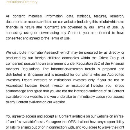
Institutions Directory
.
All content, materials, information, data, statistics, features, research,
documents or reports available on our website (including this article) which are
financial in nature (the “Content”) are governed by our Terms of Use. By
accessing, using or downloading any Content, you are deemed to have
consented and agreed to the Terms of Use.
We distribute information/research (which may be prepared by us directly or
produced by our foreign affiliated companies within the Orient Group of
companies) pursuant to an arrangement under Regulation 32C of the Financial
Advisers Regulations. The information/research herein is prepared and
distributed in Singapore and is intended for our clients who are Accredited
Investors, Expert Investors or Institutional Investors only. If you are not an
Accredited Investor, Expert Investor or Institutional Investor, you hereby
acknowledge and agree that you are not the intended audience of all Content
available on our website, and you undertake to immediately cease your access
to any Content available on our website.
You agree to access and accept all Content available on our website on an “as-
is” and “as available” basis. You agree that OFIS shall not have any responsibility
or liability arising out of or in connection with, and you agree to waive the right