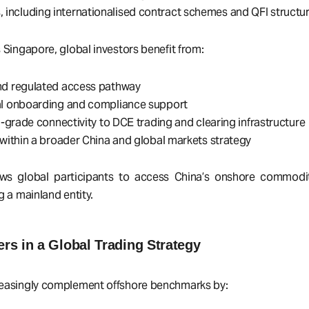
 including internationalised contract schemes and QFI structur
 Singapore, global investors benefit from:
nd regulated access pathway
al onboarding and compliance support
al-grade connectivity to DCE trading and clearing infrastructure
 within a broader China and global markets strategy
lows global participants to access China’s onshore commodi
g a mainland entity.
s in a Global Trading Strategy
reasingly complement offshore benchmarks by: