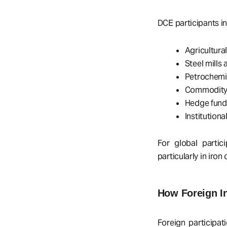
DCE participants in
Agricultura
Steel mills
Petrochemi
Commodity 
Hedge funds
Institution
For global partic
particularly in iro
How Foreign I
Foreign participa