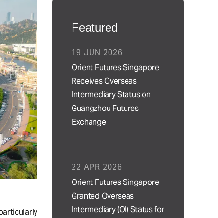
Featured
19 JUN 2026
Orient Futures Singapore
Receives Overseas
Intermediary Status on
Guangzhou Futures
Exchange
22 APR 2026
Orient Futures Singapore
Granted Overseas
Intermediary (OI) Status for
rticularly