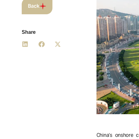
Back
Share
China’s onshore c