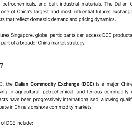
, petrochemicals, and bulk industrial materials. The Dalia
one of China’s largest and most influential futures exchange
s that reflect domestic demand and pricing dynamics.
ures Singapore, global participants can access DCE products e
 part of a broader China market strategy.
?
93, the
Dalian Commodity Exchange (DCE)
is a major Chine
ing in agricultural, petrochemical, and ferrous commodity d
cts have been progressively internationalised, allowing qualif
cipate in China’s onshore commodity markets.
 of DCE include: