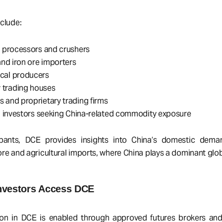
clude:
l processors and crushers
 and iron ore importers
cal producers
trading houses
 and proprietary trading firms
al investors seeking China-related commodity exposure
ipants, DCE provides insights into China’s domestic deman
n ore and agricultural imports, where China plays a dominant glob
nvestors Access DCE
tion in DCE is enabled through approved futures brokers and