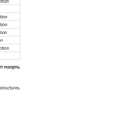
ption
tion
tion
tion
on
ption
t margins,
tructures,