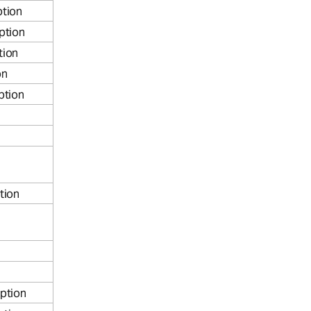
tion
ption
tion
on
ption
tion
ption