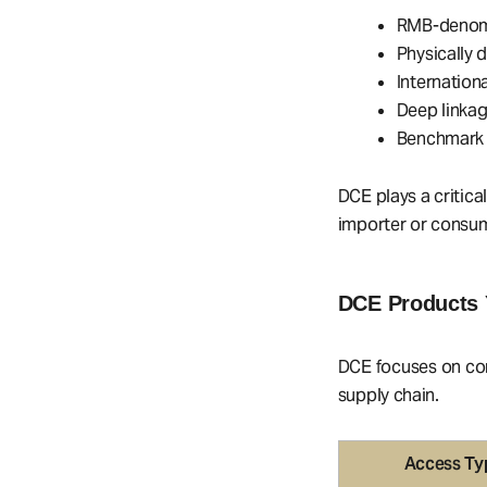
RMB-denomi
Physically 
Internation
Deep linkag
Benchmark 
DCE plays a critica
importer or consum
DCE Products 
DCE focuses on com
supply chain.
Access Ty