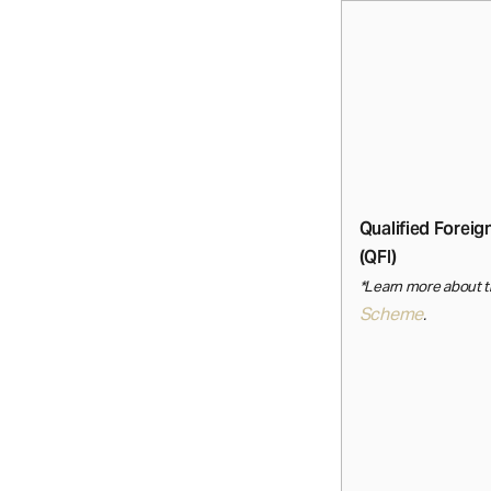
Qualified Foreig
(QFI)
*Learn more about 
Scheme
.