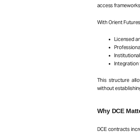
access frameworks,
With Orient Futures
Licensed a
Profession
Institution
Integration
This structure al
without establishin
Why DCE Matter
DCE contracts inc