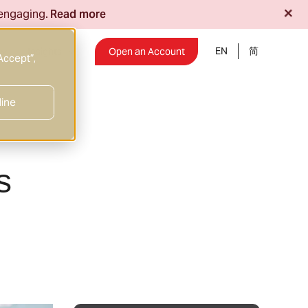
+
 engaging.
Read more
EN
Insights
Open an Account
Accept”,
line
s