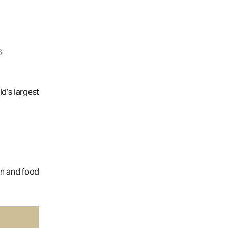
s
ld’s largest
on and food