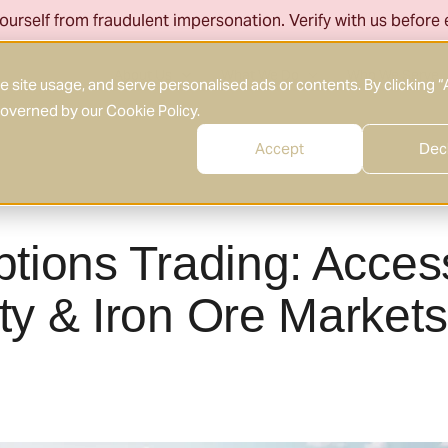
ourself from fraudulent impersonation. Verify with us before
About Us
What We Do
Who We Serve
site usage, and serve personalised ads or contents. By clicking “
 governed by our
Cookie Policy
.
Accept
Dec
tions Trading: Acces
y & Iron Ore Markets