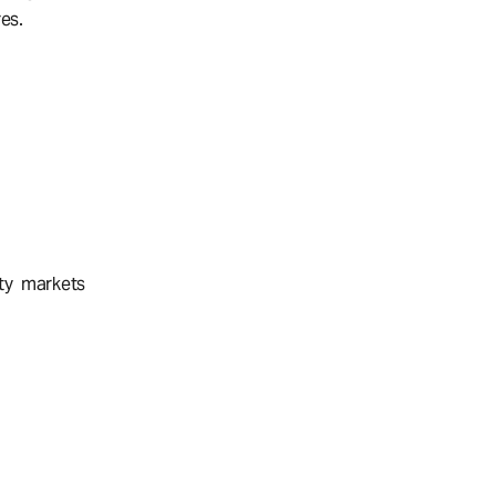
es.
ty markets