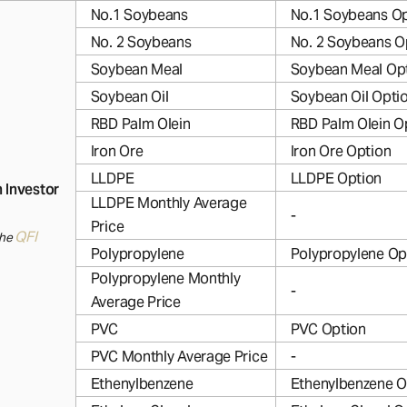
No.1 Soybeans
No.1 Soybeans Op
No. 2 Soybeans
No. 2 Soybeans O
Soybean Meal
Soybean Meal Op
Soybean Oil
Soybean Oil Opti
RBD Palm Olein
RBD Palm Olein O
Iron Ore
Iron Ore Option
LLDPE
LLDPE Option
n Investor
LLDPE Monthly Average
-
Price
QFI
the
Polypropylene
Polypropylene Op
Polypropylene Monthly
-
Average Price
PVC
PVC Option
PVC Monthly Average Price
-
Ethenylbenzene
Ethenylbenzene O