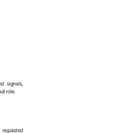
d signals,
al role.
 regulated