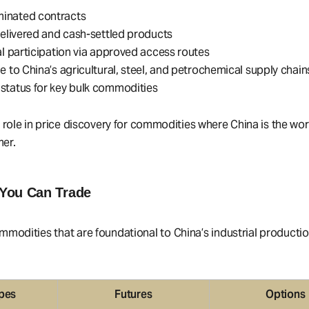
nated contracts
delivered and cash-settled products
al participation via approved access routes
e to China’s agricultural, steel, and petrochemical supply chain
status for key bulk commodities
l role in price discovery for commodities where China is the wor
er.
You Can Trade
modities that are foundational to China’s industrial producti
pes
Futures
Options