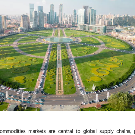
ommodities markets are central to global supply chains, pa