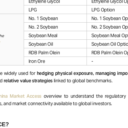
Ethylene Glycol
Ethylene Glycol O
LPG
LPG Option
No. 1 Soybean
No. 1 Soybean Op
No. 2 Soybean
No. 2 Soybean Op
Soybean Meal
Soybean Meal Op
the
Soybean Oil
Soybean Oil Opti
RDB Palm Olein
RDB Palm Olein O
Iron Ore
-
e widely used for
hedging physical exposure, managing impor
nd
relative value strategies
linked to global benchmarks.
hina Market Access
overview to understand the regulatory s
s, and market connectivity available to global investors.
CE?