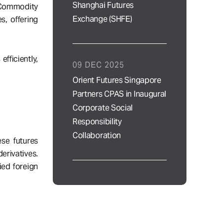
Shanghai Futures
n Commodity
Exchange (SHFE)
s, offering
fficiently,
09 DEC 2025
Orient Futures Singapore
Partners CPAS in Inaugural
Corporate Social
Responsibility
Collaboration
se futures
erivatives.
ied foreign