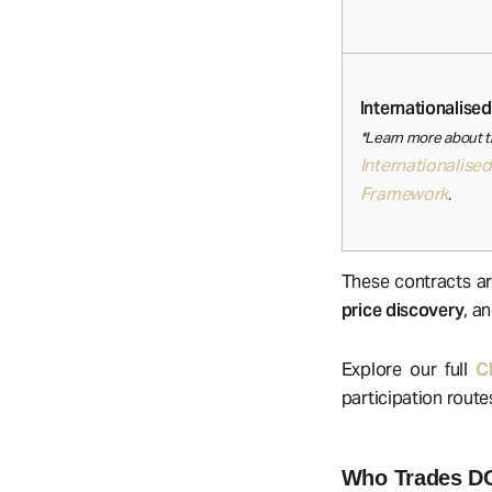
Internationalised
*Learn more about 
Internationalised
Framework
.
These contracts ar
price discovery
, a
Explore our full
C
participation route
Who Trades D