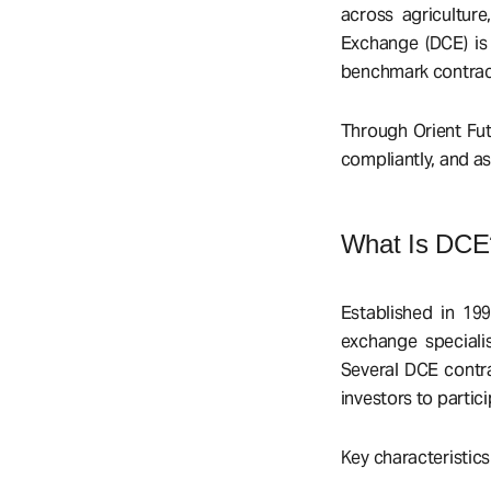
across agriculture
Exchange (DCE) is 
benchmark contract
Through Orient Fut
compliantly, and as
What Is DCE
Established in 19
exchange specialis
Several DCE contra
investors to parti
Key characteristics