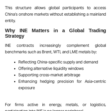
This structure allows global participants to access
China’s onshore markets without establishing a mainland
entity.
Why INE Matters in a Global Trading
Strategy
INE contracts increasingly complement global
benchmarks such as Brent, WTI, and LME metals by:
Reflecting China-specific supply and demand
Offering alternative liquidity windows
Supporting cross-market arbitrage
Enhancing hedging precision for Asia-centric
exposure
For firms active in energy, metals, or logistics,