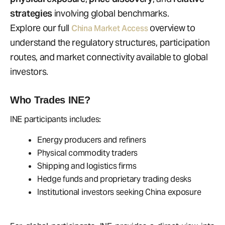
strategies
involving global benchmarks.
Explore our full
overview to
China Market Access
understand the regulatory structures, participation
routes, and market connectivity available to global
investors.
Who Trades INE?
INE participants includes:
Energy producers and refiners
Physical commodity traders
Shipping and logistics firms
Hedge funds and proprietary trading desks
Institutional investors seeking China exposure