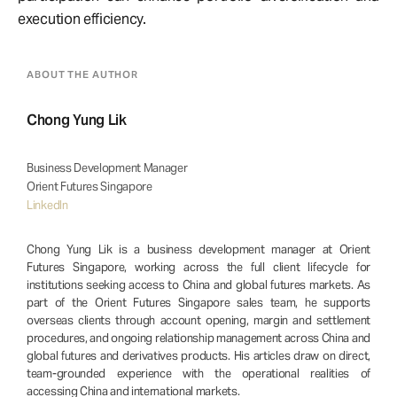
execution efficiency.
ABOUT THE AUTHOR
Chong Yung Lik
Business Development Manager
Orient Futures Singapore
LinkedIn
Chong Yung Lik is a business development manager at Orient
Futures Singapore, working across the full client lifecycle for
institutions seeking access to China and global futures markets. As
part of the Orient Futures Singapore sales team, he supports
overseas clients through account opening, margin and settlement
procedures, and ongoing relationship management across China and
global futures and derivatives products. His articles draw on direct,
team-grounded experience with the operational realities of
accessing China and international markets.