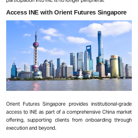
participation into INE is no longer peripheral.
Access INE with Orient Futures Singapore
Orient Futures Singapore provides institutional-grade
access to INE as part of a comprehensive China market
offering, supporting clients from onboarding through
execution and beyond.