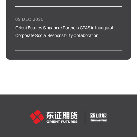
09 DEC 2025
Orient Futures Singapore Partners CPAS in Inaugural
Corporate Social Responsibility Collaboration