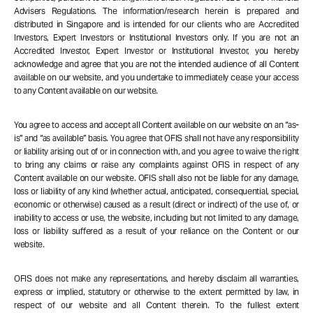
Advisers Regulations. The information/research herein is prepared and
distributed in Singapore and is intended for our clients who are Accredited
Investors, Expert Investors or Institutional Investors only. If you are not an
Accredited Investor, Expert Investor or Institutional Investor, you hereby
acknowledge and agree that you are not the intended audience of all Content
available on our website, and you undertake to immediately cease your access
to any Content available on our website.
You agree to access and accept all Content available on our website on an “as-
is” and “as available” basis. You agree that OFIS shall not have any responsibility
or liability arising out of or in connection with, and you agree to waive the right
to bring any claims or raise any complaints against OFIS in respect of any
Content available on our website. OFIS shall also not be liable for any damage,
loss or liability of any kind (whether actual, anticipated, consequential, special,
economic or otherwise) caused as a result (direct or indirect) of the use of, or
inability to access or use, the website, including but not limited to any damage,
loss or liability suffered as a result of your reliance on the Content or our
website.
OFIS does not make any representations, and hereby disclaim all warranties,
express or implied, statutory or otherwise to the extent permitted by law, in
respect of our website and all Content therein. To the fullest extent