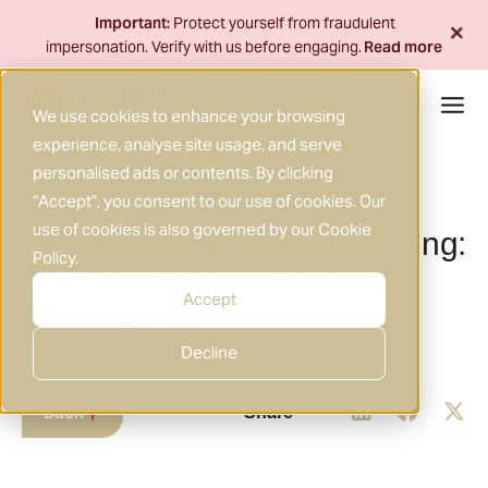
Skip
+
Important:
Protect yourself from fraudulent
to
impersonation. Verify with us before engaging.
Read more
content
We use cookies to enhance your browsing
experience, analyse site usage, and serve
personalised ads or contents. By clicking
22 APR 2026
CHINA MARKETS
|
“Accept”, you consent to our use of cookies. Our
use of cookies is also governed by our
Cookie
INE Futures & Options Trading:
Policy
.
Access China’s Energy
Accept
Markets
Decline
Back
Share