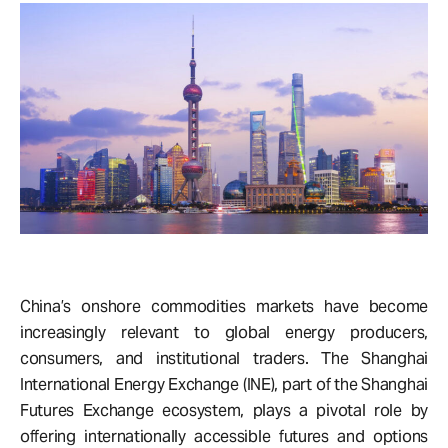
China’s onshore commodities markets have become
increasingly relevant to global energy producers,
consumers, and institutional traders. The
Shanghai
International Energy Exchange (INE), part of the Shanghai
Futures Exchange ecosystem, plays a pivotal role by
offering internationally accessible futures and options