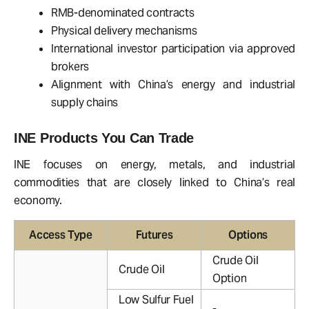
RMB-denominated contracts
Physical delivery mechanisms
International investor participation via approved
brokers
Alignment with China’s energy and industrial
supply chains
INE Products You Can Trade
INE focuses on energy, metals, and industrial
commodities that are closely linked to China’s real
economy.
Access Type
Futures
Options
Crude Oil
Crude Oil
Option
Low Sulfur Fuel
-