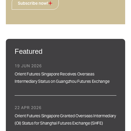
Subscribe now!
Featured
19 JUN 2026
Orient Futures Singapore Receives Overseas
Intermediary Status on Guangzhou Futures Exchange
22 APR 2026
Orient Futures Singapore Granted Overseas Intermediary
(OI) Status for Shanghai Futures Exchange (SHFE)