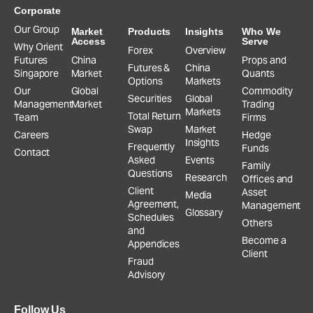
Corporate
Our Group
Market
Products
Insights
Who We
Access
Serve
Why Orient
Forex
Overview
Futures
China
Props and
Futures &
China
Singapore
Market
Quants
Options
Markets
Our
Global
Commodity
Securities
Global
Management
Market
Trading
Markets
Total Return
Team
Firms
Swap
Market
Careers
Hedge
Insights
Frequently
Funds
Contact
Asked
Events
Family
Questions
Research
Offices and
Client
Asset
Media
Agreement,
Management
Glossary
Schedules
Others
and
Become a
Appendices
Client
Fraud
Advisory
Follow Us