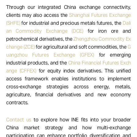
Through our integrated China exchange connectivity,
clients may also access the
Shanghai Futures Exchange
(SHFE)
for industrial and precious metals futures, the
Dali
an Commodity Exchange (DCE)
for iron ore and
petrochemical derivatives, the
Zhengzhou Commodity Ex
change (ZCE)
for agricultural and soft commodities, the
G
uangzhou Futures Exchange (GFEX)
for emerging
industrial products, and the
China Financial Futures Exch
ange (CFFEX)
for equity index derivatives. This unified
access framework enables institutions to implement
cross-exchange strategies across energy, metals,
agriculture, financial derivatives and new economy
contracts.
Contact us
to explore how INE fits into your broader
China market strategy and how multi-exchange
participation can enhance portfolio diversification and