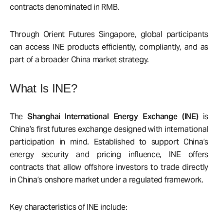
contracts denominated in RMB.
Through Orient Futures Singapore
, global participants
can access INE products efficiently, compliantly, and as
part of a broader China market strategy.
What Is INE?
The
Shanghai International Energy Exchange (INE)
is
China’s first futures exchange designed with international
participation in mind. Established to support China’s
energy security and pricing influence, INE offers
contracts that allow offshore investors to trade directly
in China’s onshore market under a regulated framework.
Key characteristics of INE include: