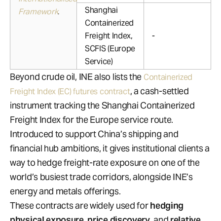
Shanghai
Framework
.
Containerized
Freight Index,
-
SCFIS (Europe
Service)
Beyond crude oil, INE also lists the
Containerized
, a cash-settled
Freight Index (EC) futures contract
instrument tracking the Shanghai Containerized
Freight Index for the Europe service route.
Introduced to support China’s shipping and
financial hub ambitions, it gives institutional clients a
way to hedge freight-rate exposure on one of the
world’s busiest trade corridors, alongside INE’s
energy and metals offerings.
These contracts are widely used for
hedging
physical exposure
,
price discovery
, and
relative