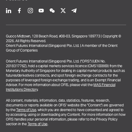
Guoco Midtown, 128 Beach Road, #08-03, Singapore 189773 | Copyright ©
2026. All Rights Reserved.
Orient Futures International (Singapore) Pte. Ltd. | A member of the Orient
Group of Companies
Orient Futures International (Singapore) Pte. Ltd. (“OFIS”) (UEN No.
201831776Z), hold a capital markets services licence (CMS100869) from the
Monetary Authority of Singapore for dealing in capital market products such as
futures/derivatives contracts, and spot foreign exchange contracts for the
purposes of leveraged foreign exchange trading, and is an Exempt Financial
Adviser. For more information about OFIS, please visit the
MAS Financial
Institutions Directory
.
All content, materials, information, data, statistics, features, research,
documents or reports available on OFIS’ website (the “Content”) are governed
by the
Terms of Use
, which you are deemed to have consented and agreed to
by accessing, using or downloading any Content. For more information on how
OFIS handles your personal information, please refer to the Privacy Policy
section in the
Terms of Use
.