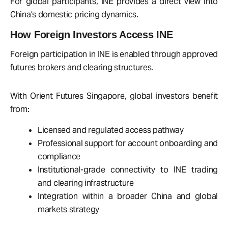
For global participants, INE provides a direct view into
China’s domestic pricing dynamics.
How Foreign Investors Access INE
Foreign participation in INE is enabled through approved
futures brokers and clearing structures.
With Orient Futures Singapore, global investors benefit
from:
Licensed and regulated access pathway
Professional support for account onboarding and
compliance
Institutional-grade connectivity to INE trading
and clearing infrastructure
Integration within a broader China and global
markets strategy