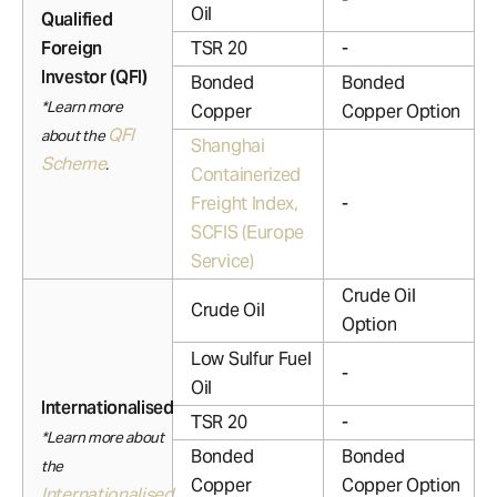
Oil
Qualified
Foreign
TSR 20
-
Investor (QFI)
Bonded
Bonded
*Learn more
Copper
Copper Option
QFI
about the
Shanghai
Scheme
.
Containerized
Freight Index,
-
SCFIS (Europe
Service)
Crude Oil
Crude Oil
Option
Low Sulfur Fuel
-
Oil
Internationalised
TSR 20
-
*Learn more about
Bonded
Bonded
the
Copper
Copper Option
Internationalised