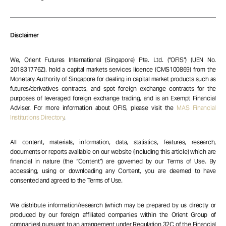
Disclaimer
We, Orient Futures International (Singapore) Pte. Ltd. (“OFIS”) (UEN No.
201831776Z), hold a capital markets services licence (CMS100869) from the
Monetary Authority of Singapore for dealing in capital market products such as
futures/derivatives contracts, and spot foreign exchange contracts for the
purposes of leveraged foreign exchange trading, and is an Exempt Financial
Adviser. For more information about OFIS, please visit the
MAS Financial
Institutions Directory
.
All content, materials, information, data, statistics, features, research,
documents or reports available on our website (including this article) which are
financial in nature (the “Content”) are governed by our Terms of Use. By
accessing, using or downloading any Content, you are deemed to have
consented and agreed to the Terms of Use.
We distribute information/research (which may be prepared by us directly or
produced by our foreign affiliated companies within the Orient Group of
companies) pursuant to an arrangement under Regulation 32C of the Financial