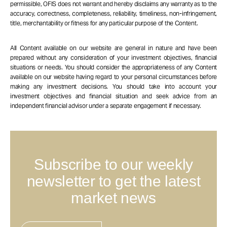
permissible, OFIS does not warrant and hereby disclaims any warranty as to the
accuracy, correctness, completeness, reliability, timeliness, non-infringement,
title, merchantability or fitness for any particular purpose of the Content.
All Content available on our website are general in nature and have been
prepared without any consideration of your investment objectives, financial
situations or needs. You should consider the appropriateness of any Content
available on our website having regard to your personal circumstances before
making any investment decisions. You should take into account your
investment objectives and financial situation and seek advice from an
independent financial advisor under a separate engagement if necessary.
Subscribe to our weekly
newsletter to get the latest
market news