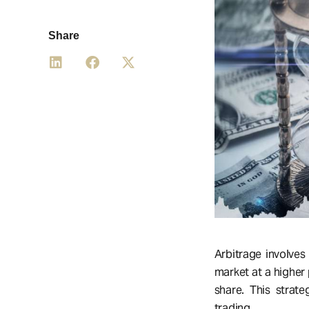
Share
Arbitrage involves
market at a higher 
share. This strate
trading.