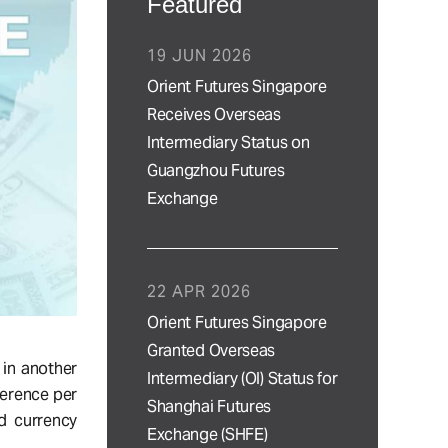
Featured
19 JUN 2026
Orient Futures Singapore
Receives Overseas
Intermediary Status on
Guangzhou Futures
Exchange
22 APR 2026
Orient Futures Singapore
Granted Overseas
 in another
Intermediary (OI) Status for
ference per
Shanghai Futures
nd currency
Exchange (SHFE)