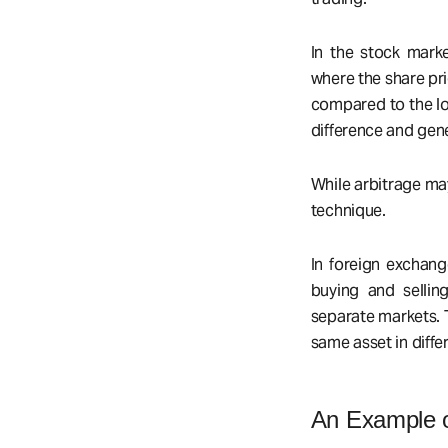
In the stock marke
where the share pri
compared to the lo
difference and gene
While arbitrage may
technique.
In foreign exchang
buying and sellin
separate markets. T
same asset in diffe
An Example o