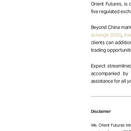
Orient Futures, is
five regulated exc
Beyond China marke
xchange (SGX)
,
Asi
clients can additio
trading opportuniti
Expect streamlined
accompanied by
assistance for all 
Disclaimer
We, Orient Futures Int