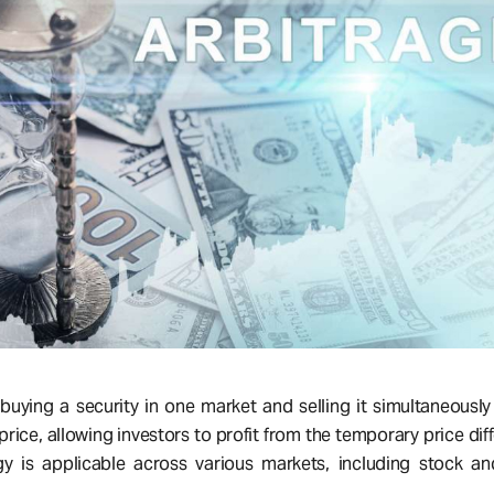
 buying a security in one market and selling it simultaneously
price, allowing investors to profit from the temporary price dif
gy is applicable across various markets, including stock a