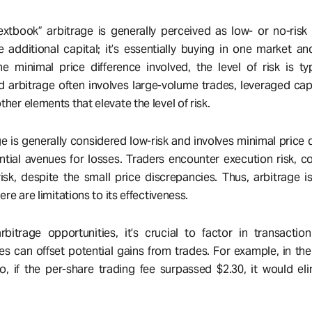
xtbook” arbitrage is generally perceived as low- or no-risk
 additional capital; it’s essentially buying in one market and
e minimal price difference involved, the level of risk is typ
d arbitrage often involves large-volume trades, leveraged capi
her elements that elevate the level of risk.
e is generally considered low-risk and involves minimal price d
ential avenues for losses. Traders encounter execution risk, c
 risk, despite the small price discrepancies. Thus, arbitrage is
here are limitations to its effectiveness.
itrage opportunities, it’s crucial to factor in transactio
es can offset potential gains from trades. For example, in the
, if the per-share trading fee surpassed $2.30, it would el