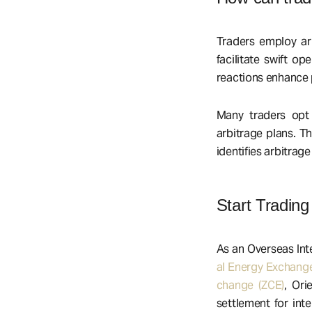
Traders employ arb
facilitate swift op
reactions enhance p
Many traders opt 
arbitrage plans. T
identifies arbitrage
Start Trading
As an Overseas Int
al Energy Exchange
change (ZCE)
, Ori
settlement for int