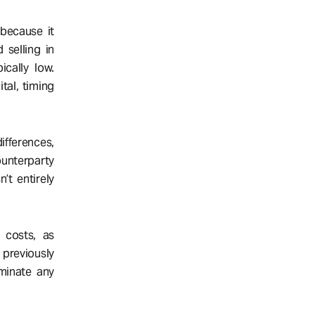
 because it
 selling in
ically low.
tal, timing
ifferences,
ounterparty
n’t entirely
n costs, as
 previously
iminate any