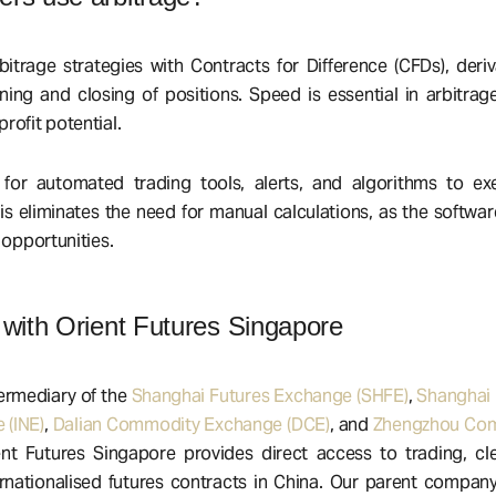
itrage strategies with Contracts for Difference (CFDs), deriv
ening and closing of positions. Speed is essential in arbitrage
rofit potential.
for automated trading tools, alerts, and algorithms to exe
his eliminates the need for manual calculations, as the softwa
 opportunities.
 with Orient Futures Singapore
ermediary of the
Shanghai Futures Exchange (SHFE)
,
Shanghai 
 (INE)
,
Dalian Commodity Exchange (DCE)
, and
Zhengzhou Com
ent Futures Singapore provides direct access to trading, cl
ernationalised futures contracts in China. Our parent compan