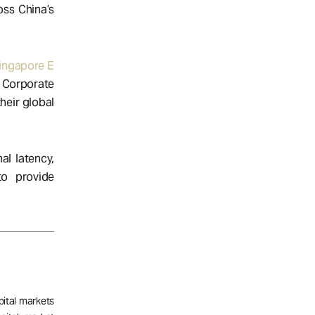
oss China’s
ingapore E
. Corporate
heir global
al latency,
o provide
pital markets