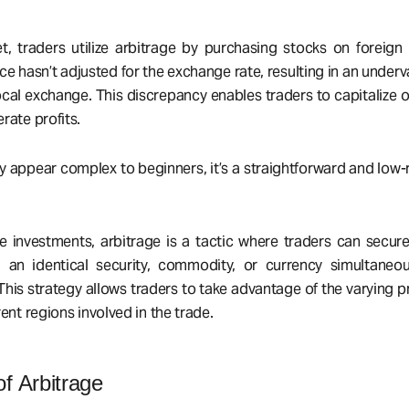
t, traders utilize arbitrage by purchasing stocks on foreig
ce hasn’t adjusted for the exchange rate, resulting in an underv
cal exchange. This discrepancy enables traders to capitalize o
rate profits.
 appear complex to beginners, it’s a straightforward and low-r
e investments, arbitrage is a tactic where traders can secure
g an identical security, commodity, or currency simultaneou
his strategy allows traders to take advantage of the varying pr
rent regions involved in the trade.
f Arbitrage