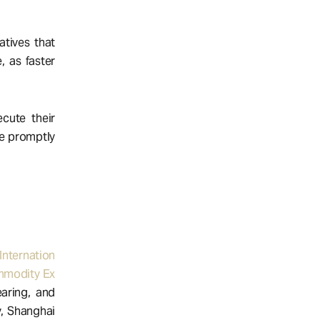
atives that
, as faster
cute their
re promptly
Internation
modity Ex
earing, and
y, Shanghai