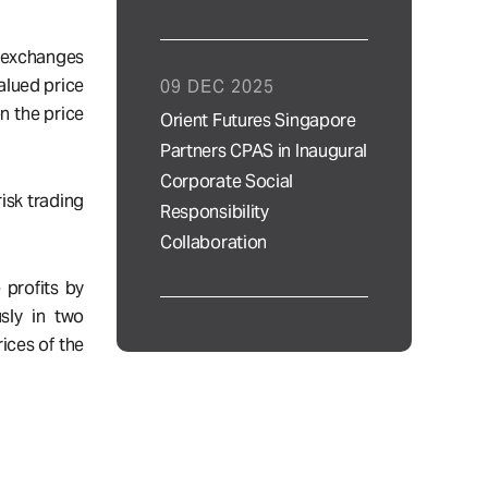
n exchanges
alued price
09 DEC 2025
n the price
Orient Futures Singapore
Partners CPAS in Inaugural
Corporate Social
isk trading
Responsibility
Collaboration
 profits by
sly in two
ices of the