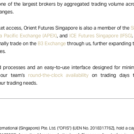
 one of the largest brokers by aggregated trading volume acr
hanges.
t access, Orient Futures Singapore is also a member of the
S
a Pacific Exchange (APEX)
, and
ICE Futures Singapore (IFSG)
nally trade on the
B3 Exchange
through us, further expanding t
es.
 processes and an easy-to-use interface designed for minim
 our team’s
round-the-clock availability
on trading days t
your trading needs.
ernational (Singapore) Pte. Ltd. (“OFIS”) (UEN No. 201831776Z), hold a ca