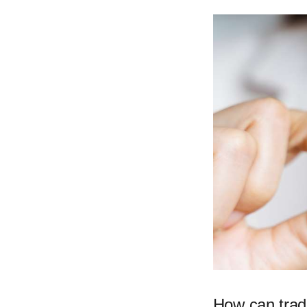
How can trad