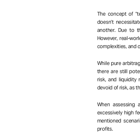
The concept of “te
doesn’t necessitate
another. Due to th
However, real-worl
complexities, and ot
While pure arbitrag
there are still pot
risk, and liquidity
devoid of risk, as t
When assessing arb
excessively high fe
mentioned scenario
profits.