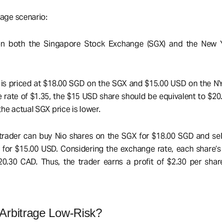
rage scenario:
d on both the Singapore Stock Exchange (SGX) and the New 
k is priced at $18.00 SGD on the SGX and $15.00 USD on the N
ate of $1.35, the $15 USD share should be equivalent to $2
he actual SGX price is lower.
 a trader can buy Nio shares on the SGX for $18.00 SGD and se
for $15.00 USD. Considering the exchange rate, each share’s
0.30 CAD. Thus, the trader earns a profit of $2.30 per shar
rbitrage Low-Risk?