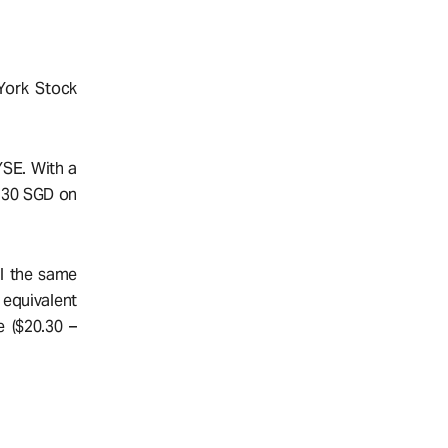
York Stock
YSE. With a
0.30 SGD on
ll the same
 equivalent
e ($20.30 –