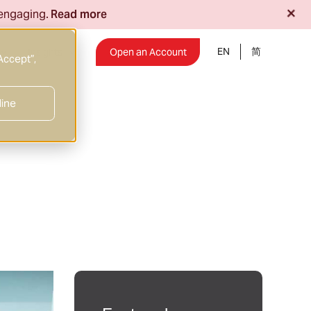
+
 engaging.
Read more
EN
Insights
Open an Account
Accept”,
line