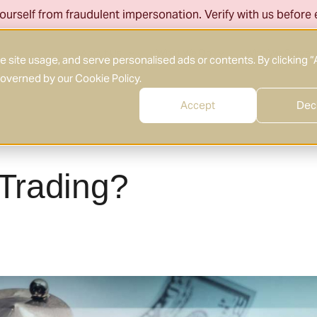
ourself from fraudulent impersonation. Verify with us before
About Us
What We Do
Who We Serve
site usage, and serve personalised ads or contents. By clicking “
 governed by our
Cookie Policy
.
Accept
Dec
 Trading?