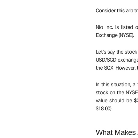
Consider this arbit
Nio Inc. is liste
Exchange (NYSE).
Let’s say the stoc
USD/SGD exchange r
the SGX. However, t
In this situation,
stock on the NYSE 
value should be $2
$18.00).
What Makes A