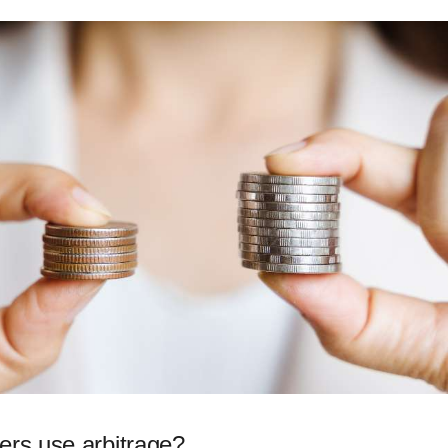
ers use arbitrage?