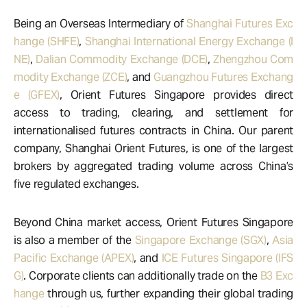
Being an Overseas Intermediary of
Shanghai Futures Exc
hange (SHFE)
,
Shanghai International Energy Exchange (I
NE)
,
Dalian Commodity Exchange (DCE)
,
Zhengzhou Com
modity Exchange (ZCE)
, and
Guangzhou Futures Exchang
e (GFEX)
, Orient Futures Singapore provides direct
access to trading, clearing, and settlement for
internationalised futures contracts in China. Our parent
company, Shanghai Orient Futures, is one of the largest
brokers by aggregated trading volume across China’s
five regulated exchanges.
Beyond China market access, Orient Futures Singapore
is also a member of the
Singapore Exchange (SGX)
,
Asia
Pacific Exchange (APEX)
, and
ICE Futures Singapore (IFS
G)
. Corporate clients can additionally trade on the
B3 Exc
hange
through us, further expanding their global trading