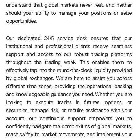
understand that global markets never rest, and neither
should your ability to manage your positions or seize
opportunities.
Our dedicated 24/5 service desk ensures that our
institutional and professional clients receive seamless
support and access to our robust trading platforms
throughout the trading week. This enables them to
effectively tap into the round-the-clock liquidity provided
by global exchanges. We are here to assist you across
different time zones, providing the operational backing
and knowledgeable guidance you need. Whether you are
looking to execute trades in futures, options, or
securities, manage risk, or require assistance with your
account, our continuous support empowers you to
confidently navigate the complexities of global markets,
react swiftly to market movements, and implement your