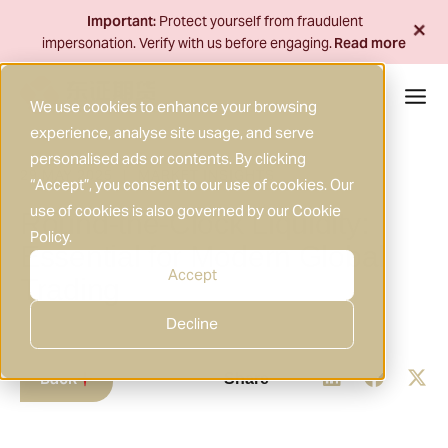
Skip
+
Important:
Protect yourself from fraudulent
to
impersonation. Verify with us before engaging.
Read more
content
We use cookies to enhance your browsing
experience, analyse site usage, and serve
personalised ads or contents. By clicking
29 MAY 2025
MARKET INSIGHTS
|
“Accept”, you consent to our use of cookies. Our
use of cookies is also governed by our
Cookie
Round-the-Clock Liquidity:
Policy
.
Essential for Modern Global
Accept
Trading
Decline
Back
Share