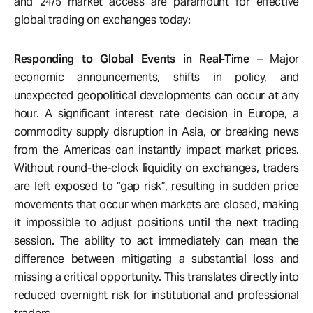
and 24/5 market access are paramount for effective
global trading on exchanges today:
Responding to Global Events in Real-Time
– Major
economic announcements, shifts in policy, and
unexpected geopolitical developments can occur at any
hour. A significant interest rate decision in Europe, a
commodity supply disruption in Asia, or breaking news
from the Americas can instantly impact market prices.
Without round-the-clock liquidity on exchanges, traders
are left exposed to “gap risk”, resulting in sudden price
movements that occur when markets are closed, making
it impossible to adjust positions until the next trading
session. The ability to act immediately can mean the
difference between mitigating a substantial loss and
missing a critical opportunity. This translates directly into
reduced overnight risk for institutional and professional