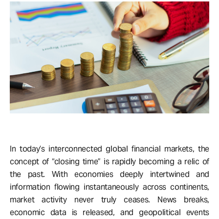
In today’s interconnected global financial markets, the
concept of “closing time” is rapidly becoming a relic of
the past. With economies deeply intertwined and
information flowing instantaneously across continents,
market activity never truly ceases. News breaks,
economic data is released, and geopolitical events