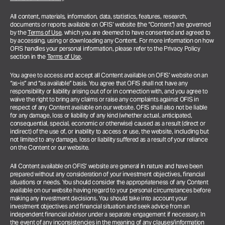
All content, materials, information, data, statistics, features, research,
documents or reports available on OFIS’ website (the “Content”) are governed
by the
Terms of Use
, which you are deemed to have consented and agreed to
by accessing, using or downloading any Content. For more information on how
OFIS handles your personal information, please refer to the Privacy Policy
section in the
Terms of Use
.
You agree to access and accept all Content available on OFIS’ website on an
“as-is” and “as available” basis. You agree that OFIS shall not have any
responsibility or liability arising out of or in connection with, and you agree to
waive the right to bring any claims or raise any complaints against OFIS in
respect of any Content available on our website. OFIS shall also not be liable
for any damage, loss or liability of any kind (whether actual, anticipated,
consequential, special, economic or otherwise) caused as a result (direct or
indirect) of the use of, or inability to access or use, the website, including but
not limited to any damage, loss or liability suffered as a result of your reliance
on the Content or our website.
All Content available on OFIS’ website are general in nature and have been
prepared without any consideration of your investment objectives, financial
situations or needs. You should consider the appropriateness of any Content
available on our website having regard to your personal circumstances before
making any investment decisions. You should take into account your
investment objectives and financial situation and seek advice from an
independent financial advisor under a separate engagement if necessary.
In
the event of any inconsistencies in the meaning of any clauses/information