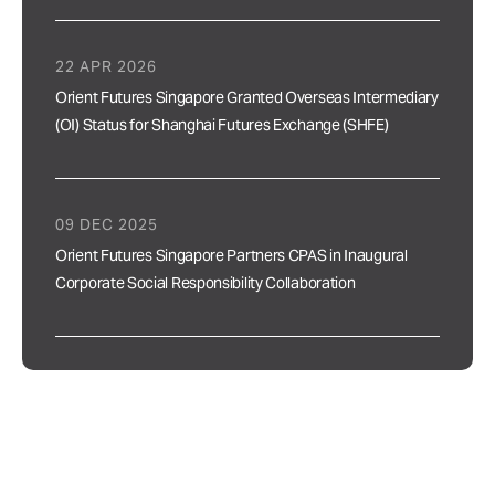
22 APR 2026
Orient Futures Singapore Granted Overseas Intermediary
(OI) Status for Shanghai Futures Exchange (SHFE)
09 DEC 2025
Orient Futures Singapore Partners CPAS in Inaugural
Corporate Social Responsibility Collaboration