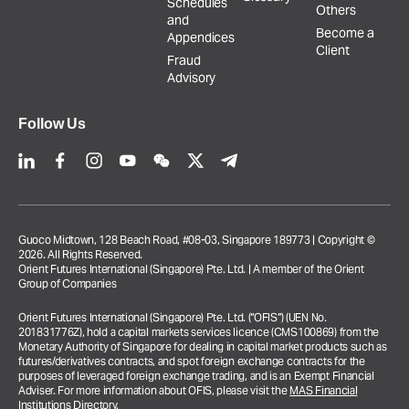
Schedules
Others
and
Become a
Appendices
Client
Fraud
Advisory
Follow Us
Guoco Midtown, 128 Beach Road, #08-03, Singapore 189773 | Copyright ©
2026. All Rights Reserved.
Orient Futures International (Singapore) Pte. Ltd. | A member of the Orient
Group of Companies
Orient Futures International (Singapore) Pte. Ltd. (“OFIS”) (UEN No.
201831776Z), hold a capital markets services licence (CMS100869) from the
Monetary Authority of Singapore for dealing in capital market products such as
futures/derivatives contracts, and spot foreign exchange contracts for the
purposes of leveraged foreign exchange trading, and is an Exempt Financial
Adviser. For more information about OFIS, please visit the
MAS Financial
Institutions Directory
.