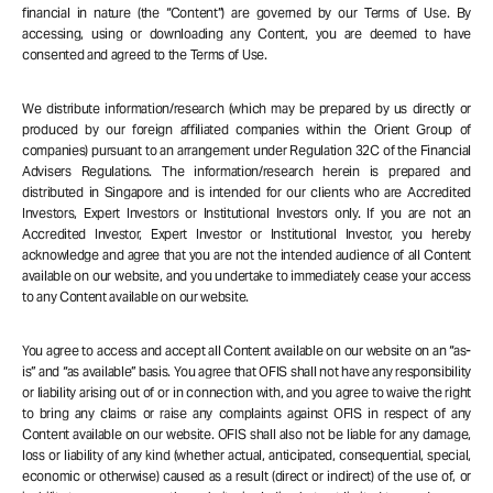
financial in nature (the “Content”) are governed by our Terms of Use. By
accessing, using or downloading any Content, you are deemed to have
consented and agreed to the Terms of Use.
We distribute information/research (which may be prepared by us directly or
produced by our foreign affiliated companies within the Orient Group of
companies) pursuant to an arrangement under Regulation 32C of the Financial
Advisers Regulations. The information/research herein is prepared and
distributed in Singapore and is intended for our clients who are Accredited
Investors, Expert Investors or Institutional Investors only. If you are not an
Accredited Investor, Expert Investor or Institutional Investor, you hereby
acknowledge and agree that you are not the intended audience of all Content
available on our website, and you undertake to immediately cease your access
to any Content available on our website.
You agree to access and accept all Content available on our website on an “as-
is” and “as available” basis. You agree that OFIS shall not have any responsibility
or liability arising out of or in connection with, and you agree to waive the right
to bring any claims or raise any complaints against OFIS in respect of any
Content available on our website. OFIS shall also not be liable for any damage,
loss or liability of any kind (whether actual, anticipated, consequential, special,
economic or otherwise) caused as a result (direct or indirect) of the use of, or