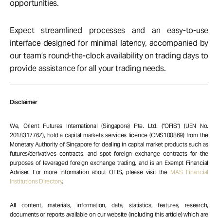
opportunities.
Expect streamlined processes and an easy-to-use
interface designed for minimal latency, accompanied by
our team’s round-the-clock availability on trading days to
provide assistance for all your trading needs.
Disclaimer
We, Orient Futures International (Singapore) Pte. Ltd. (“OFIS”) (UEN No.
201831776Z), hold a capital markets services licence (CMS100869) from the
Monetary Authority of Singapore for dealing in capital market products such as
futures/derivatives contracts, and spot foreign exchange contracts for the
purposes of leveraged foreign exchange trading, and is an Exempt Financial
Adviser. For more information about OFIS, please visit the
MAS Financial
Institutions Directory
.
All content, materials, information, data, statistics, features, research,
documents or reports available on our website (including this article) which are