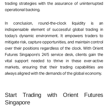
trading strategies with the assurance of uninterrupted
operational backing.
In conclusion, round-the-clock liquidity is an
indispensable element of successful global trading in
today’s dynamic environment. It empowers traders to
mitigate risk, capture opportunities, and maintain control
over their positions regardless of the clock. With Orient
Futures Singapore’s 24/5 service desk, clients gain the
vital support needed to thrive in these ever-active
markets, ensuring that their trading capabilities are
always aligned with the demands of the global economy.
Start Trading with Orient Futures
Singapore