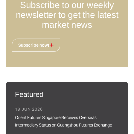
Subscribe to our weekly
newsletter to get the latest
market news
Subscribe now!
Featured
19 JUN 2026
Orient Futures Singapore Receives Overseas
Intermediary Status on Guangzhou Futures Exchange