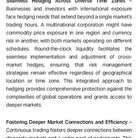
Seamless Hedging Across Diverse Time Zones
–
Businesses and investors with international exposure
face hedging needs that extend beyond a single market’s
trading hours. A multinational corporation might have
commodity price exposure in one region and currency
risk in another, with both markets operating on different
schedules. Round-the-clock liquidity facilitates the
seamless implementation and adjustment of cross-
market hedges, ensuring that risk management
strategies remain effective regardless of geographical
location or time zone. This integrated approach to
hedging provides comprehensive protection against the
complexities of global operations and grants access to
deeper markets.
Fostering Deeper Market Connections and Efficiency
–
Continuous trading fosters deeper connections between