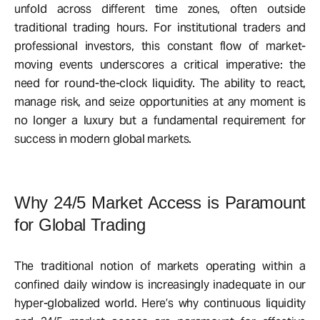
unfold across different time zones, often outside
traditional trading hours. For institutional traders and
professional investors, this constant flow of market-
moving events underscores a critical imperative: the
need for round-the-clock liquidity. The ability to react,
manage risk, and seize opportunities at any moment is
no longer a luxury but a fundamental requirement for
success in modern global markets.
Why 24/5 Market Access is Paramount
for Global Trading
The traditional notion of markets operating within a
confined daily window is increasingly inadequate in our
hyper-globalized world. Here’s why continuous liquidity