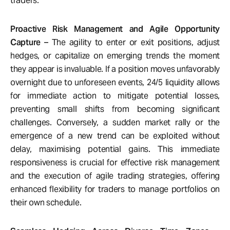
traders.
Proactive Risk Management and Agile Opportunity
Capture
– The agility to enter or exit positions, adjust
hedges, or capitalize on emerging trends the moment
they appear is invaluable. If a position moves unfavorably
overnight due to unforeseen events, 24/5 liquidity allows
for immediate action to mitigate potential losses,
preventing small shifts from becoming significant
challenges. Conversely, a sudden market rally or the
emergence of a new trend can be exploited without
delay, maximising potential gains. This immediate
responsiveness is crucial for effective risk management
and the execution of agile trading strategies, offering
enhanced flexibility for traders to manage portfolios on
their own schedule.