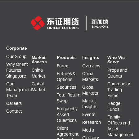
Corporate
Our Group
Market
Products
Insights
Who We
Access
Serve
Why Orient
Forex
Overview
Futures
China
Props and
Futures &
China
Singapore
Market
Quants
Options
Markets
Our
Global
Commodity
Securities
Global
Management
Market
Trading
Markets
Total Return
Team
Firms
Swap
Market
Careers
Hedge
Insights
Frequently
Funds
Contact
Asked
Events
Family
Questions
Research
Offices and
Client
Asset
Media
Agreement,
Management
Glossary