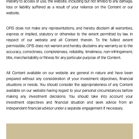
inability to access or use, the website, including but not limited to any damage,
loss or liability suffered as a result of your reliance on the Content or our
website.
OFIS does not make any representations, and hereby disclaim all warranties,
express or implied, statutory or otherwise to the extent permitted by law, in
respect of our website and all Content therein. To the fullest extent
permissible, OFIS does not warrant and hereby disclaims any warranty as to the
accuracy, correctness, completeness, reliability, timeliness, non-infringement,
title, merchantability or fitness for any particular purpose of the Content.
All Content available on our website are general in nature and have been
prepared without any consideration of your investment objectives, financial
situations or needs. You should consider the appropriateness of any Content
available on our website having regard to your personal circumstances before
making any investment decisions. You should take into account your
investment objectives and financial situation and seek advice from an
independent financial advisor under a separate engagement if necessary.