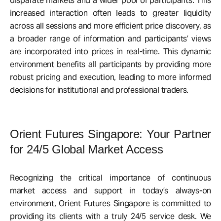
disparate markets and a wider pool of participants. This
increased interaction often leads to greater liquidity
across all sessions and more efficient price discovery, as
a broader range of information and participants’ views
are incorporated into prices in real-time. This dynamic
environment benefits all participants by providing more
robust pricing and execution, leading to more informed
decisions for institutional and professional traders.
Orient Futures Singapore: Your Partner
for 24/5 Global Market Access
Recognizing the critical importance of continuous
market access and support in today’s always-on
environment, Orient Futures Singapore is committed to
providing its clients with a truly 24/5 service desk. We