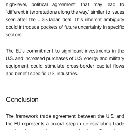
high-level, political agreement” that may lead to
“different interpretations along the way,” similar to issues
seen after the U.S.-Japan deal. This inherent ambiguity
could introduce pockets of future uncertainty in specific
sectors.
The EU’s commitment to significant investments in the
U.S. and increased purchases of U.S. energy and military
equipment could stimulate cross-border capital flows
and benefit specific U.S. industries.
Conclusion
The framework trade agreement between the U.S. and
the EU represents a crucial step in de-escalating trade