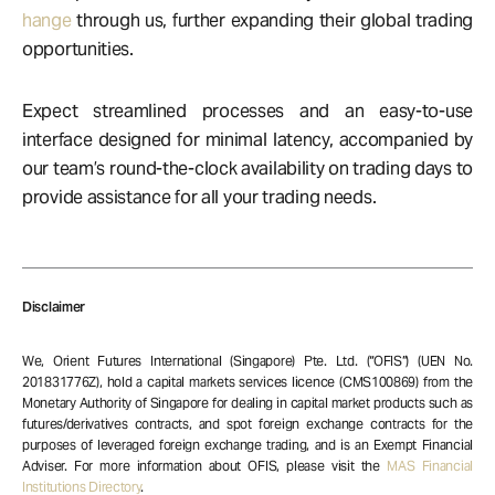
hange
through us, further expanding their global trading
opportunities.
Expect streamlined processes and an easy-to-use
interface designed for minimal latency, accompanied by
our team’s round-the-clock availability on trading days to
provide assistance for all your trading needs.
Disclaimer
We, Orient Futures International (Singapore) Pte. Ltd. (“OFIS”) (UEN No.
201831776Z), hold a capital markets services licence (CMS100869) from the
Monetary Authority of Singapore for dealing in capital market products such as
futures/derivatives contracts, and spot foreign exchange contracts for the
purposes of leveraged foreign exchange trading, and is an Exempt Financial
Adviser. For more information about OFIS, please visit the
MAS Financial
Institutions Directory
.