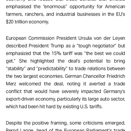
emphasised the “enormous” opportunity for American
farmers, ranchers, and industrial businesses in the EU’s
$20 trillion economy.
European Commission President Ursula von der Leyen
described President Trump as a “tough negotiator” but
emphasized that the 15% tariff was “the best we could
get.” She highlighted the deal’s potential to bring
“stability” and “predictability” to trade relations between
the two largest economies. German Chancellor Friedrich
Merz welcomed the deal, noting it averted a trade
conflict that would have severely impacted Germany’s
export-driven economy, particularly its large auto sector,
which had been hit hard by existing U.S. tariffs.
Despite the positive framing, some criticisms emerged.
Bernd Lange, head of the European Parliament’s trade