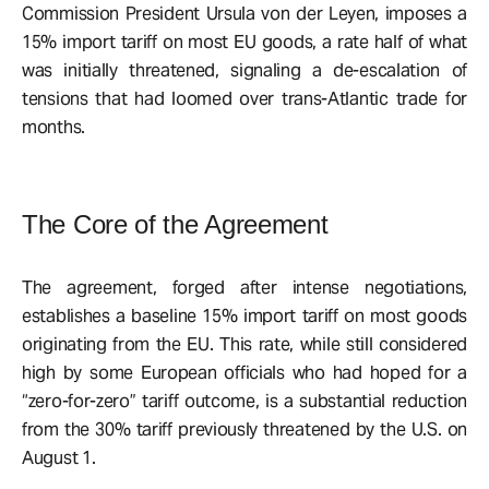
Commission President Ursula von der Leyen, imposes a
15% import tariff on most EU goods, a rate half of what
was initially threatened, signaling a de-escalation of
tensions that had loomed over trans-Atlantic trade for
months.
The Core of the Agreement
The agreement, forged after intense negotiations,
establishes a baseline 15% import tariff on most goods
originating from the EU. This rate, while still considered
high by some European officials who had hoped for a
“zero-for-zero” tariff outcome, is a substantial reduction
from the 30% tariff previously threatened by the U.S. on
August 1.