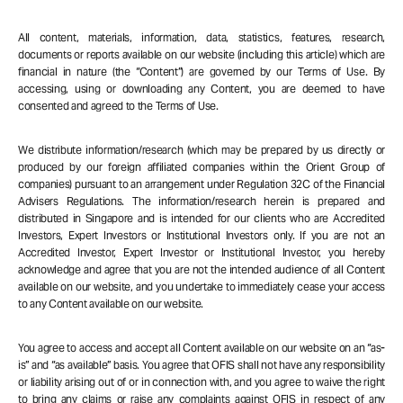
All content, materials, information, data, statistics, features, research,
documents or reports available on our website (including this article) which are
financial in nature (the “Content”) are governed by our Terms of Use. By
accessing, using or downloading any Content, you are deemed to have
consented and agreed to the Terms of Use.
We distribute information/research (which may be prepared by us directly or
produced by our foreign affiliated companies within the Orient Group of
companies) pursuant to an arrangement under Regulation 32C of the Financial
Advisers Regulations. The information/research herein is prepared and
distributed in Singapore and is intended for our clients who are Accredited
Investors, Expert Investors or Institutional Investors only. If you are not an
Accredited Investor, Expert Investor or Institutional Investor, you hereby
acknowledge and agree that you are not the intended audience of all Content
available on our website, and you undertake to immediately cease your access
to any Content available on our website.
You agree to access and accept all Content available on our website on an “as-
is” and “as available” basis. You agree that OFIS shall not have any responsibility
or liability arising out of or in connection with, and you agree to waive the right
to bring any claims or raise any complaints against OFIS in respect of any