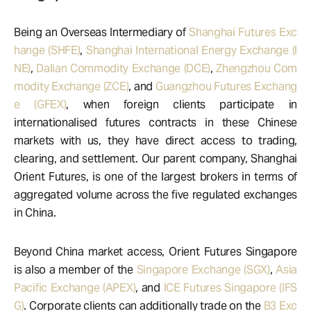
Being an Overseas Intermediary of
Shanghai Futures Exc
hange (SHFE)
,
Shanghai International Energy Exchange (I
NE)
,
Dalian Commodity Exchange (DCE)
,
Zhengzhou Com
modity Exchange (ZCE)
, and
Guangzhou Futures Exchang
e (GFEX)
, when foreign clients participate in
internationalised futures contracts in these Chinese
markets with us, they have direct access to trading,
clearing, and settlement. Our parent company, Shanghai
Orient Futures, is one of the largest brokers in terms of
aggregated volume across the five regulated exchanges
in China.
Beyond China market access, Orient Futures Singapore
is also a member of the
Singapore Exchange (SGX)
,
Asia
Pacific Exchange (APEX)
, and
ICE Futures Singapore (IFS
G)
. Corporate clients can additionally trade on the
B3 Exc