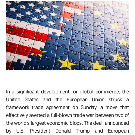
In a significant development for global commerce, the
United States and the European Union struck a
framework trade agreement on Sunday, a move that
effectively averted a full-blown trade war between two of
the world’s largest economic blocs. The deal, announced
by U.S. President Donald Trump and European