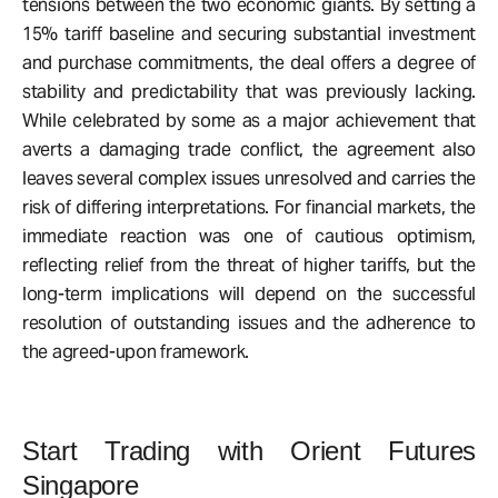
tensions between the two economic giants. By setting a
15% tariff baseline and securing substantial investment
and purchase commitments, the deal offers a degree of
stability and predictability that was previously lacking.
While celebrated by some as a major achievement that
averts a damaging trade conflict, the agreement also
leaves several complex issues unresolved and carries the
risk of differing interpretations. For financial markets, the
immediate reaction was one of cautious optimism,
reflecting relief from the threat of higher tariffs, but the
long-term implications will depend on the successful
resolution of outstanding issues and the adherence to
the agreed-upon framework.
Start Trading with Orient Futures
Singapore