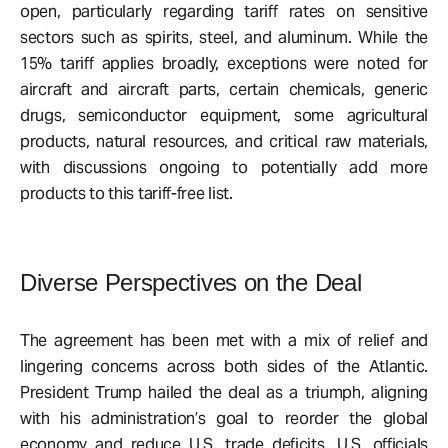
open, particularly regarding tariff rates on sensitive
sectors such as spirits, steel, and aluminum. While the
15% tariff applies broadly, exceptions were noted for
aircraft and aircraft parts, certain chemicals, generic
drugs, semiconductor equipment, some agricultural
products, natural resources, and critical raw materials,
with discussions ongoing to potentially add more
products to this tariff-free list.
Diverse Perspectives on the Deal
The agreement has been met with a mix of relief and
lingering concerns across both sides of the Atlantic.
President Trump hailed the deal as a triumph, aligning
with his administration’s goal to reorder the global
economy and reduce U.S. trade deficits. U.S. officials