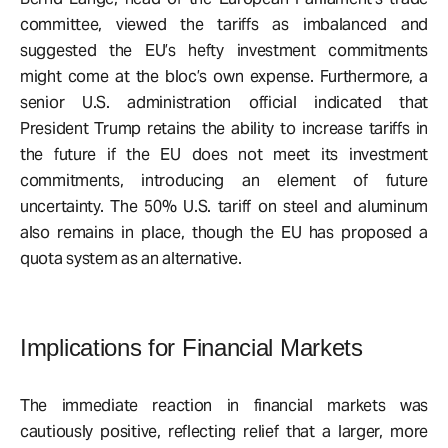
committee, viewed the tariffs as imbalanced and
suggested the EU’s hefty investment commitments
might come at the bloc’s own expense. Furthermore, a
senior U.S. administration official indicated that
President Trump retains the ability to increase tariffs in
the future if the EU does not meet its investment
commitments, introducing an element of future
uncertainty. The 50% U.S. tariff on steel and aluminum
also remains in place, though the EU has proposed a
quota system as an alternative.
Implications for Financial Markets
The immediate reaction in financial markets was
cautiously positive, reflecting relief that a larger, more