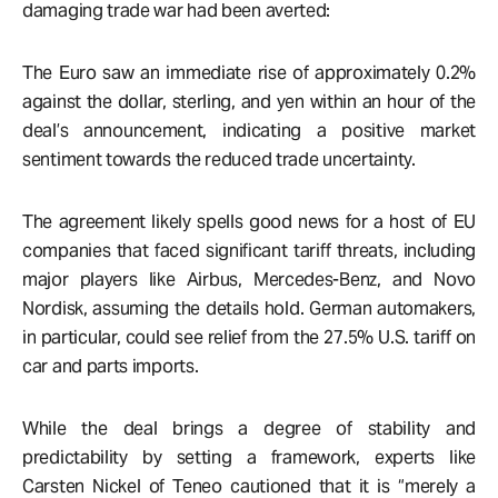
damaging trade war had been averted:
The Euro saw an immediate rise of approximately 0.2%
against the dollar, sterling, and yen within an hour of the
deal’s announcement, indicating a positive market
sentiment towards the reduced trade uncertainty.
The agreement likely spells good news for a host of EU
companies that faced significant tariff threats, including
major players like Airbus, Mercedes-Benz, and Novo
Nordisk, assuming the details hold. German automakers,
in particular, could see relief from the 27.5% U.S. tariff on
car and parts imports.
While the deal brings a degree of stability and
predictability by setting a framework, experts like
Carsten Nickel of Teneo cautioned that it is “merely a