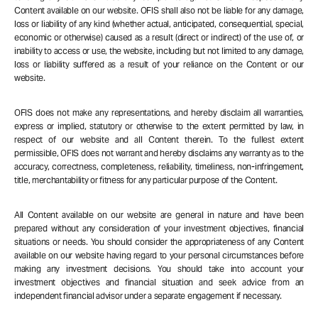
Content available on our website. OFIS shall also not be liable for any damage,
loss or liability of any kind (whether actual, anticipated, consequential, special,
economic or otherwise) caused as a result (direct or indirect) of the use of, or
inability to access or use, the website, including but not limited to any damage,
loss or liability suffered as a result of your reliance on the Content or our
website.
OFIS does not make any representations, and hereby disclaim all warranties,
express or implied, statutory or otherwise to the extent permitted by law, in
respect of our website and all Content therein. To the fullest extent
permissible, OFIS does not warrant and hereby disclaims any warranty as to the
accuracy, correctness, completeness, reliability, timeliness, non-infringement,
title, merchantability or fitness for any particular purpose of the Content.
All Content available on our website are general in nature and have been
prepared without any consideration of your investment objectives, financial
situations or needs. You should consider the appropriateness of any Content
available on our website having regard to your personal circumstances before
making any investment decisions. You should take into account your
investment objectives and financial situation and seek advice from an
independent financial advisor under a separate engagement if necessary.