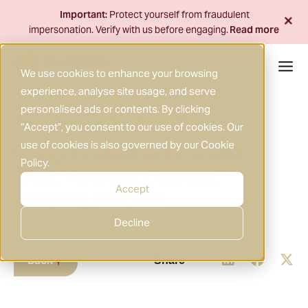
Skip
+
Important:
Protect yourself from fraudulent
to
impersonation. Verify with us before engaging.
Read more
content
We use cookies to enhance your browsing
experience, analyse site usage, and serve
personalised ads or contents. By clicking
30 JUL 2025
MARKET INSIGHTS
|
“Accept”, you consent to our use of cookies. Our
use of cookies is also governed by our
Cookie
US-EU Framework Trade
Policy
.
Deal: Averting Conflict,
Accept
Shaping Markets
Decline
Back
Share