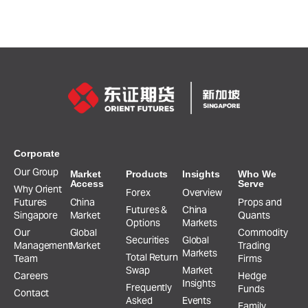
Corporate
Our Group
Market
Products
Insights
Who We
Access
Serve
Why Orient
Forex
Overview
Futures
China
Props and
Futures &
China
Singapore
Market
Quants
Options
Markets
Our
Global
Commodity
Securities
Global
Management
Market
Trading
Markets
Total Return
Team
Firms
Swap
Market
Careers
Hedge
Insights
Frequently
Funds
Contact
Asked
Events
Family