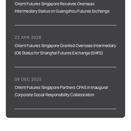
Orient Futures Singapore Receives Overseas
Intermediary Status on Guangzhou Futures Exchange
22 APR 2026
Orient Futures Singapore Granted Overseas Intermediary
(OI) Status for Shanghai Futures Exchange (SHFE)
09 DEC 2025
Orient Futures Singapore Partners CPAS in Inaugural
Corporate Social Responsibility Collaboration