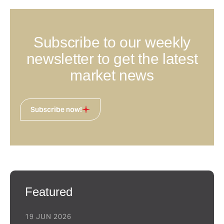
Subscribe to our weekly
newsletter to get the latest
market news
Subscribe now!
Featured
19 JUN 2026