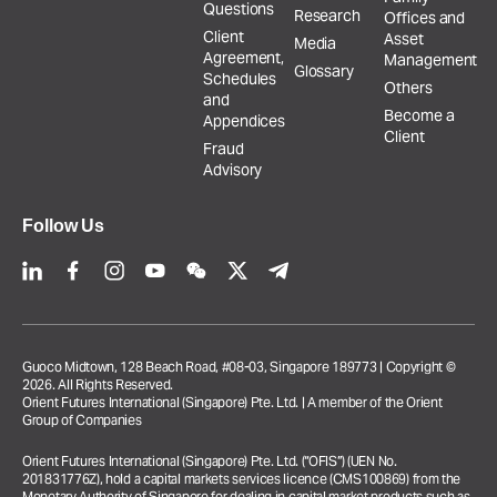
Questions
Research
Offices and
Client
Asset
Media
Agreement,
Management
Glossary
Schedules
Others
and
Become a
Appendices
Client
Fraud
Advisory
Follow Us
Guoco Midtown, 128 Beach Road, #08-03, Singapore 189773 | Copyright ©
2026. All Rights Reserved.
Orient Futures International (Singapore) Pte. Ltd. | A member of the Orient
Group of Companies
Orient Futures International (Singapore) Pte. Ltd. (“OFIS”) (UEN No.
201831776Z), hold a capital markets services licence (CMS100869) from the
Monetary Authority of Singapore for dealing in capital market products such as