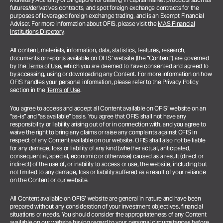
futures/derivatives contracts, and spot foreign exchange contracts for the
purposes of leveraged foreign exchange trading, and is an Exempt Financial
Adviser. For more information about OFIS, please visit the
MAS Financial
Institutions Directory
.
All content, materials, information, data, statistics, features, research,
documents or reports available on OFIS’ website (the “Content”) are governed
by the
Terms of Use
, which you are deemed to have consented and agreed to
by accessing, using or downloading any Content. For more information on how
OFIS handles your personal information, please refer to the Privacy Policy
section in the
Terms of Use
.
You agree to access and accept all Content available on OFIS’ website on an
“as-is” and “as available” basis. You agree that OFIS shall not have any
responsibility or liability arising out of or in connection with, and you agree to
waive the right to bring any claims or raise any complaints against OFIS in
respect of any Content available on our website. OFIS shall also not be liable
for any damage, loss or liability of any kind (whether actual, anticipated,
consequential, special, economic or otherwise) caused as a result (direct or
indirect) of the use of, or inability to access or use, the website, including but
not limited to any damage, loss or liability suffered as a result of your reliance
on the Content or our website.
All Content available on OFIS’ website are general in nature and have been
prepared without any consideration of your investment objectives, financial
situations or needs. You should consider the appropriateness of any Content
available on our website having regard to your personal circumstances before