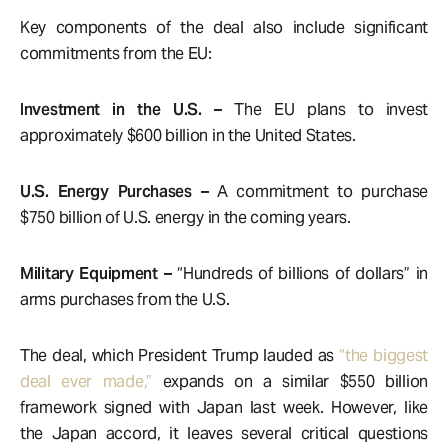
Key components of the deal also include significant
commitments from the EU:
Investment in the U.S. –
The EU plans to invest
approximately $600 billion in the United States.
U.S. Energy Purchases –
A commitment to purchase
$750 billion of U.S. energy in the coming years.
Military Equipment –
“Hundreds of billions of dollars” in
arms purchases from the U.S.
The deal, which President Trump lauded as
“the biggest
deal ever made,”
expands on a similar $550 billion
framework signed with Japan last week. However, like
the Japan accord, it leaves several critical questions